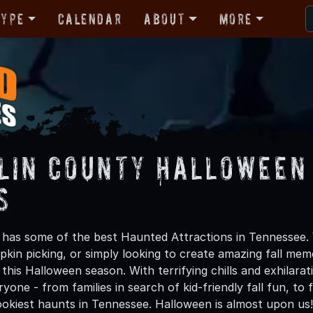
Type
Calendar
About
More
lin County Halloween
s
 has some of the best Haunted Attractions in Tennessee. 
kin picking, or simply looking to create amazing fall mem
this Halloween season. With terrifying chills and exhilarat
ryone - from families in search of kid-friendly fall fun, to
okiest haunts in Tennessee. Halloween is almost upon us