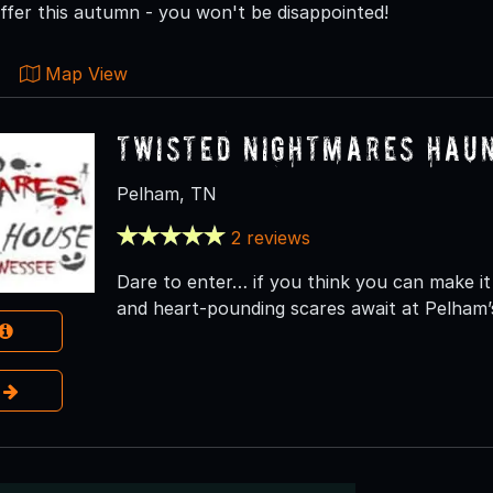
ffer this autumn - you won't be disappointed!
Map View
Twisted Nightmares Hau
Pelham, TN
2 reviews
Dare to enter… if you think you can make it 
and heart-pounding scares await at Pelham’
e