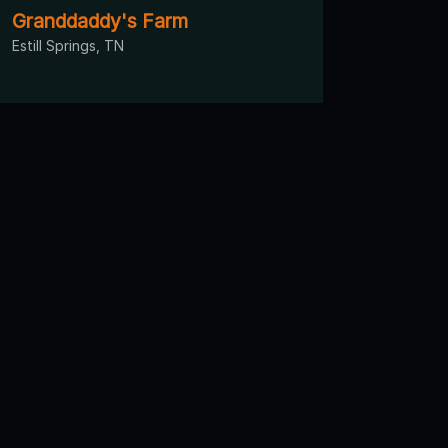
Granddaddy's Farm
Estill Springs, TN