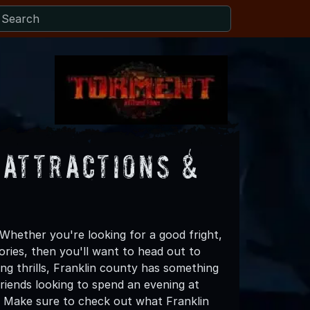
 Attractions &
Whether you're looking for a good fright,
ories, then you'll want to head out to
ing thrills, Franklin county has something
 friends looking to spend an evening at
! Make sure to check out what Franklin