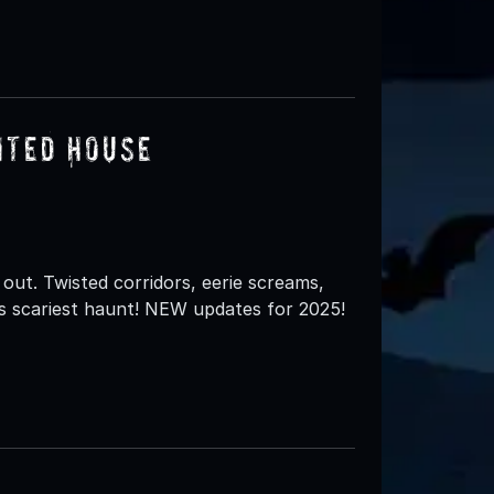
nted House
out. Twisted corridors, eerie screams,
s scariest haunt! NEW updates for 2025!