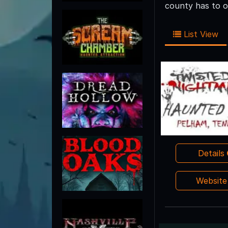
county has to o
List View
Details
Websit