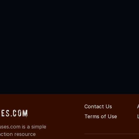
Contact Us
es.com
Terms of Use
es.com is a simple
action resource