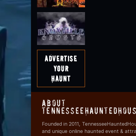
Advertise
Your
Haunt
About
TennesseeHauntedHous
Founded in 2011, TennesseeHauntedHous
and unique online haunted event & attr