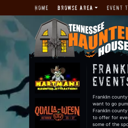
Home
Browse Area
Event 
Frank
Event
Franklin county
want to go pump
Franklin county 
to offer for eve
some of the spo