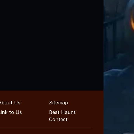
About Us
Sitemap
Link to Us
Best Haunt
Contest