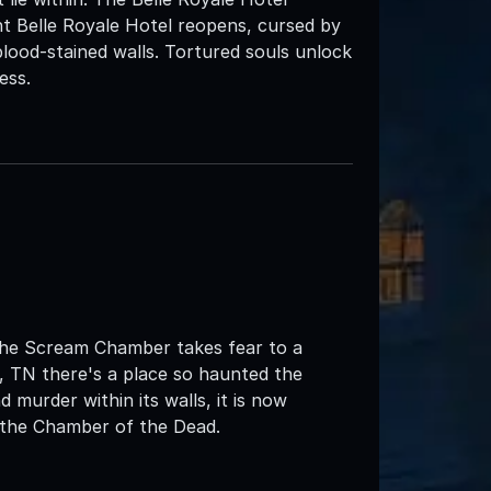
nt Belle Royale Hotel reopens, cursed by
 blood-stained walls. Tortured souls unlock
ess.
e Scream Chamber takes fear to a
, TN there's a place so haunted the
 murder within its walls, it is now
t the Chamber of the Dead.