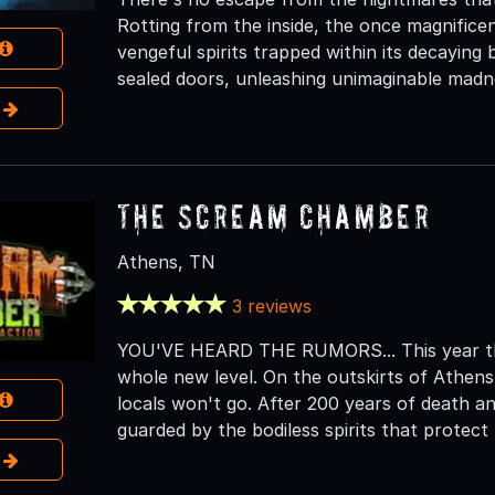
Rotting from the inside, the once magnifice
vengeful spirits trapped within its decaying
sealed doors, unleashing unimaginable madn
e
The Scream Chamber
Athens, TN
3 reviews
YOU'VE HEARD THE RUMORS... This year th
whole new level. On the outskirts of Athens
locals won't go. After 200 years of death and
guarded by the bodiless spirits that protec
e