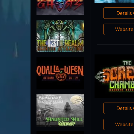
Details
Websit
Details
Websit