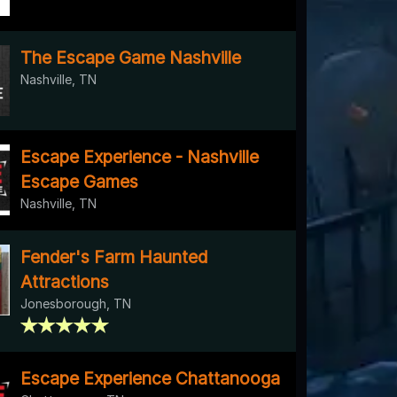
The Escape Game Nashville
Nashville, TN
Escape Experience - Nashville
Escape Games
Nashville, TN
Fender's Farm Haunted
Attractions
Jonesborough, TN
Escape Experience Chattanooga