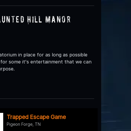
aunted Hill Manor
orium in place for as long as possible
for some it's entertainment that we can
urpose.
Trapped Escape Game
Pigeon Forge, TN