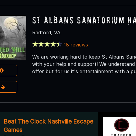
St Albans Sanatorium H
Radford, VA
18 reviews
We are working hard to keep St Albans Sanat
with your help and support! We understand 
offer but for us it's entertainment with a p
e
Beat The Clock Nashville Escape
Games