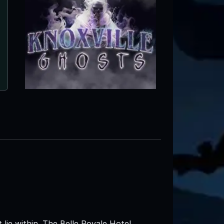
lie within. The Belle Royale Hotel