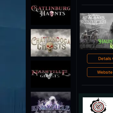
Details
Websit