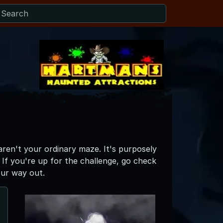
ren't your ordinary maze. It's purposely
 If you're up for the challenge, go check
our way out.