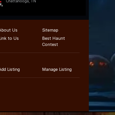
Chattanooga, TN
About Us
Sitemap
Link to Us
Best Haunt
Contest
Add Listing
Manage Listing