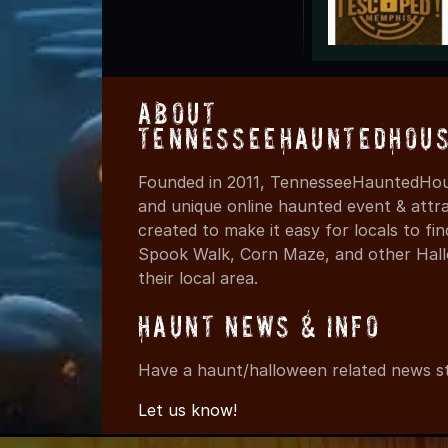
About
TennesseeHauntedHous
Founded in 2011, TennesseeHauntedHous
and unique online haunted event & attr
created to make it easy for locals to f
Spook Walk, Corn Maze, and other Hall
their local area.
Haunt News & Info
Have a haunt/halloween related news st
Let us know!