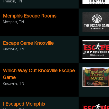
Franklin, TN
Memphis Escape Rooms
Memphis, TN
Escape Game Knoxville
Knoxville, TN
Which Way Out Knoxville Escape
Game
Knoxville, TN
I Escaped Memphis