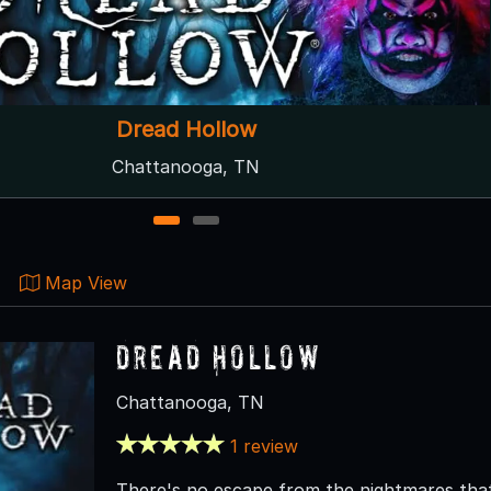
lbans Sanatorium Haunted Hill Manor
Radford, VA
1
2
Map View
Dread Hollow
Chattanooga, TN
1 review
There's no escape from the nightmares that 