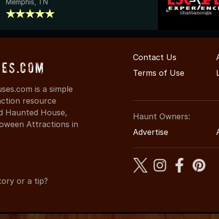
Memphis, TN
Contact Us
es.com
Terms of Use
es.com is a simple
action resource
ind Haunted House,
Haunt Owners:
oween Attractions in
Advertise
ory or a tip?