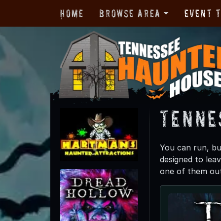
Home
Browse Area
Event 
Tenne
You can run, bu
designed to leav
one of them out.