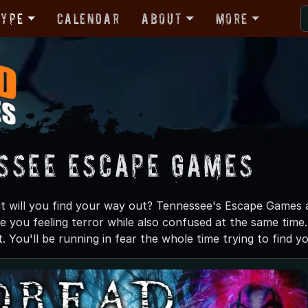
Type
Calendar
About
More
ssee Escape Games
t will you find your way out? Tennessee's Escape Games a
e you feeling terror while also confused at the same time.
 You'll be running in fear the whole time trying to find y