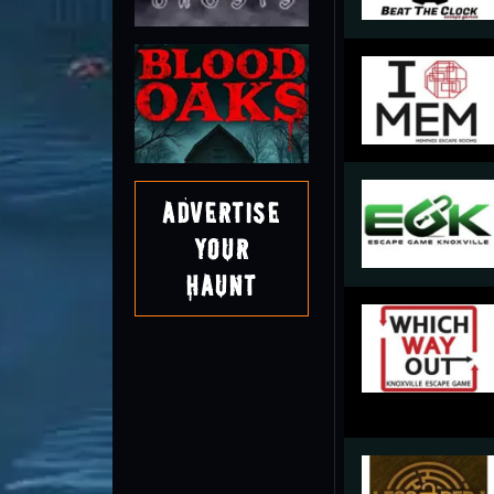
Advertise
Your
Haunt