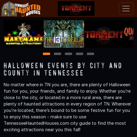
1
2
3
4
5
Halloween Events by City and
County in Tennessee
No matter where in TN you are, there are plenty of Halloween
fun for you, your friends, and family to enjoy. Whether you’re
close to the city, or located in a more rural area, there are
plenty of haunted attractions in every region of TN. Wherever
you’re located, there’s bound to be some festive fun for you
to enjoy this season - make sure to use
TennesseeHauntedHouses.com city guide to find the most
exciting attractions near you this fall!