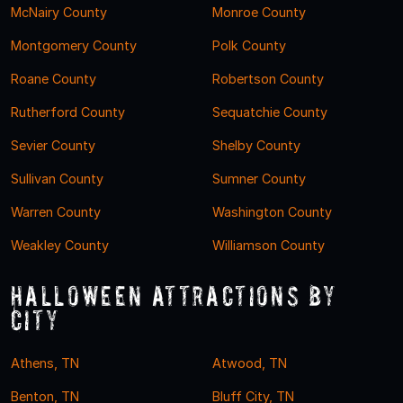
McNairy County
Monroe County
Montgomery County
Polk County
Roane County
Robertson County
Rutherford County
Sequatchie County
Sevier County
Shelby County
Sullivan County
Sumner County
Warren County
Washington County
Weakley County
Williamson County
Halloween Attractions by
City
Athens, TN
Atwood, TN
Benton, TN
Bluff City, TN