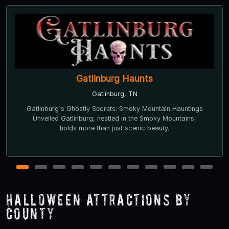
Gatlinburg Haunts
Gatlinburg, TN
Gatlinburg's Ghostly Secrets: Smoky Mountain Hauntings
Unveiled Gatlinburg, nestled in the Smoky Mountains,
holds more than just scenic beauty.
1
2
3
4
5
6
7
8
9
10
11
Halloween Attractions by
County