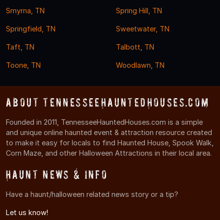
Smyrna, TN
Spring Hill, TN
Springfield, TN
Sweetwater, TN
Taft, TN
Talbott, TN
Toone, TN
Woodlawn, TN
About TennesseeHauntedHouses.com
Founded in 2011, TennesseeHauntedHouses.com is a simple
and unique online haunted event & attraction resource created
to make it easy for locals to find Haunted House, Spook Walk,
Corn Maze, and other Halloween Attractions in their local area.
Haunt News & Info
Have a haunt/halloween related news story or a tip?
Let us know!