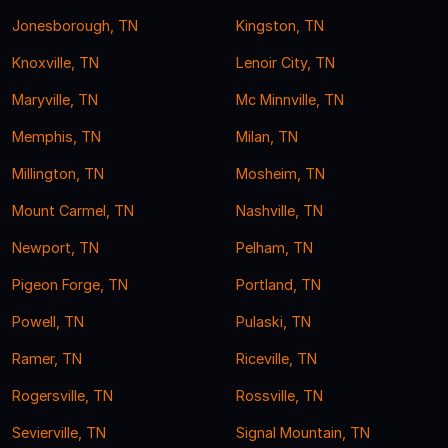
Jonesborough, TN
Kingston, TN
Knoxville, TN
Lenoir City, TN
Maryville, TN
Mc Minnville, TN
Memphis, TN
Milan, TN
Millington, TN
Mosheim, TN
Mount Carmel, TN
Nashville, TN
Newport, TN
Pelham, TN
Pigeon Forge, TN
Portland, TN
Powell, TN
Pulaski, TN
Ramer, TN
Riceville, TN
Rogersville, TN
Rossville, TN
Sevierville, TN
Signal Mountain, TN