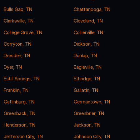
Bulls Gap, TN
Chattanooga, TN
Clarksville, TN
Cleveland, TN
College Grove, TN
Collierville, TN
Corryton, TN
Dickson, TN
Dresden, TN
Dunlap, TN
Dyer, TN
Eagleville, TN
Estill Springs, TN
Ethridge, TN
Franklin, TN
Gallatin, TN
Gatlinburg, TN
Germantown, TN
Greenback, TN
Greenbrier, TN
Henderson, TN
Jackson, TN
Jefferson City, TN
Johnson City, TN