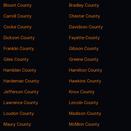
Blount County
Bradley County
Carroll County
Chester County
Cocke County
Davidson County
Dickson County
Fayette County
Franklin County
Gibson County
Giles County
Greene County
Hamblen County
Hamilton County
Hardeman County
Hawkins County
Jefferson County
Knox County
Lawrence County
Lincoln County
Loudon County
Madison County
Maury County
McMinn County