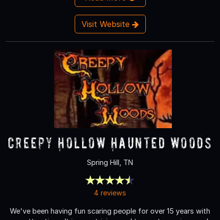
Visit Website
Creepy Hollow Haunted Woods
Spring Hill, TN
4 reviews
We've been having fun scaring people for over 15 years with