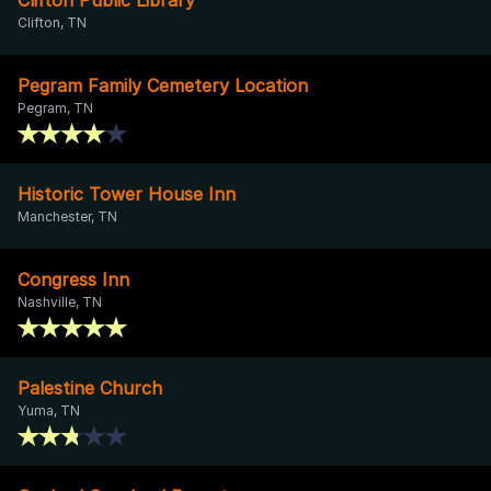
Clifton, TN
Pegram Family Cemetery Location
Pegram, TN
Historic Tower House Inn
Manchester, TN
Congress Inn
Nashville, TN
Palestine Church
Yuma, TN