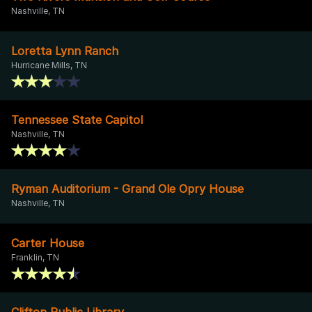
Nashville, TN
Loretta Lynn Ranch
Hurricane Mills, TN
Tennessee State Capitol
Nashville, TN
Ryman Auditorium - Grand Ole Opry House
Nashville, TN
Carter House
Franklin, TN
Clifton Public Library