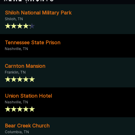
Shiloh National Military Park
Shiloh, TN
Tennessee State Prison
Nashville, TN
Carnton Mansion
Franklin, TN
Union Station Hotel
Nashville, TN
Bear Creek Church
Columbia, TN