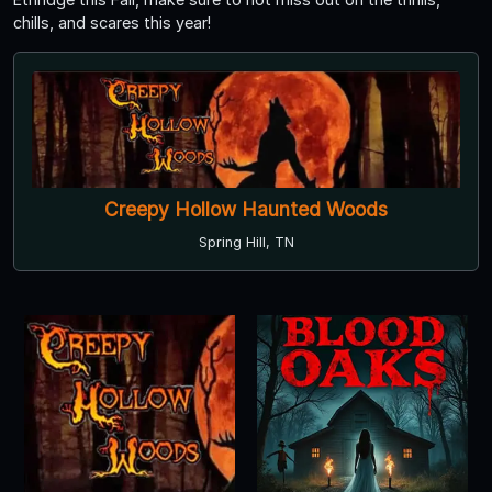
chills, and scares this year!
Creepy Hollow Haunted Woods
Spring Hill, TN