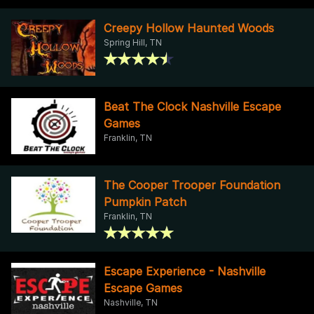
Creepy Hollow Haunted Woods
Spring Hill, TN
Beat The Clock Nashville Escape
Games
Franklin, TN
The Cooper Trooper Foundation
Pumpkin Patch
Franklin, TN
Escape Experience - Nashville
Escape Games
Nashville, TN