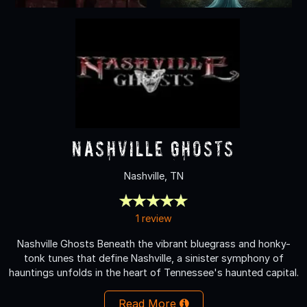
Nashville Ghosts
Nashville, TN
1 review
Nashville Ghosts Beneath the vibrant bluegrass and honky-
tonk tunes that define Nashville, a sinister symphony of
hauntings unfolds in the heart of Tennessee's haunted capital.
Read More