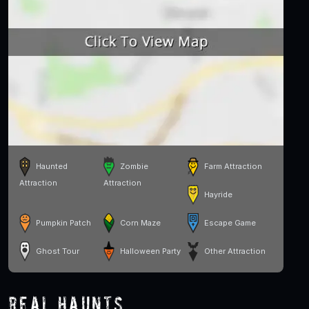
Haunted
Zombie
Farm Attraction
Attraction
Attraction
Hayride
Pumpkin Patch
Corn Maze
Escape Game
Ghost Tour
Halloween Party
Other Attraction
Real Haunts