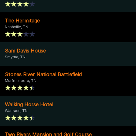
The Hermitage
Nashville, TN
Sam Davis House
Smyrna, TN
Stones River National Battlefield
Murfreesboro, TN
Walking Horse Hotel
Wartrace, TN
Two Rivers Mansion and Golf Course