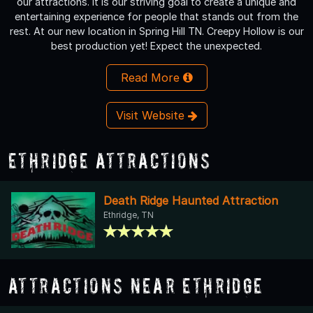
our attractions. It is our striving goal to create a unique and
entertaining experience for people that stands out from the
rest. At our new location in Spring Hill TN. Creepy Hollow is our
best production yet! Expect the unexpected.
Read More
Visit Website
Ethridge Attractions
Death Ridge Haunted Attraction
Ethridge, TN
Attractions Near Ethridge