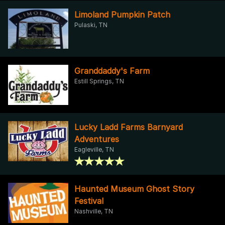
Limoland Pumpkin Patch
Pulaski, TN
Granddaddy's Farm
Estill Springs, TN
Lucky Ladd Farms Barnyard
Adventures
Eagleville, TN
Haunted Museum Ghost Story
Festival
Nashville, TN