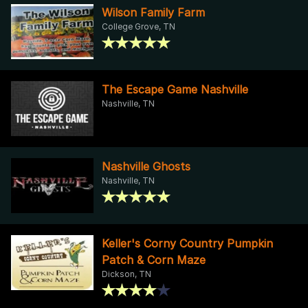
Wilson Family Farm
College Grove, TN
The Escape Game Nashville
Nashville, TN
Nashville Ghosts
Nashville, TN
Keller's Corny Country Pumpkin
Patch & Corn Maze
Dickson, TN