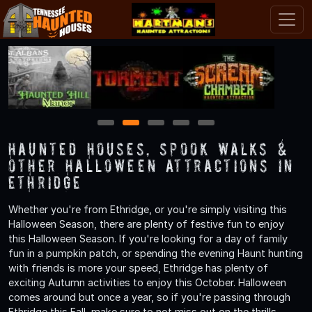
1
2
3
4
5
Haunted Houses, Spook Walks &
Other Halloween Attractions in
Ethridge
Whether you're from Ethridge, or you're simply visiting this
Halloween Season, there are plenty of festive fun to enjoy
this Halloween Season. If you're looking for a day of family
fun in a pumpkin patch, or spending the evening Haunt hunting
with friends is more your speed, Ethridge has plenty of
exciting Autumn activities to enjoy this October. Halloween
comes around but once a year, so if you're passing through
Ethridge this Fall, make sure to not miss out on the thrills,