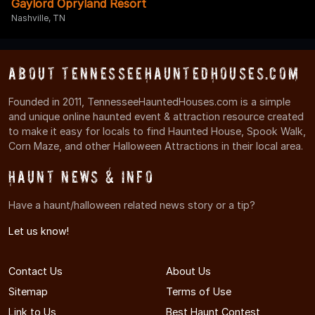
Gaylord Opryland Resort
Nashville, TN
About TennesseeHauntedHouses.com
Founded in 2011, TennesseeHauntedHouses.com is a simple
and unique online haunted event & attraction resource created
to make it easy for locals to find Haunted House, Spook Walk,
Corn Maze, and other Halloween Attractions in their local area.
Haunt News & Info
Have a haunt/halloween related news story or a tip?
Let us know!
Contact Us
About Us
Sitemap
Terms of Use
Link to Us
Best Haunt Contest