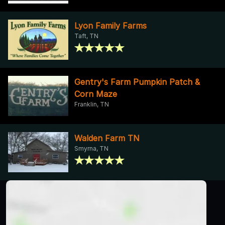
Lyon Family Farms
Taft, TN
Gentry's Farm Pumpkin Patch &
Corn Maze
Franklin, TN
Walden Farm TN
Smyrna, TN