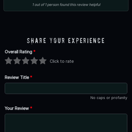
1
out of
1
person
found this review helpful
Share Your Experience
Overall Rating
*
Click to rate
Review Title
*
No caps or profanity
Your Review
*