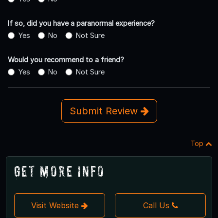
If so, did you have a paranormal experience?
Yes
No
Not Sure
Would you recommend to a friend?
Yes
No
Not Sure
Submit Review
Top
Get More Info
Visit Website
Call Us