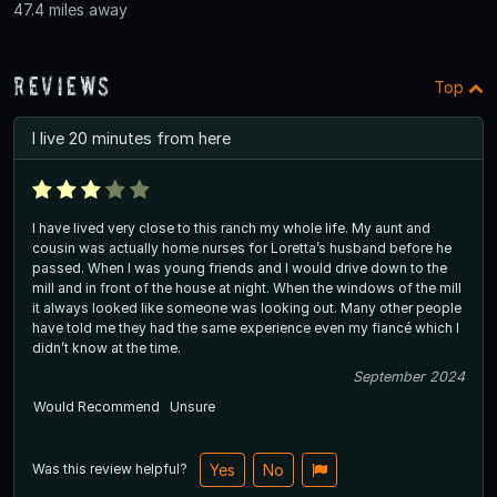
47.4 miles away
Reviews
Top
I live 20 minutes from here
I have lived very close to this ranch my whole life. My aunt and
cousin was actually home nurses for Loretta’s husband before he
passed. When I was young friends and I would drive down to the
mill and in front of the house at night. When the windows of the mill
it always looked like someone was looking out. Many other people
have told me they had the same experience even my fiancé which I
didn’t know at the time.
September 2024
Would Recommend
Unsure
Was this review helpful?
Yes
No