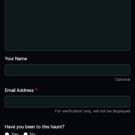
Your Name
Optional
Email Address
*
For verification only, will not be displayed
Have you been to this haunt?
Yes
No