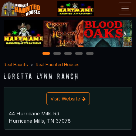
1
2
3
4
5
Real Haunts
Real Haunted Houses
Loretta Lynn Ranch
Visit Website
44 Hurricane Mills Rd.
Hurricane Mills, TN 37078