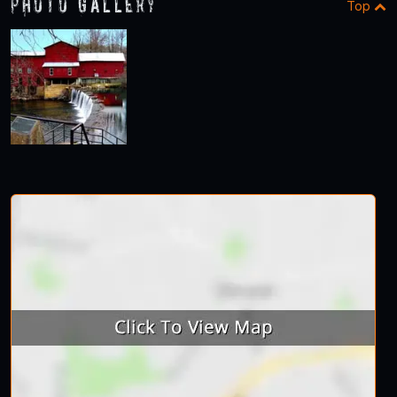
Photo Gallery
Top