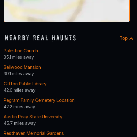
Nearby Real Haunts
Top
Palestine Church
35.1 miles away
Bellwood Mansion
39.1 miles away
Clifton Public Library
42.0 miles away
Pegram Family Cemetery Location
42.2 miles away
Austin Peay State University
45.7 miles away
Resthaven Memorial Gardens