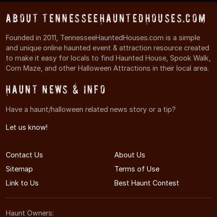
About TennesseeHauntedHouses.com
Founded in 2011, TennesseeHauntedHouses.com is a simple
and unique online haunted event & attraction resource created
to make it easy for locals to find Haunted House, Spook Walk,
Corn Maze, and other Halloween Attractions in their local area.
Haunt News & Info
Have a haunt/halloween related news story or a tip?
Let us know!
Contact Us
About Us
Sitemap
Terms of Use
Link to Us
Best Haunt Contest
Haunt Owners: