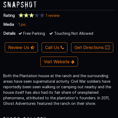
Snapshot
Rating
1 review
Media
1 pic
Details
Free Parking
Touching Not Allowed
Review Us
Call Us
Get Directions
Visit Website
Both the Plantation house at the ranch and the surrounding
areas have seen supernatural activity. Civil War soldiers have
reportedly been seen walking or camping out nearby and the
house itself has also had its fair share of unexplained
phenomena, attributed to the plantation's founders. In 2011,
Ghost Adventures featured the ranch on their show.