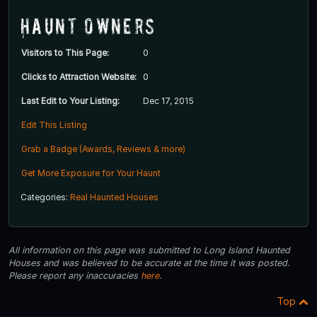
Haunt Owners
Visitors to This Page:
0
Clicks to Attraction Website:
0
Last Edit to Your Listing:
Dec 17, 2015
Edit This Listing
Grab a Badge (Awards, Reviews & more)
Get More Exposure for Your Haunt
Categories:
Real Haunted Houses
All information on this page was submitted to Long Island Haunted
Houses and was believed to be accurate at the time it was posted.
Please report any inaccuracies
here
.
Top