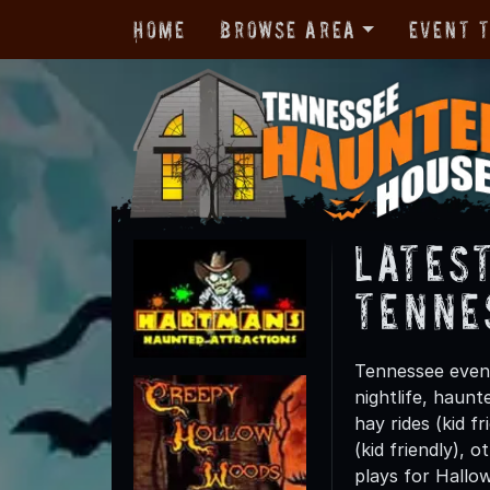
Home
Browse Area
Event 
Lates
Tenne
Tennessee event
nightlife, haun
hay rides (kid f
(kid friendly), 
plays for Hallo