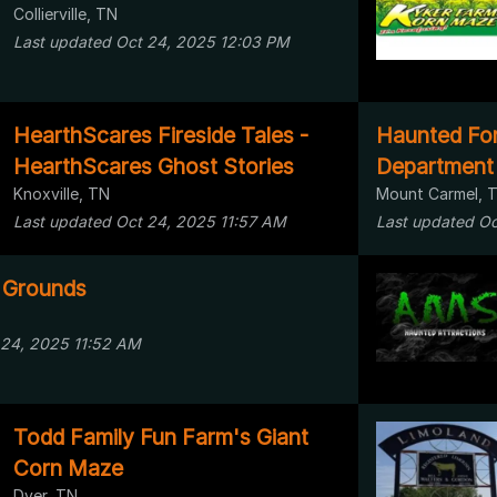
Collierville, TN
Last updated Oct 24, 2025 12:03 PM
HearthScares Fireside Tales -
Haunted Fore
HearthScares Ghost Stories
Department
Knoxville, TN
Mount Carmel, 
Last updated Oct 24, 2025 11:57 AM
Last updated Oc
 Grounds
 24, 2025 11:52 AM
Todd Family Fun Farm's Giant
Corn Maze
Dyer, TN