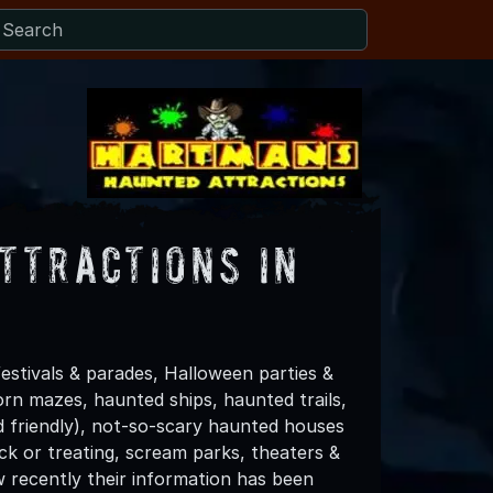
ttractions in
stivals & parades, Halloween parties &
rn mazes, haunted ships, haunted trails,
id friendly), not-so-scary haunted houses
ck or treating, scream parks, theaters &
 recently their information has been