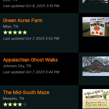
Last updated Oct 8, 2025 3:10 PM
Green Acres Farm
Milan, TN
Last updated Oct 7, 2025 5:52 PM
Appalachian Ghost Walks
Johnson City, TN
Last updated Oct 7, 2025 5:44 PM
The Mid-South Maze
Memphis, TN