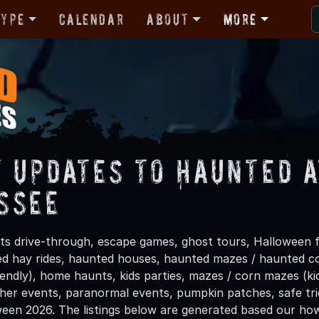
Type
Calendar
About
More
t Updates to Haunted A
ssee
s drive-through, escape games, ghost tours, Halloween fe
ted hay rides, haunted houses, haunted mazes / haunted co
riendly), home haunts, kids parties, mazes / corn mazes (k
other events, paranormal events, pumpkin patches, safe tri
ween 2026. The listings below are generated based our how