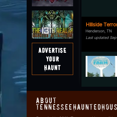
Hillside Terro
Henderson, TN
Last updated Sep
Advertise
Your
Haunt
About
TennesseeHauntedHous