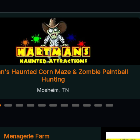
Gatlinburg Haunts
Gatlinburg, TN
2
3
4
5
6
7
8
9
10
11
Menagerie Farm