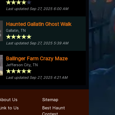
Last updated Sep 27, 2025 6:00 AM
Haunted Gallatin Ghost Walk
Gallatin, TN
Last updated Sep 27, 2025 5:39 AM
Ballinger Farm Crazy Maze
Jefferson City, TN
Last updated Sep 27, 2025 4:21 AM
About Us
Sitemap
Link to Us
Best Haunt
Contest