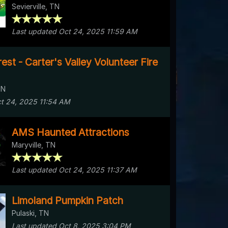
Sevierville, TN
Last updated Oct 24, 2025 11:59 AM
st - Carter's Valley Volunteer Fire
TN
t 24, 2025 11:54 AM
AMS Haunted Attractions
Maryville, TN
Last updated Oct 24, 2025 11:37 AM
Limoland Pumpkin Patch
Pulaski, TN
Last updated Oct 8, 2025 3:04 PM