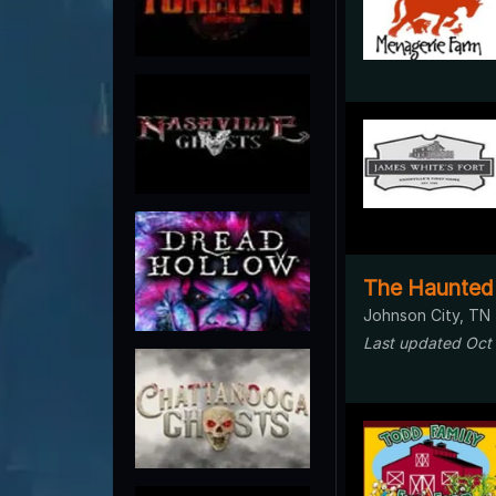
The Haunted
Johnson City, TN
Last updated Oct