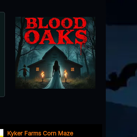
Blood Oaks
Summerville, GA ● Next open 10/2
Kyker Farms Corn Maze