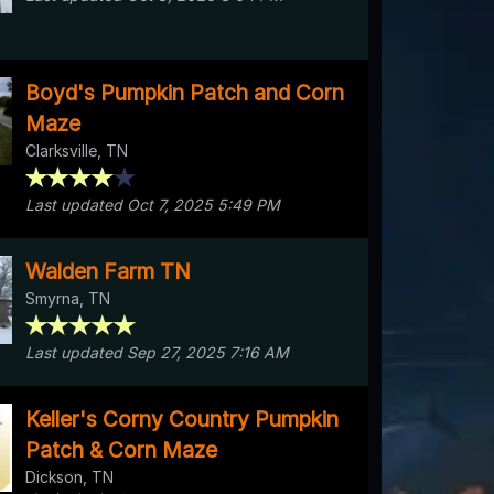
Boyd's Pumpkin Patch and Corn
Maze
Clarksville, TN
Last updated Oct 7, 2025 5:49 PM
Walden Farm TN
Smyrna, TN
Last updated Sep 27, 2025 7:16 AM
Keller's Corny Country Pumpkin
Patch & Corn Maze
Dickson, TN