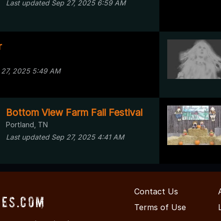
Last updated Sep 27, 2025 6:59 AM
r
 27, 2025 5:49 AM
Bottom View Farm Fall Festival
Portland, TN
Last updated Sep 27, 2025 4:41 AM
Contact Us
es.com
Terms of Use