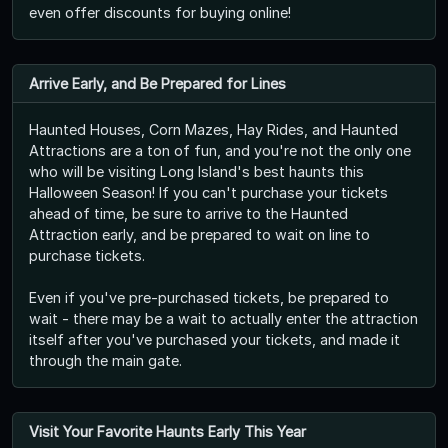
even offer discounts for buying online!
Arrive Early, and Be Prepared for Lines
Haunted Houses, Corn Mazes, Hay Rides, and Haunted
Attractions are a ton of fun, and you're not the only one
who will be visiting Long Island's best haunts this
Halloween Season! If you can't purchase your tickets
ahead of time, be sure to arrive to the Haunted
Attraction early, and be prepared to wait on line to
purchase tickets.
Even if you've pre-purchased tickets, be prepared to
wait - there may be a wait to actually enter the attraction
itself after you've purchased your tickets, and made it
through the main gate.
Visit Your Favorite Haunts Early This Year