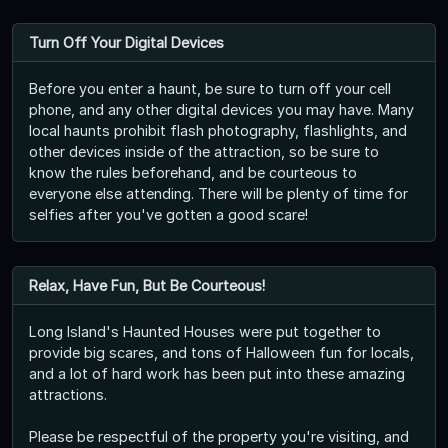
Turn Off Your Digital Devices
Before you enter a haunt, be sure to turn off your cell
phone, and any other digital devices you may have. Many
local haunts prohibit flash photography, flashlights, and
other devices inside of the attraction, so be sure to
know the rules beforehand, and be courteous to
everyone else attending. There will be plenty of time for
selfies after you've gotten a good scare!
Relax, Have Fun, But Be Courteous!
Long Island's Haunted Houses were put together to
provide big scares, and tons of Halloween fun for locals,
and a lot of hard work has been put into these amazing
attractions.
Please be respectful of the property you're visiting, and