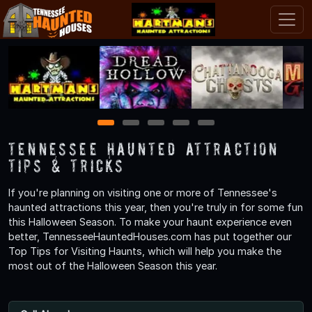
1
2
3
4
5
Tennessee Haunted Attraction
Tips & Tricks
If you're planning on visiting one or more of Tennessee's
haunted attractions this year, then you're truly in for some fun
this Halloween Season. To make your haunt experience even
better, TennesseeHauntedHouses.com has put together our
Top Tips for Visiting Haunts, which will help you make the
most out of the Halloween Season this year.