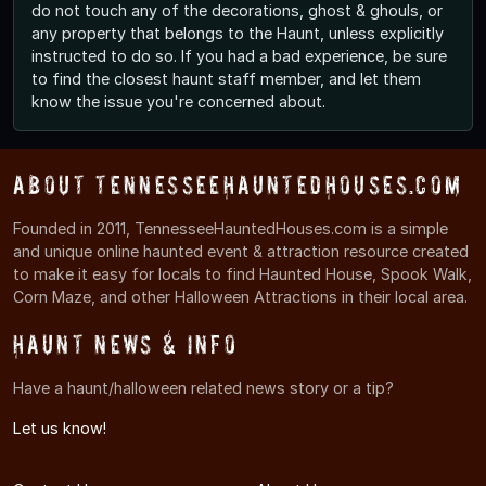
do not touch any of the decorations, ghost & ghouls, or
any property that belongs to the Haunt, unless explicitly
instructed to do so. If you had a bad experience, be sure
to find the closest haunt staff member, and let them
know the issue you're concerned about.
About TennesseeHauntedHouses.com
Founded in 2011, TennesseeHauntedHouses.com is a simple
and unique online haunted event & attraction resource created
to make it easy for locals to find Haunted House, Spook Walk,
Corn Maze, and other Halloween Attractions in their local area.
Haunt News & Info
Have a haunt/halloween related news story or a tip?
Let us know!