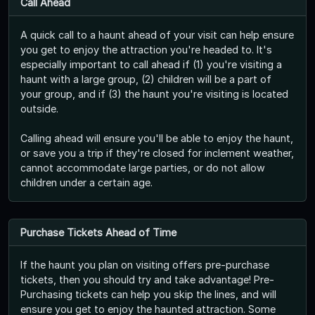
Call Ahead
A quick call to a haunt ahead of your visit can help ensure
you get to enjoy the attraction you're headed to. It's
especially important to call ahead if (1) you're visiting a
haunt with a large group, (2) children will be a part of
your group, and if (3) the haunt you're visiting is located
outside.
Calling ahead will ensure you'll be able to enjoy the haunt,
or save you a trip if they're closed for inclement weather,
cannot accommodate large parties, or do not allow
children under a certain age.
Purchase Tickets Ahead of Time
If the haunt you plan on visiting offers pre-purchase
tickets, then you should try and take advantage! Pre-
Purchasing tickets can help you skip the lines, and will
ensure you get to enjoy the haunted attraction. Some