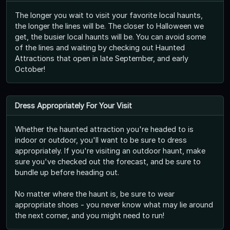
The longer you wait to visit your favorite local haunts,
the longer the lines will be. The closer to Halloween we
get, the busier local haunts will be. You can avoid some
of the lines and waiting by checking out Haunted
Attractions that open in late September, and early
October!
Dress Appropriately For Your Visit
Whether the haunted attraction you're headed to is
indoor or outdoor, you'll want to be sure to dress
appropriately. If you're visiting an outdoor haunt, make
sure you've checked out the forecast, and be sure to
bundle up before heading out.
No matter where the haunt is, be sure to wear
appropriate shoes - you never know what may lie around
the next corner, and you might need to run!