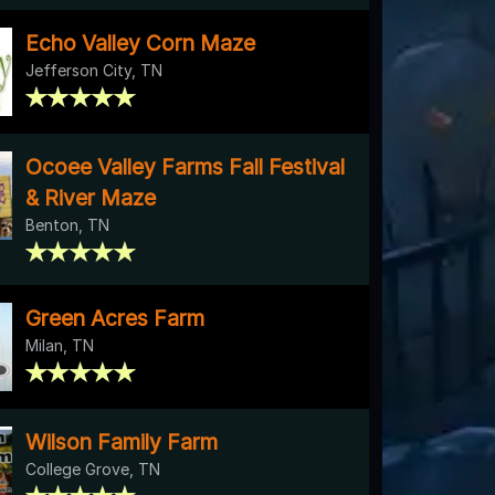
Echo Valley Corn Maze
Jefferson City, TN
Ocoee Valley Farms Fall Festival
& River Maze
Benton, TN
Green Acres Farm
Milan, TN
Wilson Family Farm
College Grove, TN