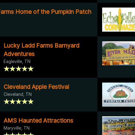
arms Home of the Pumpkin Patch
Lucky Ladd Farms Barnyard
Adventures
Eagleville, TN
Cleveland Apple Festival
Cleveland, TN
AMS Haunted Attractions
Maryville, TN