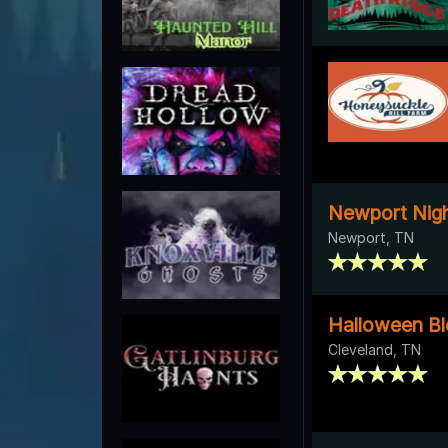
Newport Nigh
Newport, TN
Halloween Bl
Cleveland, TN