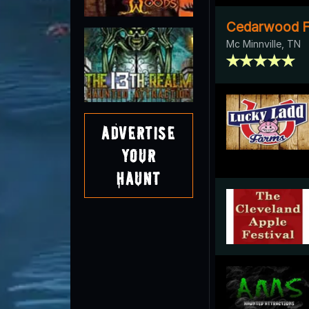
Cedarwood F
Mc Minnville, TN
Advertise
Your
Haunt