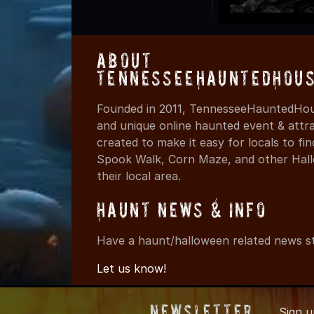
About
TennesseeHauntedHous
Founded in 2011, TennesseeHauntedHous
and unique online haunted event & attr
created to make it easy for locals to f
Spook Walk, Corn Maze, and other Hall
their local area.
Haunt News & Info
Have a haunt/halloween related news st
Let us know!
Newsletter
Sign 