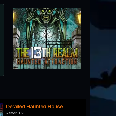
Creepy Hollow Haunted Wood
Spring Hill, TN
Derailed Haunted House
Ramer, TN