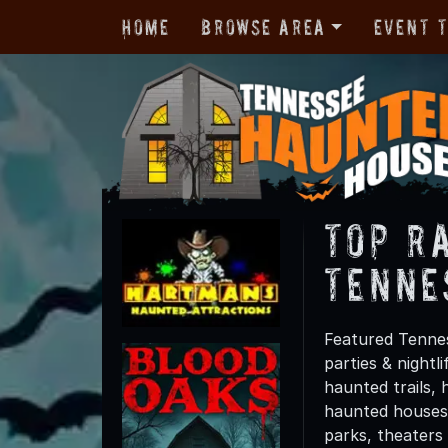
Home
Browse Area
Event 
TOP R
Tenne
Featured Tennes
parties & night
haunted trails, 
haunted houses 
parks, theaters