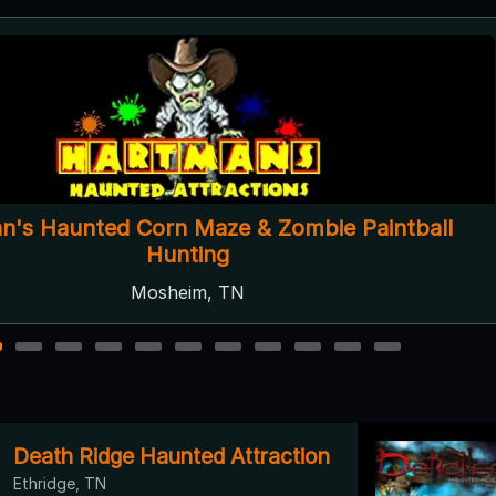
Blood Oaks
Summerville, GA ● Next open 10/2
2
3
4
5
6
7
8
9
10
11
Death Ridge Haunted Attraction
Ethridge, TN