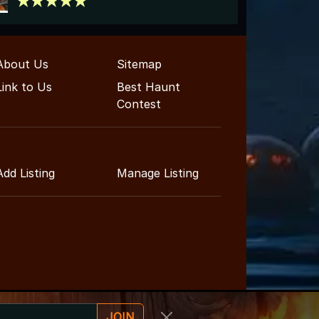
About Us
Sitemap
Link to Us
Best Haunt
Contest
Add Listing
Manage Listing
JOIN