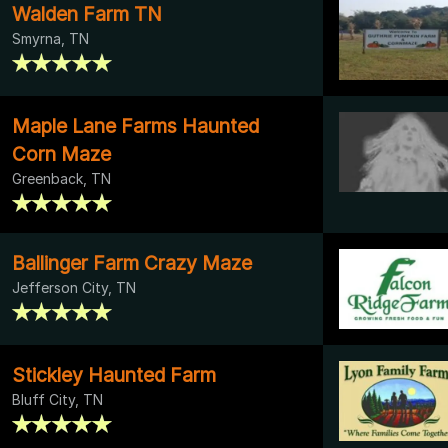
Walden Farm TN
Smyrna, TN
Maple Lane Farms Haunted
Corn Maze
Greenback, TN
Ballinger Farm Crazy Maze
Jefferson City, TN
Stickley Haunted Farm
Bluff City, TN