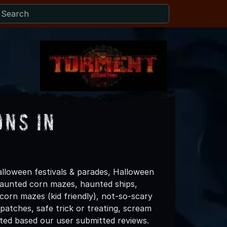
ons in
lloween festivals & parades, Halloween
 haunted corn mazes, haunted ships,
 corn mazes (kid friendly), not-so-scary
patches, safe trick or treating, scream
ated based our user submitted reviews.