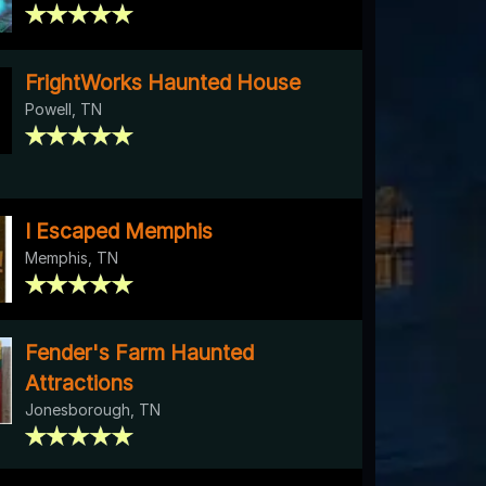
FrightWorks Haunted House
Powell, TN
I Escaped Memphis
Memphis, TN
Fender's Farm Haunted
Attractions
Jonesborough, TN