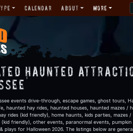
Type
Calendar
About
More
ated Haunted Attracti
ssee
see events drive-through, escape games, ghost tours, Ha
life, haunted hay rides, haunted houses, haunted mazes /
hay rides (kid friendly), home haunts, kids parties, mazes /
(kid friendly), other events, paranormal events, pumpkin 
 & plays for Halloween 2026. The listings below are gener