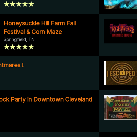
Honeysuckle Hill Farm Fall
Festival & Corn Maze
Springfield, TN
tmares !
ock Party in Downtown Cleveland