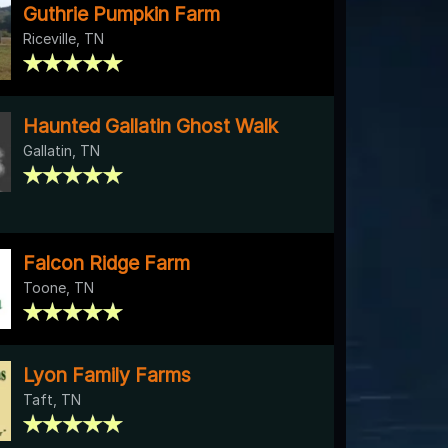
Guthrie Pumpkin Farm
Riceville, TN
Haunted Gallatin Ghost Walk
Gallatin, TN
Falcon Ridge Farm
Toone, TN
Lyon Family Farms
Taft, TN