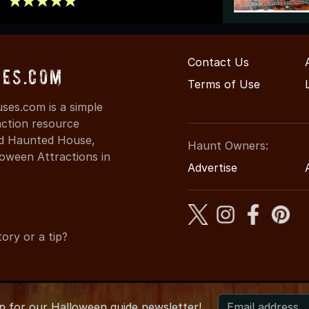
Contact Us
es.com
Terms of Use
es.com is a simple
action resource
ind Haunted House,
Haunt Owners:
oween Attractions in
Advertise
ory or a tip?
up for
our
Halloween guide newsletter!