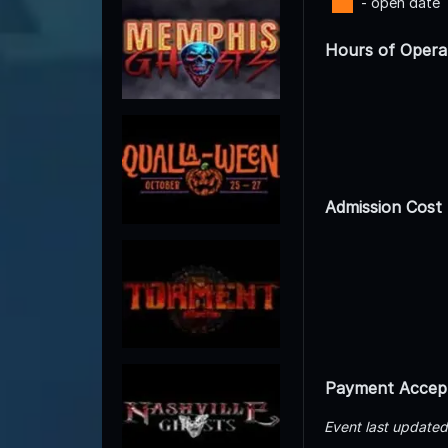
- open date
Hours of Opera
Admission Cost
Payment Accep
Event last update