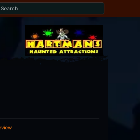
eview