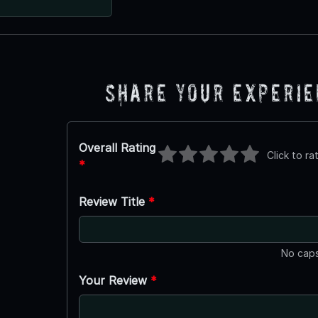
Share Your Experi
Overall Rating
Click to ra
*
Review Title
*
No caps
Your Review
*