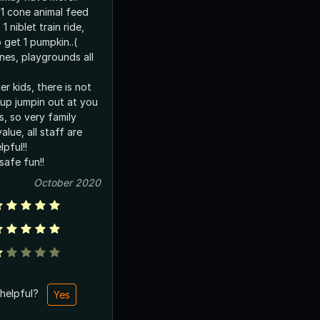
 1 cone animal feed
1 niblet train ride,
 get 1 pumpkin..(
nes, playgrounds all
r kids, there is not
up jumpin out at you
, so very family
value, all staff are
lpful!!
safe fun!!
October 2020
 helpful?
Yes