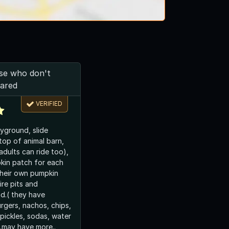
ose who don't
cared
VERIFIED
ayground, slide
top of animal barn,
(adults can ride too),
kin patch for each
their own pumpkin
ire pits and
d.( they have
gers, nachos, chips,
pickles, sodas, water
..may have more..