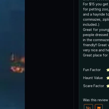
For $15 you get
for petting zoo, 
and a hayride to
cornmazes, zipli
included..)
Great for younge
people dressed 
in the cornmazes
friendly!! Great 
very nice and he
Great place for 
Fun Factor
Haunt Value
Scare Factor
Was this review
No