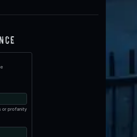
ence
te
 or profanity