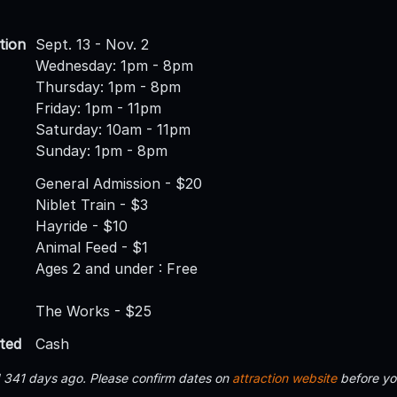
tion
Sept. 13 - Nov. 2
Wednesday: 1pm - 8pm
Thursday: 1pm - 8pm
Friday: 1pm - 11pm
Saturday: 10am - 11pm
Sunday: 1pm - 8pm
General Admission - $20
Niblet Train - $3
Hayride - $10
Animal Feed - $1
Ages 2 and under : Free
The Works - $25
ted
Cash
d 341 days ago. Please confirm dates on
attraction website
before yo