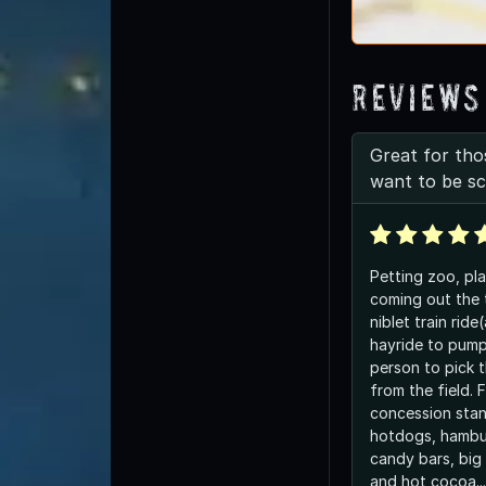
Reviews
Great for th
want to be s
Petting zoo, pl
coming out the 
niblet train ride
hayride to pump
person to pick 
from the field. F
concession stan
hotdogs, hambur
candy bars, big 
and hot cocoa..