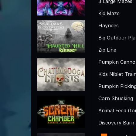
3 Large Mazes
Kid Maze
Hayrides
Big Outdoor Pl
Zip Line
Pumpkin Canno
Kids Niblet Trai
Pumpkin Pickin
Corn Shucking
Animal Feed (fo
Discovery Barn (