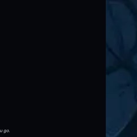
u go.