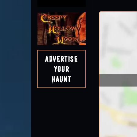
Advertise
Your
Haunt