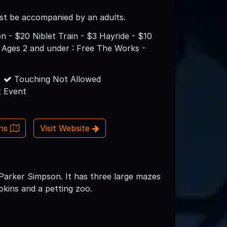
st be accompanied by an adults.
n - $20 Niblet Train - $3 Hayride - $10
 Ages 2 and under : Free The Works -
Touching Not Allowed
 Event
ons
Visit Website
 Parker Simpson. It has three large mazes
pkins and a petting zoo.