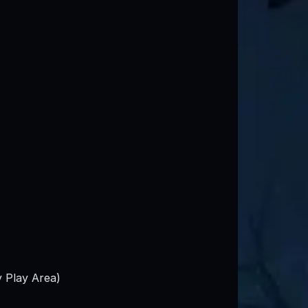
y Play Area)