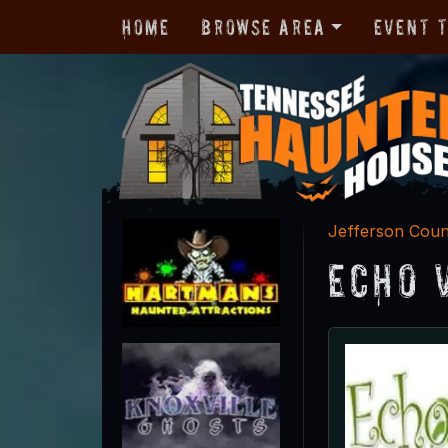
Home
Browse Area
Event 
Jefferson Cou
Echo 