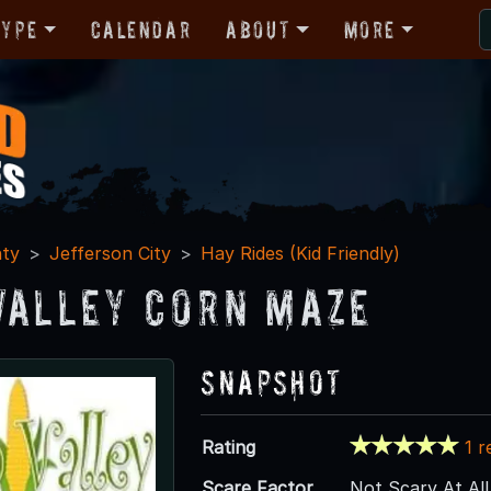
Type
Calendar
About
More
nty
Jefferson City
Hay Rides (Kid Friendly)
Valley Corn Maze
Snapshot
Rating
1 r
Scare Factor
Not Scary At All