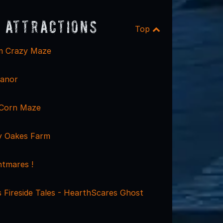
 Attractions
Top
rm Crazy Maze
Manor
 Corn Maze
y Oakes Farm
tmares !
 Fireside Tales - HearthScares Ghost