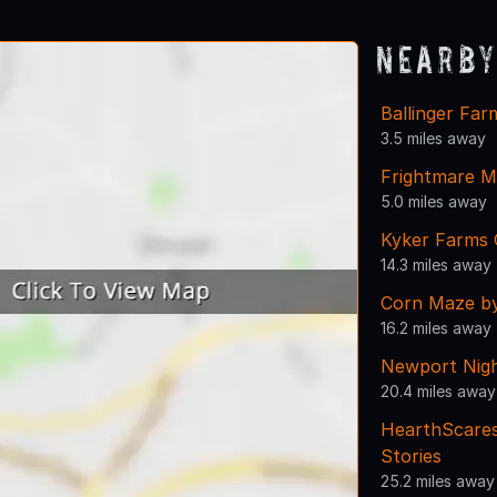
Nearby
Ballinger Fa
3.5 miles away
Frightmare 
5.0 miles away
Kyker Farms
14.3 miles away
Corn Maze b
16.2 miles away
Newport Nigh
20.4 miles away
HearthScares
Stories
25.2 miles away