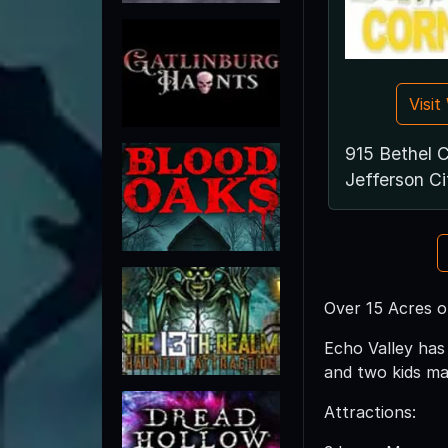
Visi
915 Bethel 
Jefferson C
Over 15 Acres 
Echo Valley has
and two kids maz
Attractions: