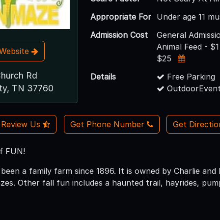
Appropriate For
Under age 11 mu
Admission Cost
General Admissio
Animal Feed - $1
t Website
$25
Church Rd
Details
Free Parking
ity, TN 37760
OutdoorEvent
Review Us
Get Phone Number
Get Directi
of FUN!
 been a family farm since 1896. It is owned by Charlie and
es. Other fall fun includes a haunted trail, hayrides, pum