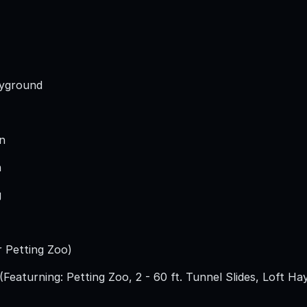
ayground
n
n
g
r Petting Zoo)
Featurning: Petting Zoo, 2 - 60 ft. Tunnel Slides, Loft Ha