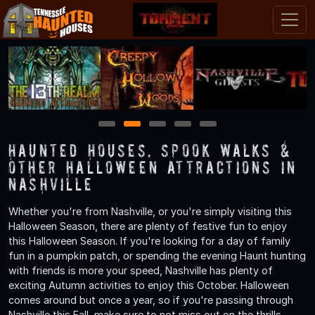
1
2
3
4
5
Haunted Houses, Spook Walks &
Other Halloween Attractions in
Nashville
Whether you're from Nashville, or you're simply visiting this
Halloween Season, there are plenty of festive fun to enjoy
this Halloween Season. If you're looking for a day of family
fun in a pumpkin patch, or spending the evening Haunt hunting
with friends is more your speed, Nashville has plenty of
exciting Autumn activities to enjoy this October. Halloween
comes around but once a year, so if you're passing through
Nashville this Fall, make sure to not miss out on the thrills,