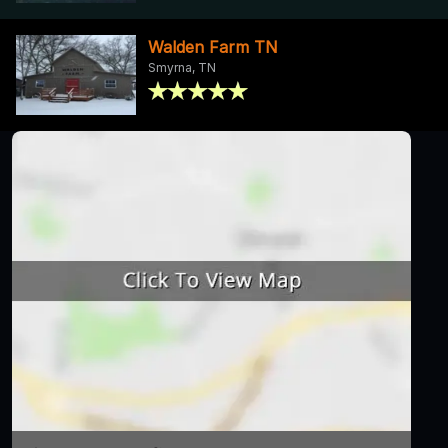
Walden Farm TN
Smyrna, TN