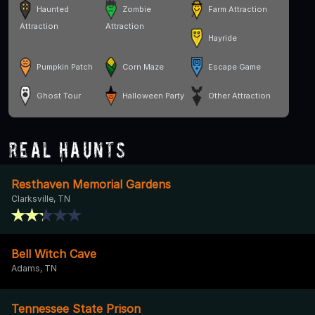
Haunted
Zombie
Farm Attraction
Attraction
Attraction
Hayride
Pumpkin Patch
Corn Maze
Escape Game
Ghost Tour
Halloween Party
Other Attraction
Real Haunts
Resthaven Memorial Gardens
Clarksville, TN
Bell Witch Cave
Adams, TN
Tennessee State Prison