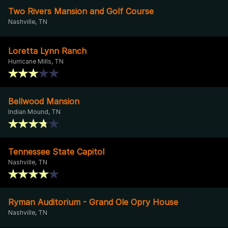
Two Rivers Mansion and Golf Course
Nashville, TN
Loretta Lynn Ranch
Hurricane Mills, TN
Bellwood Mansion
Indian Mound, TN
Tennessee State Capitol
Nashville, TN
Ryman Auditorium - Grand Ole Opry House
Nashville, TN