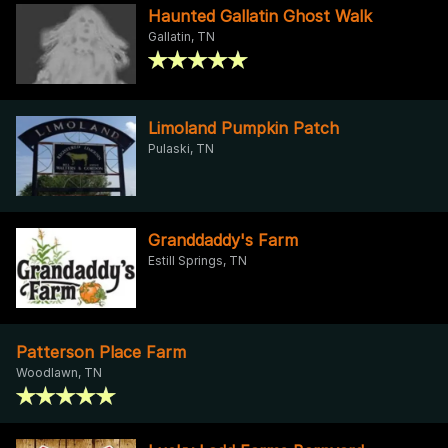
Haunted Gallatin Ghost Walk
Gallatin, TN
Limoland Pumpkin Patch
Pulaski, TN
Granddaddy's Farm
Estill Springs, TN
Patterson Place Farm
Woodlawn, TN