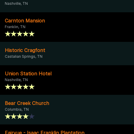
Nashville, TN
Carnton Mansion
Franklin, TN
Historic Cragfont
Castalian Springs, TN
Union Station Hotel
Nashville, TN
Bear Creek Church
Columbia, TN
Fairvue - Isaac Franklin Plantation