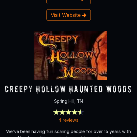
Visit Website
Creepy Hollow Haunted Woods
Spring Hill, TN
4 reviews
We've been having fun scaring people for over 15 years with