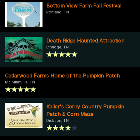
Bottom View Farm Fall Festival
Portland, TN
Death Ridge Haunted Attraction
Ethridge, TN
Cedarwood Farms Home of the Pumpkin Patch
Mc Minnville, TN
Keller's Corny Country Pumpkin
Patch & Corn Maze
Dickson, TN