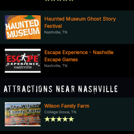
Haunted Museum Ghost Story
Festival
Nashville, TN
Escape Experience - Nashville
Escape Games
Nashville, TN
Attractions Near Nashville
Wilson Family Farm
College Grove, TN