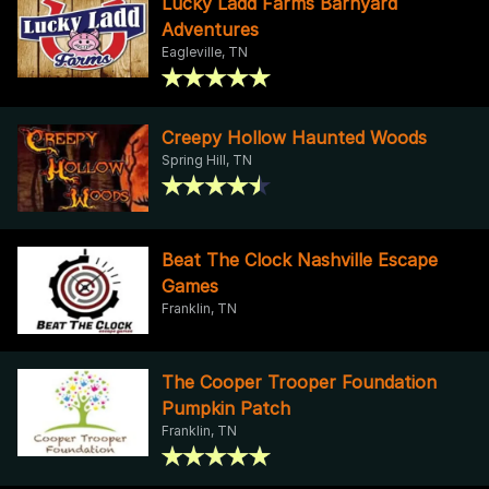
Lucky Ladd Farms Barnyard
Adventures
Eagleville, TN
Creepy Hollow Haunted Woods
Spring Hill, TN
Beat The Clock Nashville Escape
Games
Franklin, TN
The Cooper Trooper Foundation
Pumpkin Patch
Franklin, TN