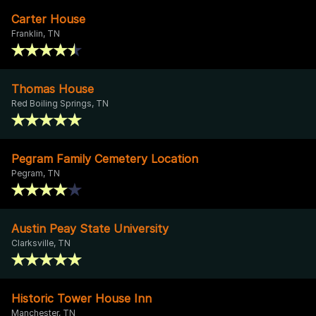
Carter House
Franklin, TN
Thomas House
Red Boiling Springs, TN
Pegram Family Cemetery Location
Pegram, TN
Austin Peay State University
Clarksville, TN
Historic Tower House Inn
Manchester, TN