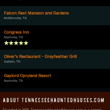
Falcon Rest Mansion and Gardens
McMinnville, TN
Congress Inn
Nashville, TN
Oliver's Restaurant - Grayfeather Grill
Gallatin, TN
Gaylord Opryland Resort
Nashville, TN
About TennesseeHauntedHouses.com
Founded in 2011, TennesseeHauntedHouses.com is a simple