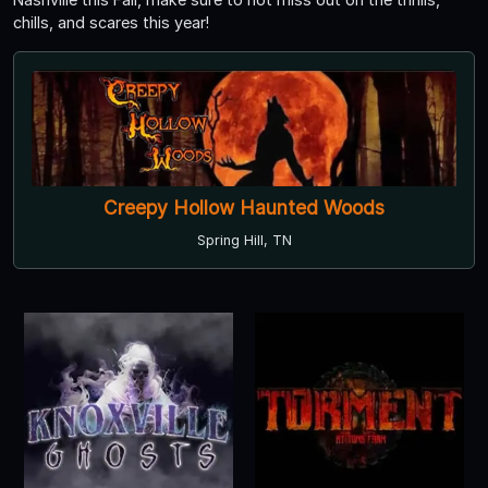
chills, and scares this year!
Creepy Hollow Haunted Woods
Spring Hill, TN