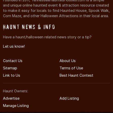
and unique online haunted event & attraction resource created
to make it easy for locals to find Haunted House, Spook Walk,
Corn Maze, and other Halloween Attractions in their local area.
Haunt News & Info
Have a haunt/halloween related news story or a tip?
Let us know!
Contact Us
About Us
Sitemap
Terms of Use
Link to Us
Best Haunt Contest
Haunt Owners:
Advertise
Add Listing
Manage Listing