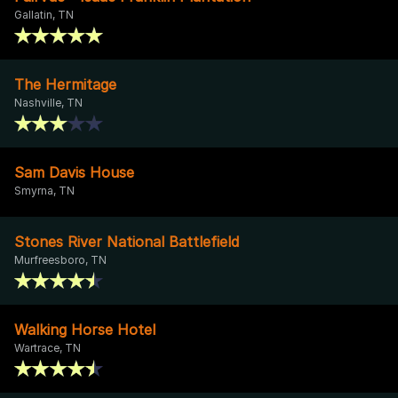
Gallatin, TN
The Hermitage
Nashville, TN
Sam Davis House
Smyrna, TN
Stones River National Battlefield
Murfreesboro, TN
Walking Horse Hotel
Wartrace, TN