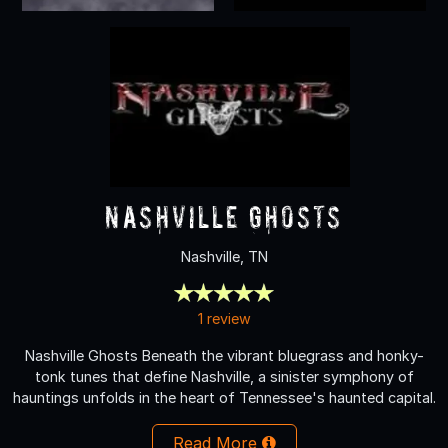
Nashville Ghosts
Nashville, TN
1 review
Nashville Ghosts Beneath the vibrant bluegrass and honky-
tonk tunes that define Nashville, a sinister symphony of
hauntings unfolds in the heart of Tennessee's haunted capital.
Read More