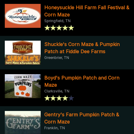
Honeysuckle Hill Farm Fall Festival &
Corn Maze
Springfield, TN
Shuckle's Corn Maze & Pumpkin
Patch at Fiddle Dee Farms
Greenbrier, TN
Boyd's Pumpkin Patch and Corn
Maze
Clarksville, TN
Gentry's Farm Pumpkin Patch &
Corn Maze
Franklin, TN