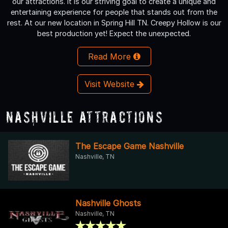
our attractions. It is our striving goal to create a unique and
entertaining experience for people that stands out from the
rest. At our new location in Spring Hill TN. Creepy Hollow is our
best production yet! Expect the unexpected.
Read More
Visit Website
Nashville Attractions
The Escape Game Nashville
Nashville, TN
Nashville Ghosts
Nashville, TN