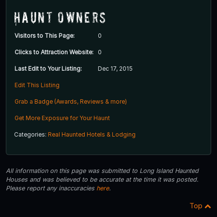
Haunt Owners
Visitors to This Page:
0
Clicks to Attraction Website:
0
Last Edit to Your Listing:
Dec 17, 2015
Edit This Listing
Grab a Badge (Awards, Reviews & more)
Get More Exposure for Your Haunt
Categories:
Real Haunted Hotels & Lodging
All information on this page was submitted to Long Island Haunted
Houses and was believed to be accurate at the time it was posted.
Please report any inaccuracies
here
.
Top