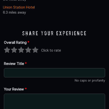
Union Station Hotel
6.3 miles away
Share Your Experience
Overall Rating
*
Click to rate
Review Title
*
No caps or profanity
Your Review
*