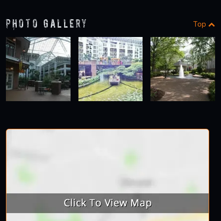
Photo Gallery
Top