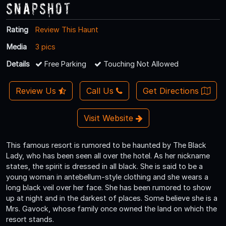
Snapshot
Rating
Review This Haunt
Media
3 pics
Details
Free Parking
Touching Not Allowed
Review Us
Call Us
Get Directions
Visit Website
This famous resort is rumored to be haunted by The Black
Lady, who has been seen all over the hotel. As her nickname
states, the spirit is dressed in all black. She is said to be a
young woman in antebellum-style clothing and she wears a
long black veil over her face. She has been rumored to show
up at night and in the darkest of places. Some believe she is a
Mrs. Gavock, whose family once owned the land on which the
resort stands.