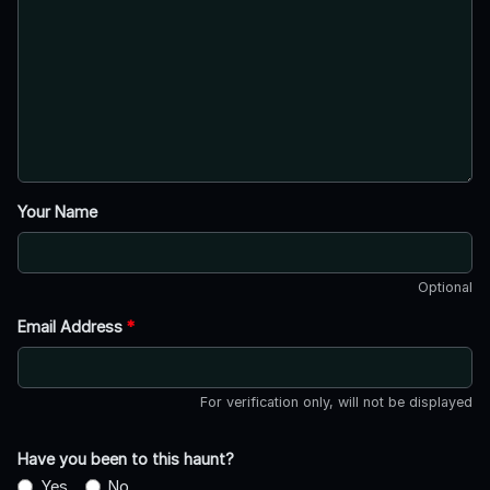
Your Name
Optional
Email Address
*
For verification only, will not be displayed
Have you been to this haunt?
Yes
No