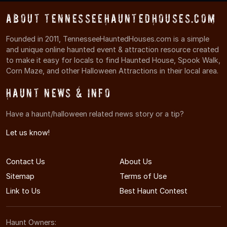
About TennesseeHauntedHouses.com
Founded in 2011, TennesseeHauntedHouses.com is a simple
and unique online haunted event & attraction resource created
to make it easy for locals to find Haunted House, Spook Walk,
Corn Maze, and other Halloween Attractions in their local area.
Haunt News & Info
Have a haunt/halloween related news story or a tip?
Let us know!
Contact Us
About Us
Sitemap
Terms of Use
Link to Us
Best Haunt Contest
Haunt Owners: