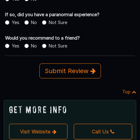
If so, did you have a paranormal experience?
Yes
No
Not Sure
Would you recommend to a friend?
Yes
No
Not Sure
Submit Review
Top
Get More Info
Visit Website
Call Us