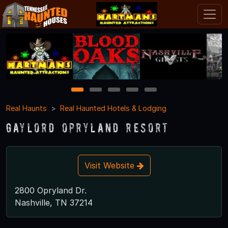
1
2
3
4
5
Real Haunts
Real Haunted Hotels & Lodging
Gaylord Opryland Resort
Visit Website
2800 Opryland Dr.
Nashville, TN 37214