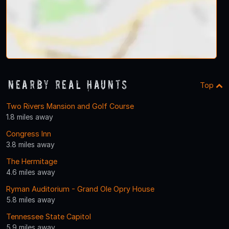
Nearby Real Haunts
Top
Two Rivers Mansion and Golf Course
1.8 miles away
Congress Inn
3.8 miles away
The Hermitage
4.6 miles away
Ryman Auditorium - Grand Ole Opry House
5.8 miles away
Tennessee State Capitol
5.9 miles away