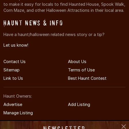
to make it easy for locals to find Haunted House, Spook Walk,
Corn Maze, and other Halloween Attractions in their local area.
Haunt News & Info
Have a haunt/halloween related news story or a tip?
Let us know!
Contact Us
About Us
Sitemap
Terms of Use
Link to Us
Best Haunt Contest
Haunt Owners:
Advertise
Add Listing
Manage Listing