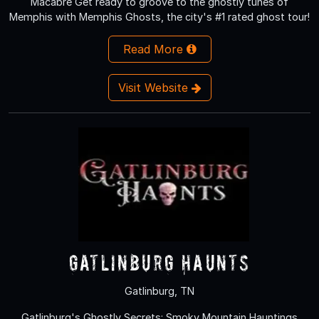
Macabre Get ready to groove to the ghostly tunes of
Memphis with Memphis Ghosts, the city's #1 rated ghost tour!
Read More
Visit Website
Gatlinburg Haunts
Gatlinburg, TN
Gatlinburg's Ghostly Secrets: Smoky Mountain Hauntings