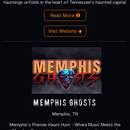
hauntings unfolds in the heart of Tennessee's haunted capital.
Read More
Visit Website
Memphis Ghosts
Memphis, TN
Memphis's Premier Haunt Hunt - Where Music Meets the