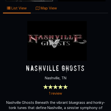
List View
Map View
Nashville Ghosts
Nashville, TN
1 review
Nashville Ghosts Beneath the vibrant bluegrass and honky-
tonk tunes that define Nashville, a sinister symphony of