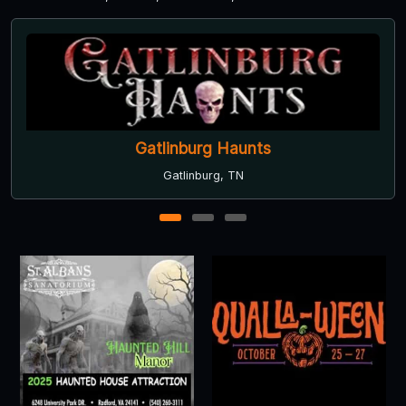
Knoxville Ghosts
Knoxville, TN
1
2
3