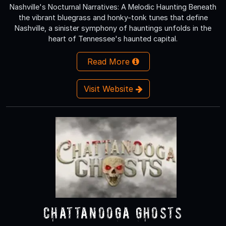
Nashville's Nocturnal Narratives: A Melodic Haunting Beneath
the vibrant bluegrass and honky-tonk tunes that define
Nashville, a sinister symphony of hauntings unfolds in the
heart of Tennessee's haunted capital.
Read More
Visit Website
Chattanooga Ghosts