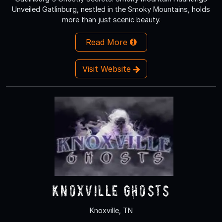
Unveiled Gatlinburg, nestled in the Smoky Mountains, holds
more than just scenic beauty.
Read More
Visit Website
Knoxville Ghosts
Knoxville, TN