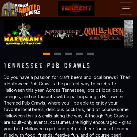
1
2
3
4
5
Tennessee Pub Crawls
Do you have a passion for craft beers and local brews? Then
a Halloween Pub Crawl is the perfect way to celebrate
Halloween this year! Across Tennessee, lots of local bars,
lounges, and restaurants will be participating in Halloween
Themed Pub Crawls, where you'll be able to enjoy your
favorite local beers, delicious cocktails, and of course some
Halloween thrills & chills along the way! Although Pub Crawls
are adult-only events, costumes are highly encouraged - grab
your best Halloween garb and get out there for an afternoon
filled with food, friends, festive fun, and of course beer!