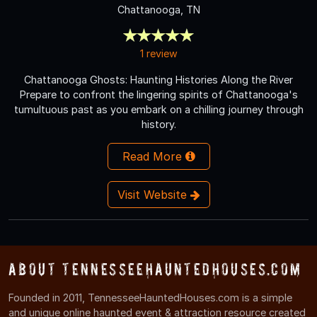
Chattanooga, TN
1 review
Chattanooga Ghosts: Haunting Histories Along the River
Prepare to confront the lingering spirits of Chattanooga's
tumultuous past as you embark on a chilling journey through
history.
Read More
Visit Website
About TennesseeHauntedHouses.com
Founded in 2011, TennesseeHauntedHouses.com is a simple
and unique online haunted event & attraction resource created