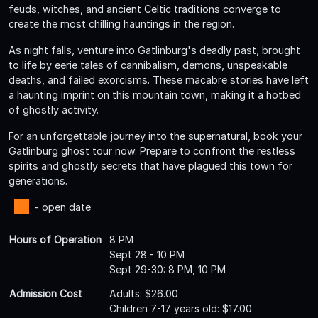
feuds, witches, and ancient Celtic traditions converge to
create the most chilling hauntings in the region.
As night falls, venture into Gatlinburg's deadly past, brought
to life by eerie tales of cannibalism, demons, unspeakable
deaths, and failed exorcisms. These macabre stories have left
a haunting imprint on this mountain town, making it a hotbed
of ghostly activity.
For an unforgettable journey into the supernatural, book your
Gatlinburg ghost tour now. Prepare to confront the restless
spirits and ghostly secrets that have plagued this town for
generations.
- open date
Hours of Operation
8 PM
Sept 28 - 10 PM
Sept 29-30: 8 PM, 10 PM
Admission Cost
Adults: $26.00
Children 7-17 years old: $17.00