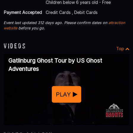
Children below 6 years old - Free
Payment Accepted
Credit Cards , Debit Cards
Event last updated 312 days ago. Please confirm dates on
attraction
website
before you go.
Videos
Top
Gatlinburg Ghost Tour by US Ghost
Adventures
PLAY