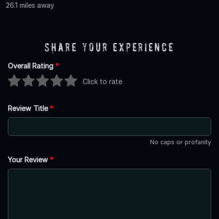
26.1 miles away
Share Your Experience
Overall Rating
*
Click to rate
Review Title
*
No caps or profanity
Your Review
*