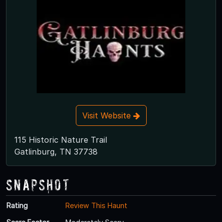
Visit Website
115 Historic Nature Trail
Gatlinburg, TN 37738
Snapshot
Rating
Review This Haunt