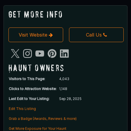
Get More Info
Visit Website
Call Us
Haunt Owners
Visitors to This Page:
4,043
Clicks to Attraction Website:
1,148
Last Edit to Your Listing:
Sep 28, 2025
Edit This Listing
Grab a Badge (Awards, Reviews & more)
Get More Exposure for Your Haunt