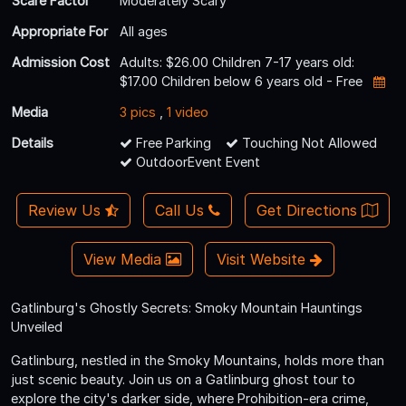
Scare Factor
Moderately Scary
Appropriate For
All ages
Admission Cost
Adults: $26.00 Children 7-17 years old:
$17.00 Children below 6 years old - Free
Media
3 pics
,
1 video
Details
Free Parking
Touching Not Allowed
OutdoorEvent Event
Review Us
Call Us
Get Directions
View Media
Visit Website
Gatlinburg's Ghostly Secrets: Smoky Mountain Hauntings
Unveiled
Gatlinburg, nestled in the Smoky Mountains, holds more than
just scenic beauty. Join us on a Gatlinburg ghost tour to
explore the city's darker side, where Prohibition-era crime,