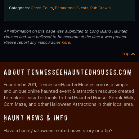
Categories:
Ghost Tours
,
Paranormal Events
,
Pub Crawls
All information on this page was submitted to Long Island Haunted
Houses and was believed to be accurate at the time it was posted.
Please report any inaccuracies
here
.
Top
About TennesseeHauntedHouses.com
Founded in 2011, TennesseeHauntedHouses.com is a simple
and unique online haunted event & attraction resource created
to make it easy for locals to find Haunted House, Spook Walk,
Corn Maze, and other Halloween Attractions in their local area.
Haunt News & Info
Have a haunt/halloween related news story or a tip?