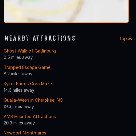
Nearby Attractions
Top
Ghost Walk of Gatlinburg
0.5 miles away
Trapped Escape Game
8.2 miles away
Kyker Farms Corn Maze
14.6 miles away
Qualla-Ween in Cherokee, NC
19.3 miles away
AMS Haunted Attractions
20.3 miles away
Newport Nightmares !