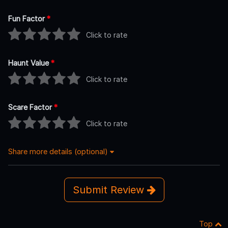
Fun Factor
*
Click to rate
Haunt Value
*
Click to rate
Scare Factor
*
Click to rate
Share more details (optional)
Submit Review
Top