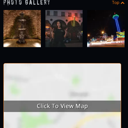
Photo Gallery
Top