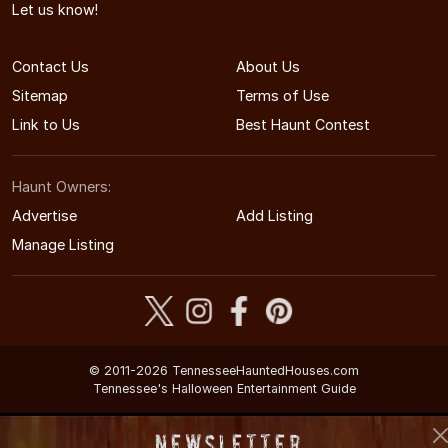
Let us know!
Contact Us
About Us
Sitemap
Terms of Use
Link to Us
Best Haunt Contest
Haunt Owners:
Advertise
Add Listing
Manage Listing
© 2011-2026 TennesseeHauntedHouses.com
Tennessee's Halloween Entertainment Guide
Newsletter