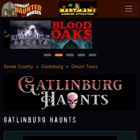
1
2
3
4
5
Sevier County
Gatlinburg
Ghost Tours
Gatlinburg Haunts