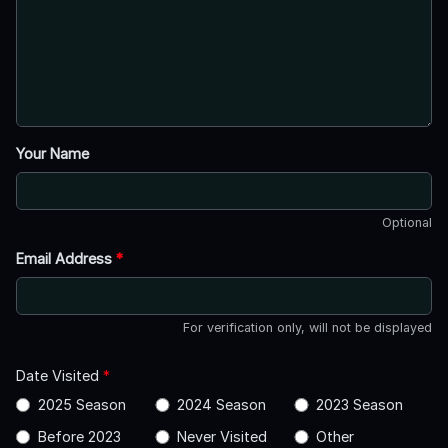
Your Name
Optional
Email Address
*
For verification only, will not be displayed
Date Visited
*
2025 Season
2024 Season
2023 Season
Before 2023
Never Visited
Other