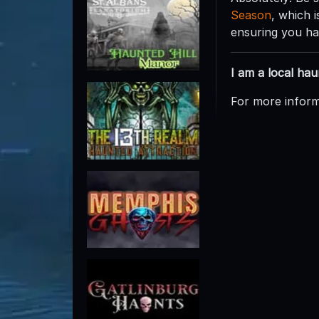
Season
, which 
ensuring you hav
I am a local ha
For more inform