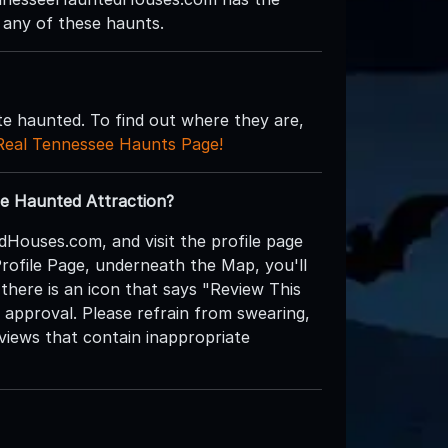
 any of these haunts.
te haunted. To find out where they are,
Real Tennessee Haunts Page!
e Haunted Attraction?
dHouses.com, and visit the profile page
Profile Page, underneath the Map, you'll
 there is an icon that says "Review This
r approval. Please refrain from swearing,
eviews that contain inappropriate