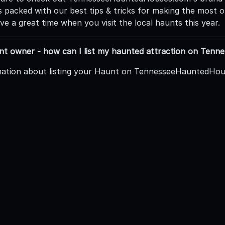
is packed with our best tips & tricks for making the most
e a great time when you visit the local haunts this year.
unt owner - how can I list my haunted attraction on Te
ation about listing your Haunt on TennesseeHauntedHous