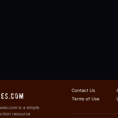
Contact Us
es.com
Terms of Use
es.com is a simple
action resource