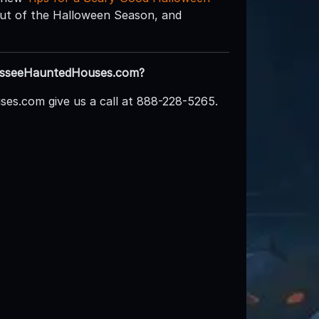
 out of the Halloween Season, and
nnesseeHauntedHouses.com?
es.com give us a call at 888-228-5265.