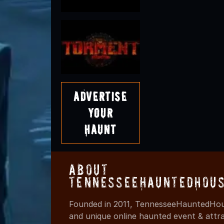
Advertise
Your
Haunt
About
TennesseeHauntedHous
Founded in 2011, TennesseeHauntedHous
and unique online haunted event & attr