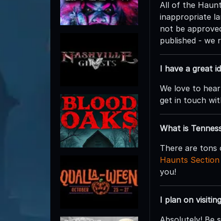
All of the Hau
inappropriate la
not be approved
published - we 
I have a great 
We love to hear
get in touch wit
What is Tennes
There are tons 
Haunts Section
you!
I plan on visiti
Absolutely! Be