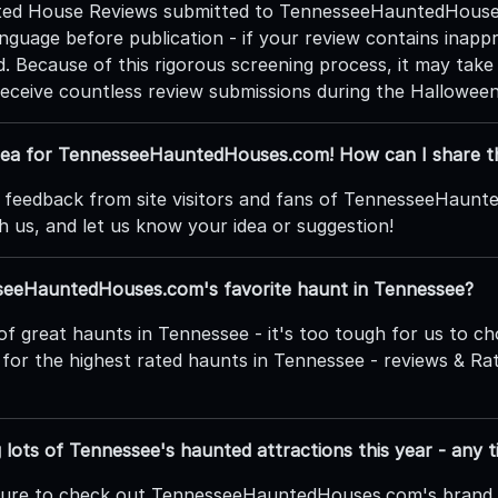
nted House Reviews submitted to TennesseeHauntedHouses
nguage before publication - if your review contains inappro
. Because of this rigorous screening process, it may take
receive countless review submissions during the Hallowee
idea for TennesseeHauntedHouses.com! How can I share t
 feedback from site visitors and fans of TennesseeHaunt
h us, and let us know your idea or suggestion!
seeHauntedHouses.com's favorite haunt in Tennessee?
of great haunts in Tennessee - it's too tough for us to c
for the highest rated haunts in Tennessee - reviews & Rati
ng lots of Tennessee's haunted attractions this year - any t
 sure to check out TennesseeHauntedHouses.com's bran