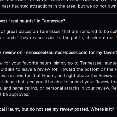
e best haunted attractions in the area, but we do not own
est "real haunts" in Tennessee?
 of great places on Tennessee that are rumored to be qui
 is and if they're accessible to the public, check out our
 a review on TennesseeHauntedHouses.com for my favorit
ew for your favorite haunt, simply go to TennesseeHaunte
u'd like to leave a review for. Toward the bottom of the 
atest reviews for that Haunt, and right above the Reviews,
lick on that, and you'll be able to submit your Review fo
s, and name calling, or personal attacks in your review. R
ot be approved.
cal Haunt, but do not see my review posted. Where is it?