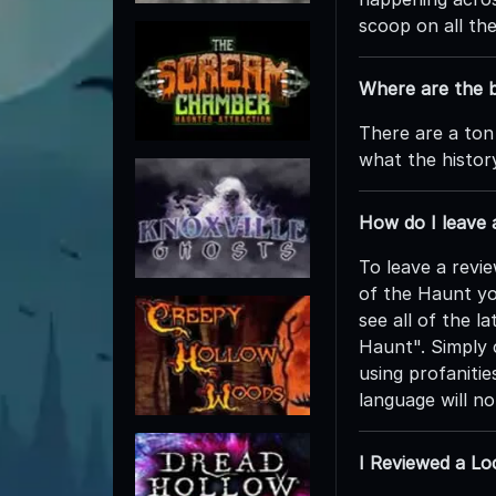
scoop on all th
Where are the b
There are a ton
what the history
How do I leave
To leave a revi
of the Haunt yo
see all of the l
Haunt". Simply c
using profanitie
language will n
I Reviewed a Lo