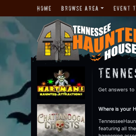
Home
Browse Area
Event 
Tenne
Get answers to
Where is your 
TennesseeHaunte
featuring all t
happening acro