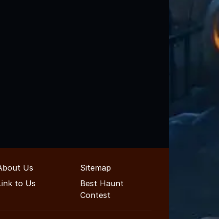
About Us
Sitemap
Link to Us
Best Haunt
Contest