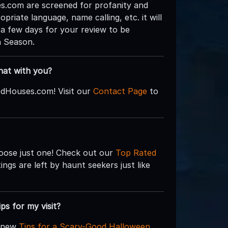
.com are screened for profanity and
priate language, name calling, etc. it will
 a few days for your review to be
n Season.
hat with you?
edHouses.com! Visit our
Contact Page
to
hoose just one! Check out our
Top Rated
ngs are left by haunt seekers just like
ips for my visit?
d new
Tips for a Scary-Good Halloween