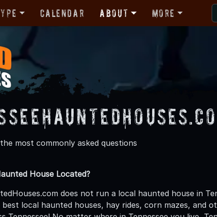
Type
Calendar
About
More
sseeHauntedHouses.co
 the most commonly asked questions
Haunted House Located?
dHouses.com does not run a local haunted house in Tenn
he best local haunted houses, hay rides, corn mazes, and 
ss Tennessee! No matter where in Tennessee you live, 