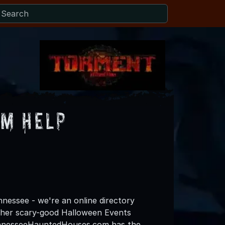
m Help
essee - we're an online directory
other scary-good Halloween Events
TennesseeHauntedHouses.com has the