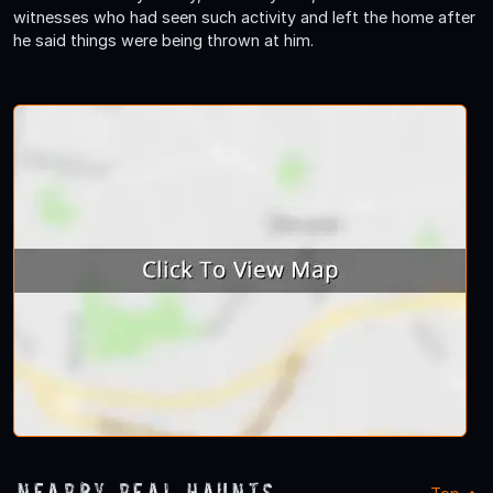
witnesses who had seen such activity and left the home after
he said things were being thrown at him.
Nearby Real Haunts