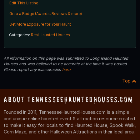
Edit This Listing
Grab a Badge (Awards, Reviews & more)
Get More Exposure for Your Haunt
Categories:
Real Haunted Houses
All information on this page was submitted to Long Island Haunted
Houses and was believed to be accurate at the time it was posted.
Please report any inaccuracies
here
.
Top
About TennesseeHauntedHouses.com
Founded in 2011, TennesseeHauntedHouses.com is a simple
and unique online haunted event & attraction resource created
to make it easy for locals to find Haunted House, Spook Walk,
Corn Maze, and other Halloween Attractions in their local area.