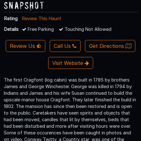
Snapshot
Rating
Review This Haunt
Details
Free Parking
Touching Not Allowed
Review Us
Call Us
Get Directions
Visit Website
The first Cragfont (log cabin) was built in 1785 by brothers
James and George Winchester. George was killed in 1794 by
Indians and James and his wife Susan continued to build the
upscale manor house Cragfont. They later finished the build in
1802. The mansion has since then been restored and is open
to the public. Caretakers have seen spirits and objects that
had been moved, candles that lit by themselves, beds that
had been disturbed and more after visiting hours were over.
Some of these occurences have been caught in photos and
on video. Conway Twitty, a Country star, was one of the