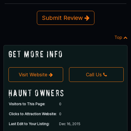
Submit Review
Top
Get More Info
Visit Website
Call Us
Haunt Owners
Visitors to This Page:
0
Clicks to Attraction Website:
0
Last Edit to Your Listing:
Dec 16, 2015