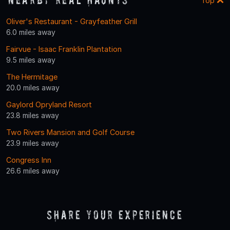
Top
Oliver's Restaurant - Grayfeather Grill
6.0 miles away
Fairvue - Isaac Franklin Plantation
9.5 miles away
The Hermitage
20.0 miles away
Gaylord Opryland Resort
23.8 miles away
Two Rivers Mansion and Golf Course
23.9 miles away
Congress Inn
26.6 miles away
Share Your Experience