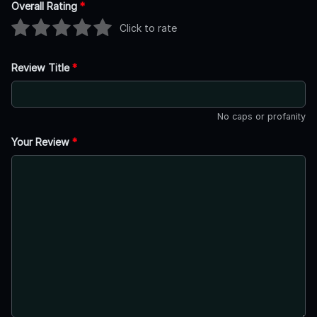
Overall Rating
*
Click to rate
Review Title
*
No caps or profanity
Your Review
*