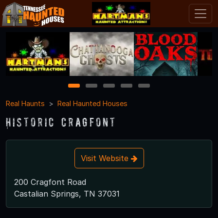
1
2
3
4
5
Real Haunts
Real Haunted Houses
Historic Cragfont
Visit Website
200 Cragfont Road
Castalian Springs, TN 37031