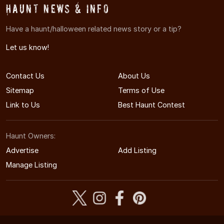
Haunt News & Info
Have a haunt/halloween related news story or a tip?
Let us know!
Contact Us
About Us
Sitemap
Terms of Use
Link to Us
Best Haunt Contest
Haunt Owners:
Advertise
Add Listing
Manage Listing