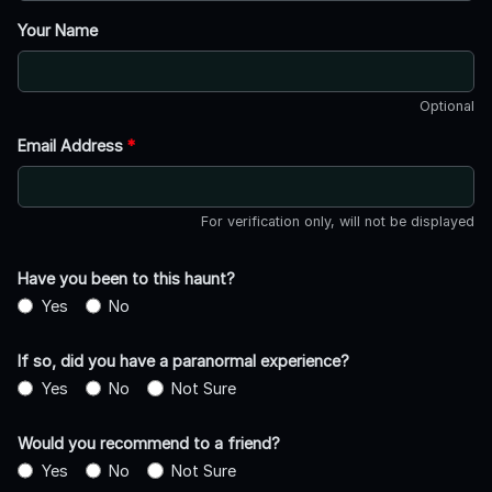
Your Name
Optional
Email Address
*
For verification only, will not be displayed
Have you been to this haunt?
Yes
No
If so, did you have a paranormal experience?
Yes
No
Not Sure
Would you recommend to a friend?
Yes
No
Not Sure