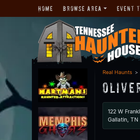
Home
Browse Area
Event 
Real Haunts
Olive
122 W Frankl
Gallatin, T