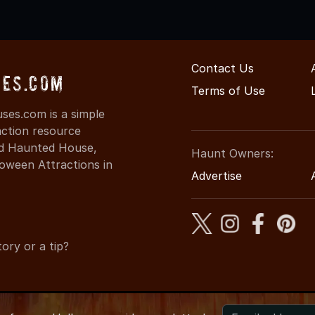
Contact Us
es.com
Terms of Use
es.com is a simple
action resource
ind Haunted House,
Haunt Owners:
oween Attractions in
Advertise
ory or a tip?