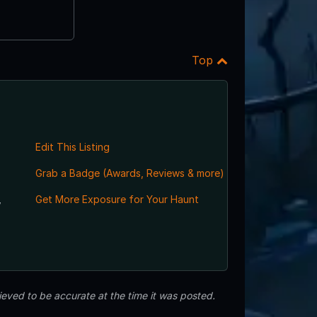
Top
Edit This Listing
Grab a Badge (Awards, Reviews & more)
,
Get More Exposure for Your Haunt
eved to be accurate at the time it was posted.