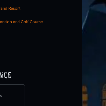
land Resort
ansion and Golf Course
ence
te