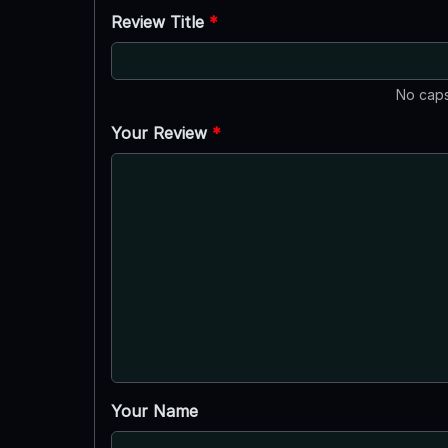
Review Title
*
No caps
Your Review
*
Your Name