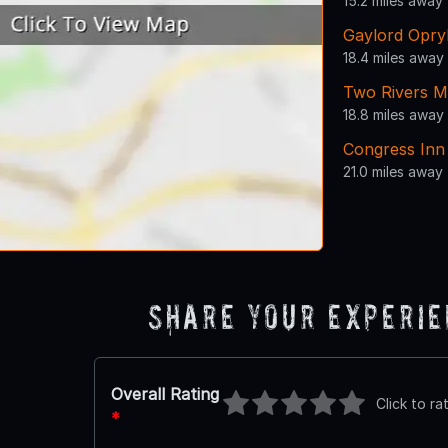
15.2 miles away
Gaylord Opry
18.4 miles away
Two Rivers M
18.8 miles away
Congress Inn
21.0 miles away
Share Your Experi
Overall Rating
Click to ra
*