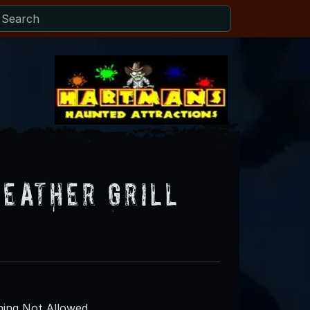
feather Grill
ing Not Allowed