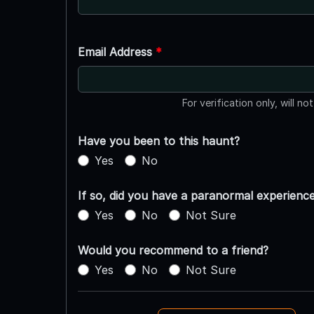
Email Address
*
For verification only, will no
Have you been to this haunt?
Yes
No
If so, did you have a paranormal experienc
Yes
No
Not Sure
Would you recommend to a friend?
Yes
No
Not Sure