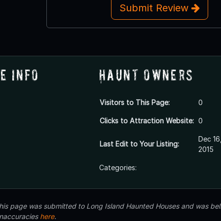
Submit Review
e Info
Haunt Owners
Visitors to This Page:
0
Clicks to Attraction Website:
0
Dec 16
Last Edit to Your Listing:
2015
Categories:
 this page was submitted to Long Island Haunted Houses and was beli
inaccuracies
here
.