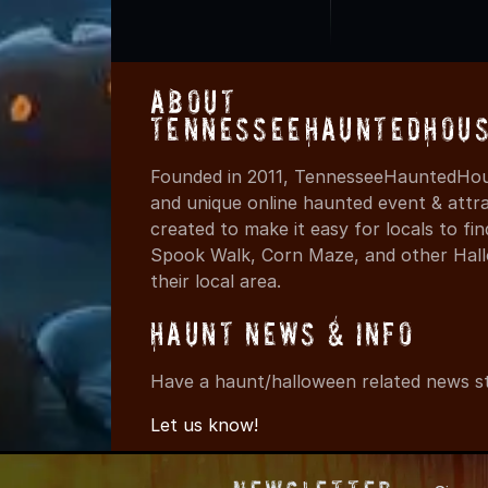
About
TennesseeHauntedHous
Founded in 2011, TennesseeHauntedHous
and unique online haunted event & attr
created to make it easy for locals to f
Spook Walk, Corn Maze, and other Hall
their local area.
Haunt News & Info
Have a haunt/halloween related news st
Let us know!