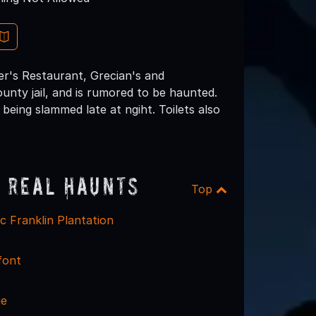
er's Restaurant, Grecian's and
ounty jail, and is rumored to be haunted.
being slammed late at ngiht. Toilets also
 Real Haunts
Top
ac Franklin Plantation
font
ge