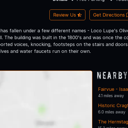
Review Us
Get Directions
 has fallen under a few different names - Loco Lupe's Oliv
l. The building was built in the 1800's and was once the c
orted voices, knocking, footsteps on the stairs and doors 
lves and water faucets run on their own.
Nearby
Fairvue - Isa
4.1 miles away
Historic Crag
6.0 miles away
The Hermita