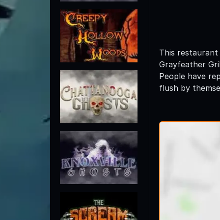
This restaurant
Grayfeather Gril
People have rep
flush by themse