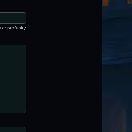
 or profanity