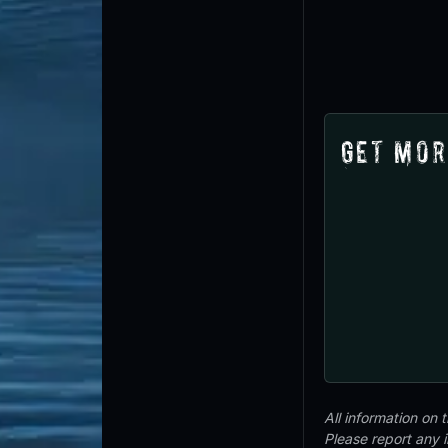
Get Mor
All information on
Please report any 