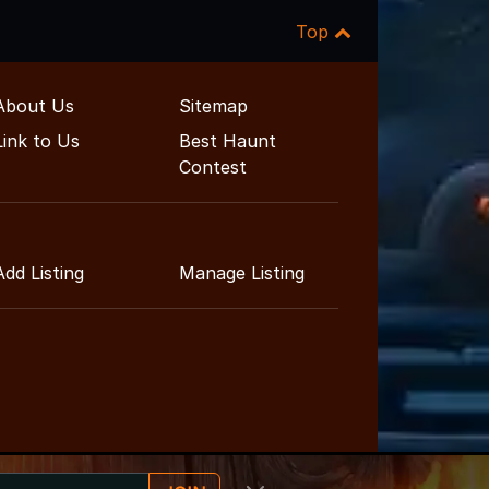
Top
About Us
Sitemap
Link to Us
Best Haunt
Contest
Add Listing
Manage Listing