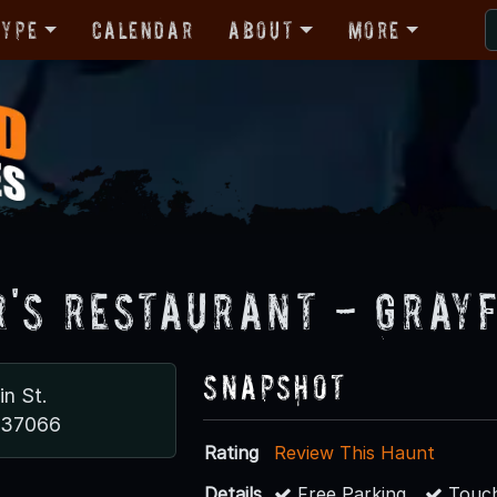
Type
Calendar
About
More
r's Restaurant - Gray
Snapshot
in St.
N 37066
Rating
Review This Haunt
Details
Free Parking
Touch