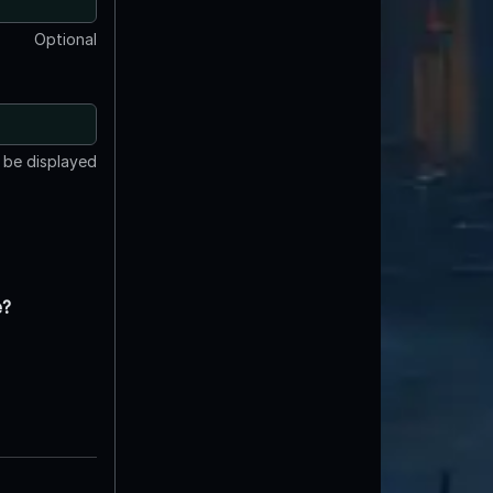
Optional
t be displayed
e?