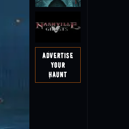
Advertise
Your
Haunt