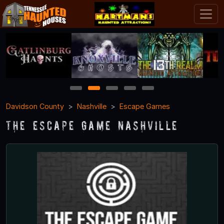
1
2
3
4
5
Davidson County
Nashville
Escape Games
The Escape Game Nashville