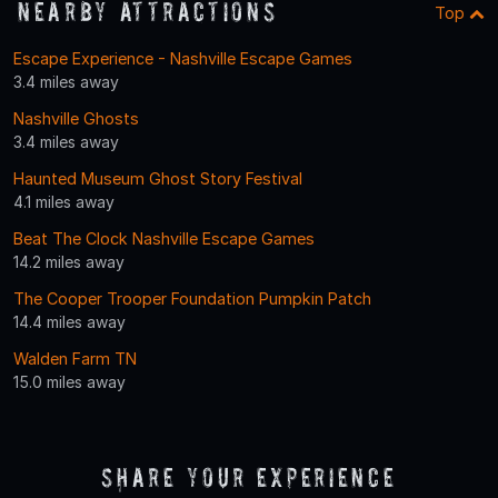
Nearby Attractions
Top
Escape Experience - Nashville Escape Games
3.4 miles away
Nashville Ghosts
3.4 miles away
Haunted Museum Ghost Story Festival
4.1 miles away
Beat The Clock Nashville Escape Games
14.2 miles away
The Cooper Trooper Foundation Pumpkin Patch
14.4 miles away
Walden Farm TN
15.0 miles away
Share Your Experience