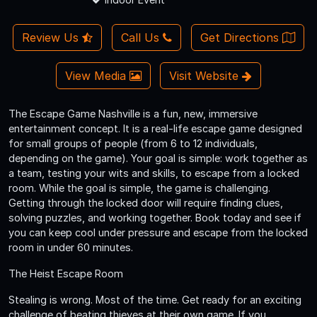
Review Us
Call Us
Get Directions
View Media
Visit Website
The Escape Game Nashville is a fun, new, immersive
entertainment concept. It is a real-life escape game designed
for small groups of people (from 6 to 12 individuals,
depending on the game). Your goal is simple: work together as
a team, testing your wits and skills, to escape from a locked
room. While the goal is simple, the game is challenging.
Getting through the locked door will require finding clues,
solving puzzles, and working together. Book today and see if
you can keep cool under pressure and escape from the locked
room in under 60 minutes.
The Heist Escape Room
Stealing is wrong. Most of the time. Get ready for an exciting
challenge of beating thieves at their own game. If you