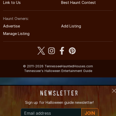
Link to Us
Best Haunt Contest
Haunt Owners:
Advertise
Add Listing
Manage Listing
© 2011-2026 TennesseeHauntedHouses.com
Tennessee's Halloween Entertainment Guide
Newsletter
Sign up for
Halloween guide newsletter!
JOIN