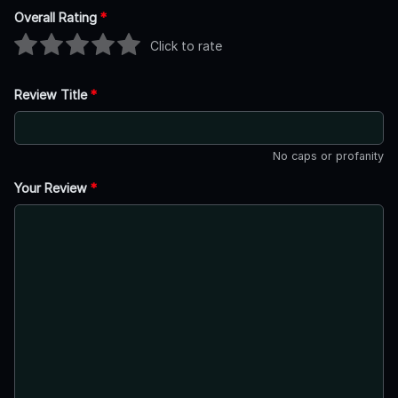
Overall Rating
*
Click to rate
Review Title
*
No caps or profanity
Your Review
*