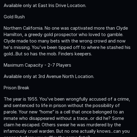
Available only at East Iris Drive Location.
Gold Rush
Northern California. No one was captivated more than Clyde
Hamilton, a greedy gold prospector who loved to gamble.
Clyde made too many bets with the wrong crowd and now
he's missing. You've been tipped off to where he stashed his
gold...But so has the mob. Finders keepers.
Maximum Capacity - 2-7 Players
Available only at 3rd Avenue North Location.
Prison Break
The year is 1955. You’ve been wrongfully accused of a crime,
and sentenced to life in prison without the possibility of
parole. Your new “home” is a cell that once belonged to an
inmate who disappeared without a trace...or did he? Some
claim he escaped. Others swear he was murdered by the
infamously cruel warden. But no one actually knows...can you