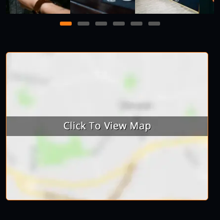
1
2
3
4
5
6