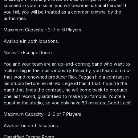
succeed in your mission you will become national heroes! If
you fail, you will be treated as a common criminal by the
authorities.
Maximum Capacity - 2-7 or 8 Players
Available in both locations.
Nashville Escape Room
You and your team are an up-and-coming band who want to
make it big in the music industry. Recently, you heard a rumor
that world renowned producer Rick Teggen hid a contract in
his studio before he retired. Legend has it that if you’re the
band that finds the contract, he will come back to produce
one last record, guaranteed to make you famous. You’re a
guest in the studio, so you only have 60 minutes...Good Luck!
Maximum Capacity - 2-6 or 7 Players
Available in both locations.
Classified Escape Room