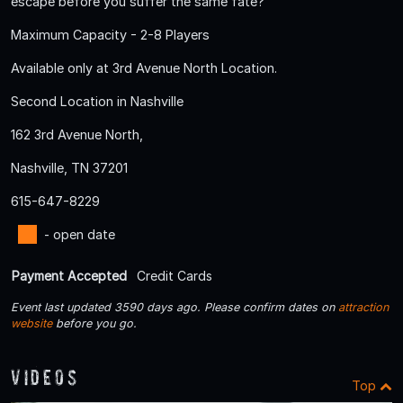
escape before you suffer the same fate?
Maximum Capacity - 2-8 Players
Available only at 3rd Avenue North Location.
Second Location in Nashville
162 3rd Avenue North,
Nashville, TN 37201
615-647-8229
- open date
Payment Accepted
Credit Cards
Event last updated 3590 days ago. Please confirm dates on
attraction
website
before you go.
Videos
Top