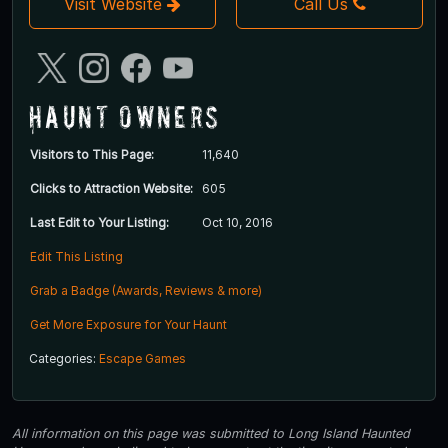
Visit Website
Call Us
Haunt Owners
Visitors to This Page:
11,640
Clicks to Attraction Website:
605
Last Edit to Your Listing:
Oct 10, 2016
Edit This Listing
Grab a Badge (Awards, Reviews & more)
Get More Exposure for Your Haunt
Categories:
Escape Games
All information on this page was submitted to Long Island Haunted