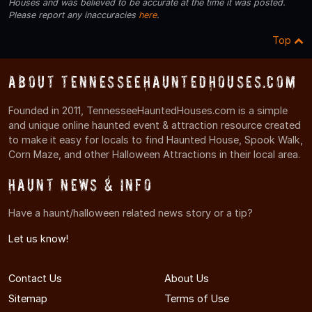
Houses and was believed to be accurate at the time it was posted.
Please report any inaccuracies
here
.
Top
About TennesseeHauntedHouses.com
Founded in 2011, TennesseeHauntedHouses.com is a simple
and unique online haunted event & attraction resource created
to make it easy for locals to find Haunted House, Spook Walk,
Corn Maze, and other Halloween Attractions in their local area.
Haunt News & Info
Have a haunt/halloween related news story or a tip?
Let us know!
Contact Us
About Us
Sitemap
Terms of Use