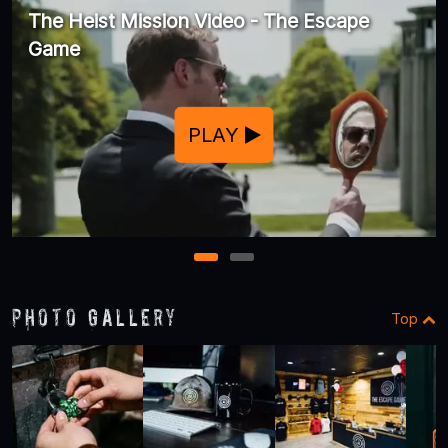
The Heist Mission Video - The Escape
Game
PLAY
1
2
Photo Gallery
Top