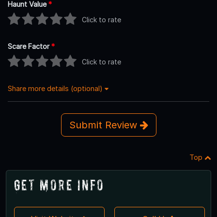
Haunt Value
*
Click to rate
Scare Factor
*
Click to rate
Share more details (optional)
Submit Review
Top
Get More Info