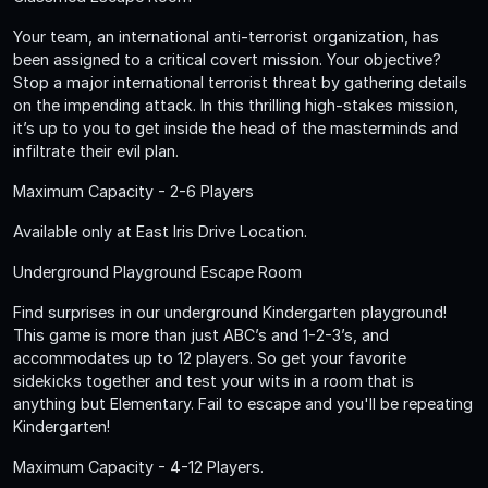
Your team, an international anti-terrorist organization, has
been assigned to a critical covert mission. Your objective?
Stop a major international terrorist threat by gathering details
on the impending attack. In this thrilling high-stakes mission,
it’s up to you to get inside the head of the masterminds and
infiltrate their evil plan.
Maximum Capacity - 2-6 Players
Available only at East Iris Drive Location.
Underground Playground Escape Room
Find surprises in our underground Kindergarten playground!
This game is more than just ABC’s and 1-2-3’s, and
accommodates up to 12 players. So get your favorite
sidekicks together and test your wits in a room that is
anything but Elementary. Fail to escape and you'll be repeating
Kindergarten!
Maximum Capacity - 4-12 Players.