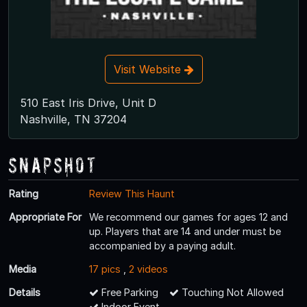
Visit Website
510 East Iris Drive, Unit D
Nashville, TN 37204
Snapshot
Rating
Review This Haunt
Appropriate For
We recommend our games for ages 12 and
up. Players that are 14 and under must be
accompanied by a paying adult.
Media
17 pics
,
2 videos
Details
Free Parking
Touching Not Allowed
Indoor Event