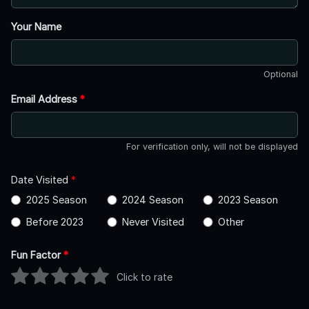
Your Name
Optional
Email Address
*
For verification only, will not be displayed
Date Visited
*
2025 Season
2024 Season
2023 Season
Before 2023
Never Visited
Other
Fun Factor
*
Click to rate