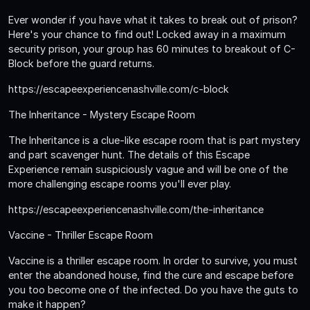
Ever wonder if you have what it takes to break out of prison?
Here's your chance to find out! Locked away in a maximum
security prison, your group has 60 minutes to breakout of C-
Block before the guard returns.
https://escapeexperiencenashville.com/c-block
The Inheritance - Mystery Escape Room
The Inheritance is a clue-like escape room that is part mystery
and part scavenger hunt. The details of this Escape
Experience remain suspiciously vague and will be one of the
more challenging escape rooms you'll ever play.
https://escapeexperiencenashville.com/the-inheritance
Vaccine - Thriller Escape Room
Vaccine is a thriller escape room. In order to survive, you must
enter the abandoned house, find the cure and escape before
you too become one of the infected. Do you have the guts to
make it happen?