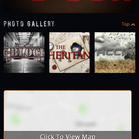
Photo Gallery
Top