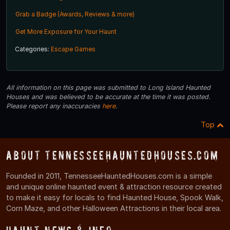
Grab a Badge (Awards, Reviews & more)
Get More Exposure for Your Haunt
Categories:
Escape Games
All information on this page was submitted to Long Island Haunted
Houses and was believed to be accurate at the time it was posted.
Please report any inaccuracies
here
.
Top
About TennesseeHauntedHouses.com
Founded in 2011, TennesseeHauntedHouses.com is a simple
and unique online haunted event & attraction resource created
to make it easy for locals to find Haunted House, Spook Walk,
Corn Maze, and other Halloween Attractions in their local area.