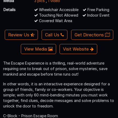
Media
3 pics
,
1 video
Details
Wheelchair Accessible
Free Parking
Touching Not Allowed
Indoor Event
Covered Wait Area
Review Us
Call Us
Get Directions
View Media
Visit Website
The Escape Experience is a thrilling, real-world adventure
requiring one to break out of prison, solve mysteries, save
mankind and escape before time runs out!
In other words, it is an interactive experience designed for a
group of friends, family or co-workers. Your objective is
simple; with only 60 mind-bending minutes you must work
together, find clues, decode messages and solve problems to
unlock the door to freedom.
C-Block - Prison Escape Room