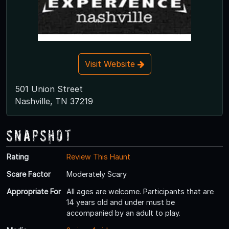
Visit Website
501 Union Street
Nashville, TN 37219
Snapshot
Rating
Review This Haunt
Scare Factor
Moderately Scary
Appropriate For
All ages are welcome. Participants that are
14 years old and under must be
accompanied by an adult to play.