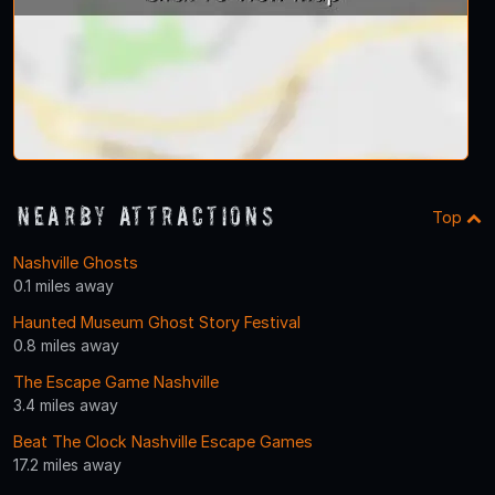
Nearby Attractions
Top
Nashville Ghosts
0.1 miles away
Haunted Museum Ghost Story Festival
0.8 miles away
The Escape Game Nashville
3.4 miles away
Beat The Clock Nashville Escape Games
17.2 miles away