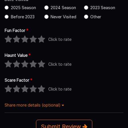
2025 Season
2024 Season
2023 Season
Before 2023
Never Visited
Other
Fun Factor
*
Click to rate
Haunt Value
*
Click to rate
Scare Factor
*
Click to rate
Share more details (optional)
Submit Review