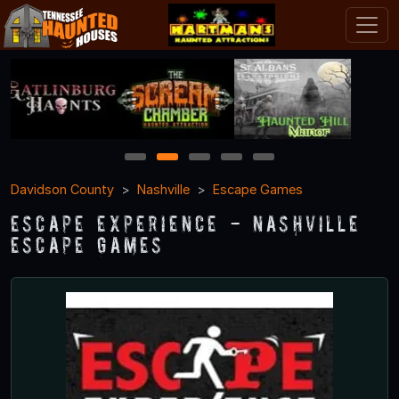
1
2
3
4
5
Davidson County
Nashville
Escape Games
Escape Experience - Nashville
Escape Games