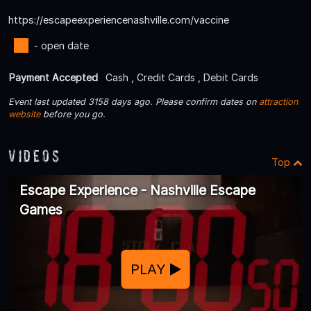
https://escapeexperiencenashville.com/vaccine
- open date
Payment Accepted
Cash , Credit Cards , Debit Cards
Event last updated 3158 days ago. Please confirm dates on
attraction
website
before you go.
Videos
Top
Escape Experience - Nashville Escape
Games
PLAY