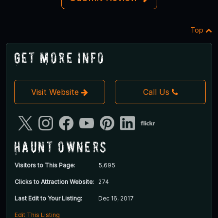
Top
Get More Info
Visit Website
Call Us
Haunt Owners
Visitors to This Page:
5,695
Clicks to Attraction Website:
274
Last Edit to Your Listing:
Dec 16, 2017
Edit This Listing