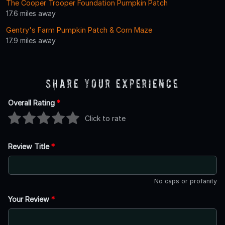
The Cooper Trooper Foundation Pumpkin Patch
17.6 miles away
Gentry's Farm Pumpkin Patch & Corn Maze
17.9 miles away
Share Your Experience
Overall Rating
*
Click to rate
Review Title
*
No caps or profanity
Your Review
*