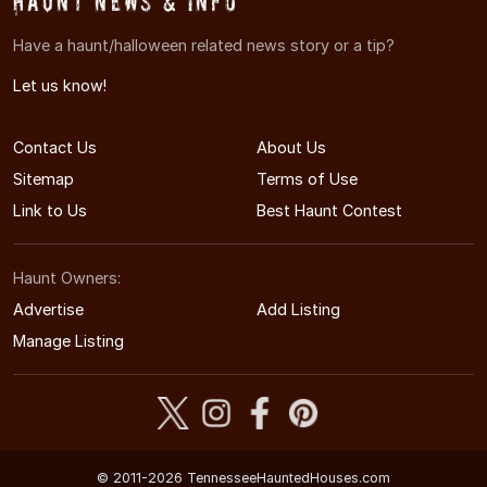
Haunt News & Info
Have a haunt/halloween related news story or a tip?
Let us know!
Contact Us
About Us
Sitemap
Terms of Use
Link to Us
Best Haunt Contest
Haunt Owners:
Advertise
Add Listing
Manage Listing
© 2011-2026 TennesseeHauntedHouses.com