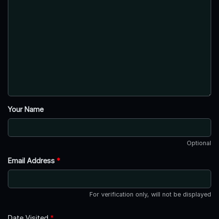
Your Name
Optional
Email Address
*
For verification only, will not be displayed
Date Visited
*