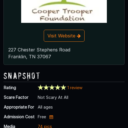
Visit Website
227 Chester Stephens Road
Franklin, TN 37067
Snapshot
Rating
1 review
Scare Factor
Not Scary At All
Appropriate For
All ages
Admission Cost
Free
Media
74 pics