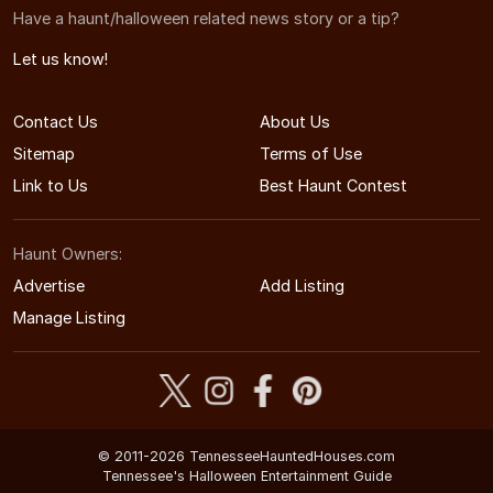
Have a haunt/halloween related news story or a tip?
Let us know!
Contact Us
About Us
Sitemap
Terms of Use
Link to Us
Best Haunt Contest
Haunt Owners:
Advertise
Add Listing
Manage Listing
© 2011-2026 TennesseeHauntedHouses.com
Tennessee's Halloween Entertainment Guide