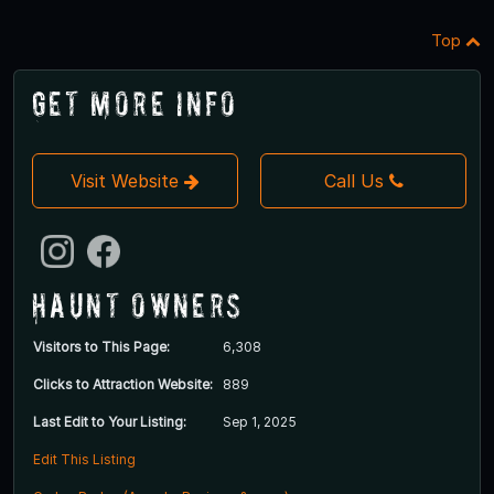
Top
Get More Info
Visit Website
Call Us
Haunt Owners
Visitors to This Page:
6,308
Clicks to Attraction Website:
889
Last Edit to Your Listing:
Sep 1, 2025
Edit This Listing