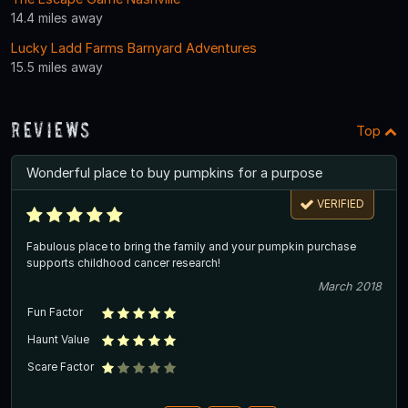
14.4 miles away
Lucky Ladd Farms Barnyard Adventures
15.5 miles away
Reviews
Top
Wonderful place to buy pumpkins for a purpose
VERIFIED
Fabulous place to bring the family and your pumpkin purchase
supports childhood cancer research!
March 2018
Fun Factor
Haunt Value
Scare Factor