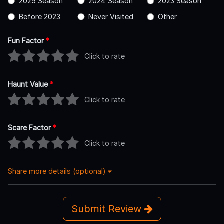
2025 Season
2024 Season
2023 Season
Before 2023
Never Visited
Other
Fun Factor
*
Click to rate
Haunt Value
*
Click to rate
Scare Factor
*
Click to rate
Share more details (optional)
Submit Review