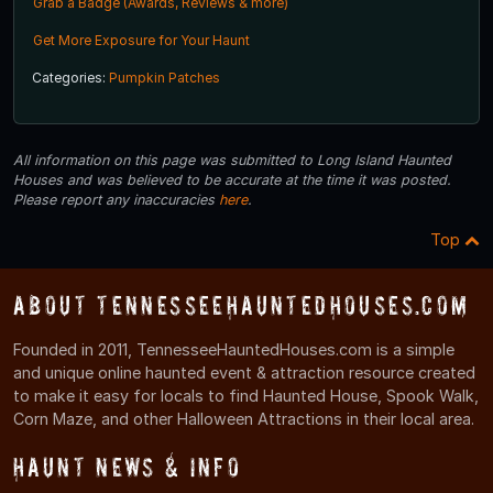
Grab a Badge (Awards, Reviews & more)
Get More Exposure for Your Haunt
Categories:
Pumpkin Patches
All information on this page was submitted to Long Island Haunted
Houses and was believed to be accurate at the time it was posted.
Please report any inaccuracies
here
.
Top
About TennesseeHauntedHouses.com
Founded in 2011, TennesseeHauntedHouses.com is a simple
and unique online haunted event & attraction resource created
to make it easy for locals to find Haunted House, Spook Walk,
Corn Maze, and other Halloween Attractions in their local area.
Haunt News & Info