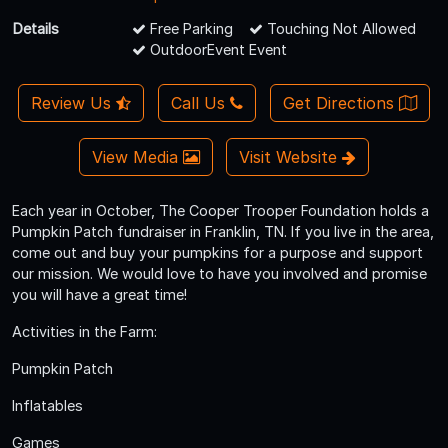
Details
Free Parking
Touching Not Allowed
OutdoorEvent Event
Review Us
Call Us
Get Directions
View Media
Visit Website
Each year in October, The Cooper Trooper Foundation holds a
Pumpkin Patch fundraiser in Franklin, TN. If you live in the area,
come out and buy your pumpkins for a purpose and support
our mission. We would love to have you involved and promise
you will have a great time!
Activities in the Farm:
Pumpkin Patch
Inflatables
Games