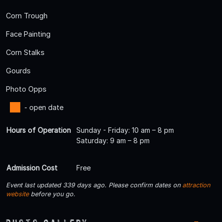
Corn Trough
Face Painting
Corn Stalks
Gourds
Photo Opps
- open date
Hours of Operation
Sunday - Friday: 10 am – 8 pm
Saturday: 9 am – 8 pm
Admission Cost
Free
Event last updated 339 days ago. Please confirm dates on
attraction
website
before you go.