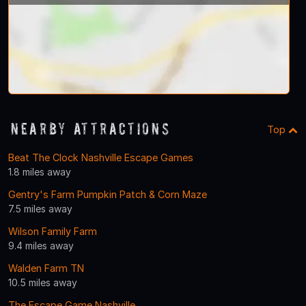
Nearby Attractions
Top
Beat The Clock Nashville Escape Games
1.8 miles away
Gentry's Farm Pumpkin Patch & Corn Maze
7.5 miles away
Wilson Family Farm
9.4 miles away
Walden Farm TN
10.5 miles away
The Escape Game Nashville