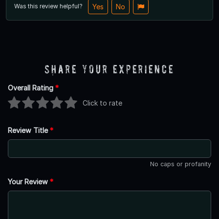
Was this review helpful?
Yes
No
Share Your Experience
Overall Rating
*
Click to rate
Review Title
*
No caps or profanity
Your Review
*