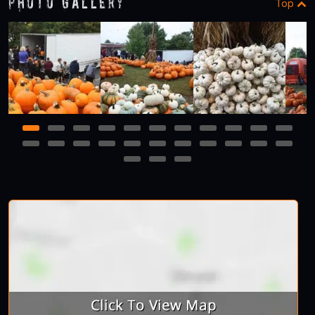
Photo Gallery
Top
1
2
3
4
5
6
7
8
9
10
11
12
13
14
15
16
17
18
19
20
21
22
23
24
25