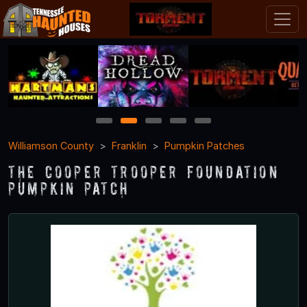
1
2
3
4
5
Williamson County
Franklin
Pumpkin Patches
The Cooper Trooper Foundation
Pumpkin Patch