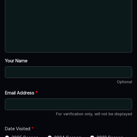
Your Name
Optional
Email Address
*
For verification only, will not be displayed
Date Visited
*