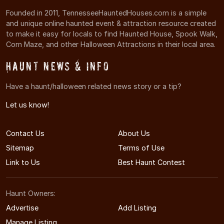
Founded in 2011, TennesseeHauntedHouses.com is a simple
and unique online haunted event & attraction resource created
to make it easy for locals to find Haunted House, Spook Walk,
Corn Maze, and other Halloween Attractions in their local area.
Haunt News & Info
Have a haunt/halloween related news story or a tip?
Let us know!
Contact Us
About Us
Sitemap
Terms of Use
Link to Us
Best Haunt Contest
Haunt Owners:
Advertise
Add Listing
Manage Listing