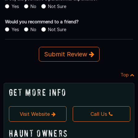
Yes
No
Not Sure
Would you recommend to a friend?
Yes
No
Not Sure
Submit Review
Top
Get More Info
Visit Website
Call Us
Haunt Owners