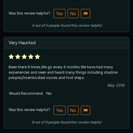
Was this review helpful?
Yes
No
4
out of
5
people
found this review helpful
Very Haunted
Been there 9 times,We go every 6 months.We have had many
experiences and seen and heard many things including shadow
people,Disembodied voices and foot steps.
May 2019
Would Recommend
Yes
Was this review helpful?
Yes
No
9
out of
9
people
found this review helpful