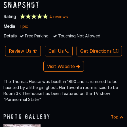
Snapshot
Rating
4 reviews
Media
1 pic
Details
Free Parking
Touching Not Allowed
Review Us
Call Us
Get Directions
Visit Website
The Thomas House was buuilt in 1890 and is rumored to be
haunted by a little girl ghost. Her favorite room is said to be
Room 37. The house has been featured on the TV show
"Paranormal State."
Photo Gallery
Top