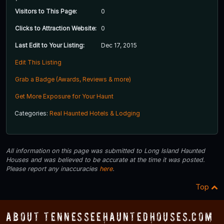
Visitors to This Page:
0
Clicks to Attraction Website:
0
Last Edit to Your Listing:
Dec 17, 2015
Edit This Listing
Grab a Badge (Awards, Reviews & more)
Get More Exposure for Your Haunt
Categories:
Real Haunted Hotels & Lodging
All information on this page was submitted to Long Island Haunted
Houses and was believed to be accurate at the time it was posted.
Please report any inaccuracies
here
.
Top
About TennesseeHauntedHouses.com