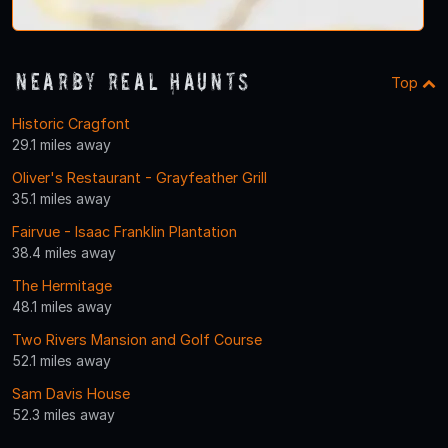
Nearby Real Haunts
Top
Historic Cragfont
29.1 miles away
Oliver's Restaurant - Grayfeather Grill
35.1 miles away
Fairvue - Isaac Franklin Plantation
38.4 miles away
The Hermitage
48.1 miles away
Two Rivers Mansion and Golf Course
52.1 miles away
Sam Davis House
52.3 miles away