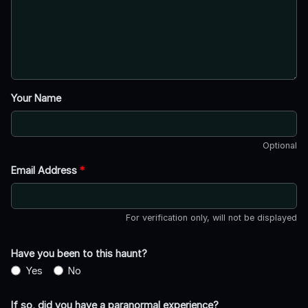
Your Name
Optional
Email Address
*
For verification only, will not be displayed
Have you been to this haunt?
Yes
No
If so, did you have a paranormal experience?