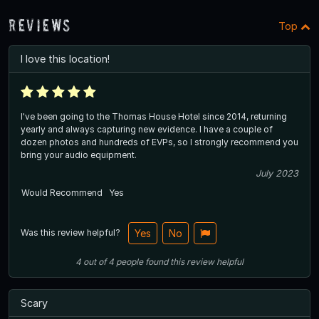
Reviews
Top
I love this location!
I've been going to the Thomas House Hotel since 2014, returning
yearly and always capturing new evidence. I have a couple of
dozen photos and hundreds of EVPs, so I strongly recommend you
bring your audio equipment.
July 2023
Would Recommend
Yes
Was this review helpful?
Yes
No
4
out of
4
people
found this review helpful
Scary