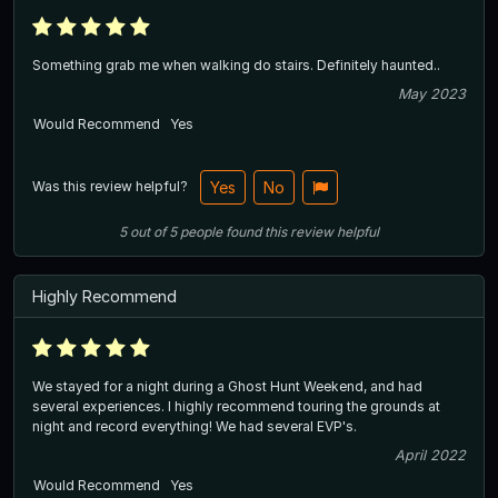
Something grab me when walking do stairs. Definitely haunted..
May 2023
Would Recommend
Yes
Was this review helpful?
Yes
No
5
out of
5
people
found this review helpful
Highly Recommend
We stayed for a night during a Ghost Hunt Weekend, and had
several experiences. I highly recommend touring the grounds at
night and record everything! We had several EVP's.
April 2022
Would Recommend
Yes