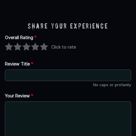
Share Your Experience
Overall Rating
*
Click to rate
Review Title
*
No caps or profanity
Your Review
*