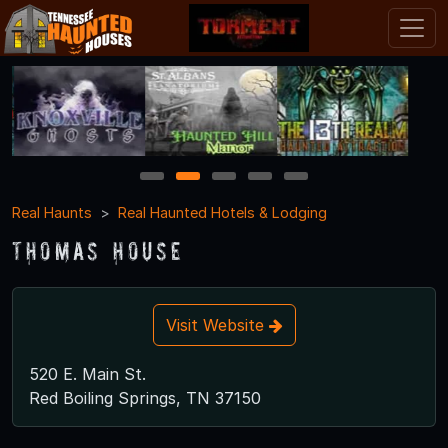
1
2
3
4
5
Real Haunts
Real Haunted Hotels & Lodging
Thomas House
Visit Website
520 E. Main St.
Red Boiling Springs, TN 37150