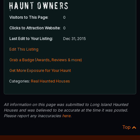
Haunt Owners
Visitors to This Page:
0
Clicks to Attraction Website:
0
Last Edit to Your Listing:
Dec 31, 2015
Edit This Listing
Grab a Badge (Awards, Reviews & more)
Get More Exposure for Your Haunt
Categories:
Real Haunted Houses
All information on this page was submitted to Long Island Haunted
Houses and was believed to be accurate at the time it was posted.
Please report any inaccuracies
here
.
Top