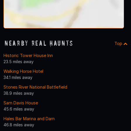
Nearby Real Haunts
Top
Historic Tower House Inn
23.5 miles away
Walking Horse Hotel
34.1 miles away
Stones River National Battlefield
38.9 miles away
Sam Davis House
45.6 miles away
Hales Bar Marina and Dam
46.8 miles away