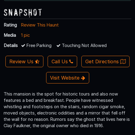
Snapshot
Rating
Review This Haunt
Media
1 pic
Details
Free Parking
Touching Not Allowed
Review Us
Call Us
Get Directions
Visit Website
This mansion is the spot for historic tours and also now
features a bed and breakfast. People have witnessed
whistling and footsteps on the stairs, random cigar smoke,
moved objects, electronic oddities and a mirror that fell off
the wall for no reason. Rumors say the ghost that lives here is
Clay Faulkner, the original owner who died in 1916.