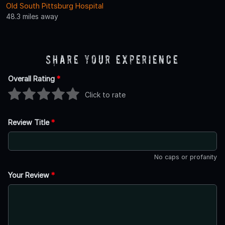
Old South Pittsburg Hospital
48.3 miles away
Share Your Experience
Overall Rating
*
Click to rate
Review Title
*
No caps or profanity
Your Review
*