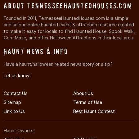
About TennesseeHauntedHouses.com
Founded in 2011, TennesseeHauntedHouses.com is a simple
and unique online haunted event & attraction resource created
to make it easy for locals to find Haunted House, Spook Walk,
Corn Maze, and other Halloween Attractions in their local area.
Haunt News & Info
Have a haunt/halloween related news story or a tip?
Let us know!
Contact Us
About Us
Sitemap
Terms of Use
Link to Us
Best Haunt Contest
Haunt Owners: