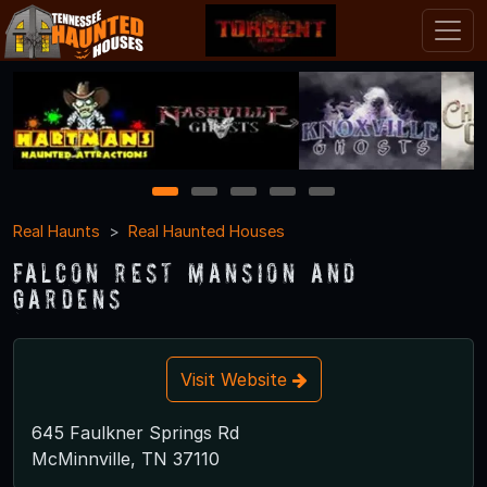
1
2
3
4
5
Real Haunts
Real Haunted Houses
Falcon Rest Mansion and
Gardens
Visit Website
645 Faulkner Springs Rd
McMinnville, TN 37110