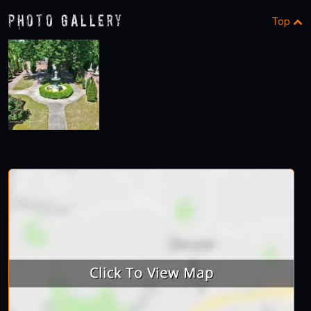
Photo Gallery
Top