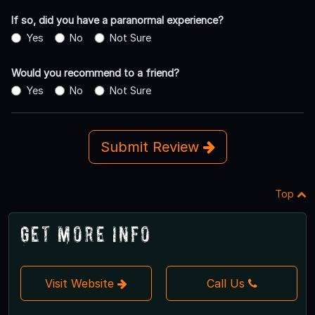
If so, did you have a paranormal experience?
Yes
No
Not Sure
Would you recommend to a friend?
Yes
No
Not Sure
Submit Review
Top
Get More Info
Visit Website
Call Us