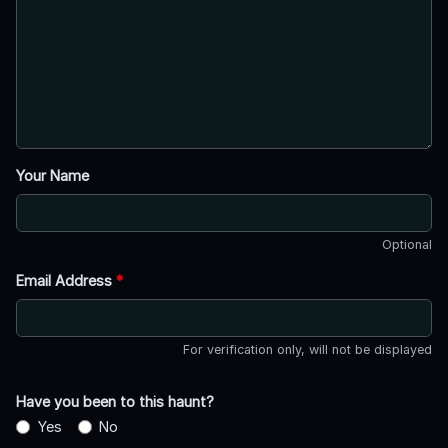
Your Name
Optional
Email Address
*
For verification only, will not be displayed
Have you been to this haunt?
Yes
No