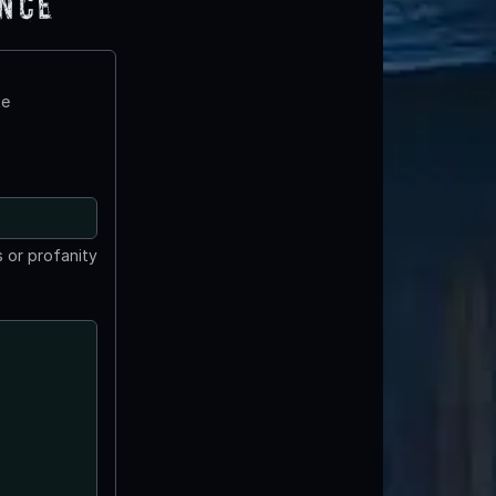
ence
te
 or profanity