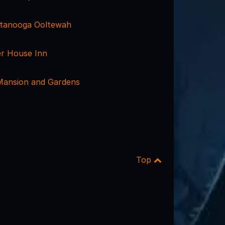
ttanooga Ooltewah
er House Inn
Mansion and Gardens
Top