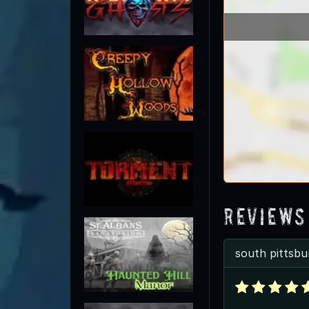
Reviews
south pittsbu