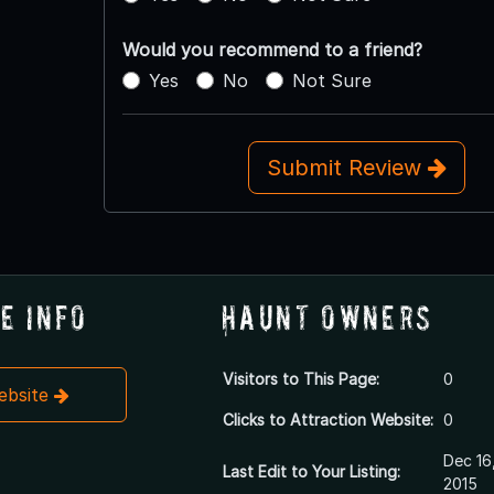
Would you recommend to a friend?
Yes
No
Not Sure
Submit Review
e Info
Haunt Owners
Visitors to This Page:
0
Website
Clicks to Attraction Website:
0
Dec 16
Last Edit to Your Listing:
2015