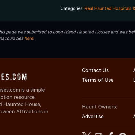
Categories:
Real Haunted Hospitals 
 this page was submitted to Long Island Haunted Houses and was beli
inaccuracies
here
.
Contact Us
es.com
Terms of Use
es.com is a simple
action resource
ind Haunted House,
Haunt Owners:
oween Attractions in
Advertise