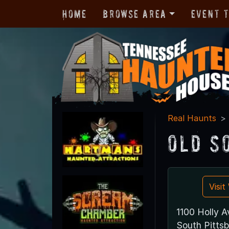
Home
Browse Area
Event 
Real Haunts
Old S
Visi
1100 Holly A
South Pitts