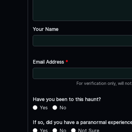
Your Name
Email Address
*
For verification only, will no
Have you been to this haunt?
Yes
No
If so, did you have a paranormal experienc
Yes
No
Not Sure