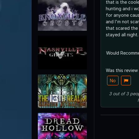
that is the cool
hunting and i 
for anyone caus
and I'm not sca
that scared the
stayed all night.
Would Recomm
Was this review
No
3
out of
3
peo