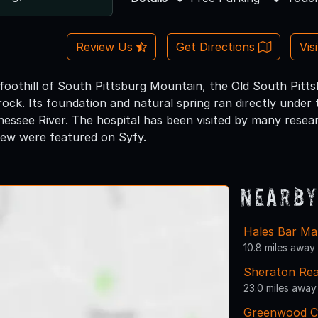
Review Us
Get Directions
Vis
foothill of South Pittsburg Mountain, the Old South Pitts
rock. Its foundation and natural spring ran directly under
nessee River. The hospital has been visited by many resea
few were featured on Syfy.
Nearby
Hales Bar Ma
10.8 miles away
Sheraton Re
23.0 miles away
Greenwood C