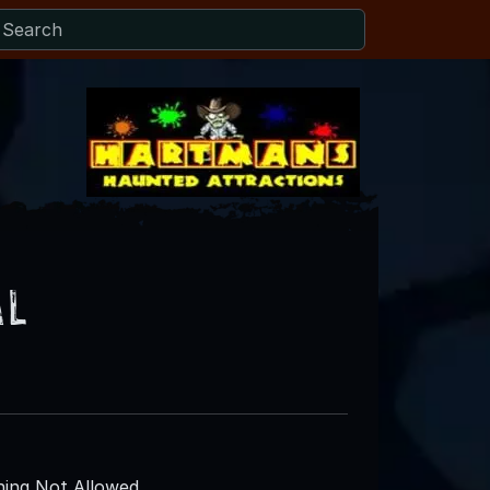
al
ing Not Allowed