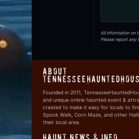
All information on
Please report any 
About
TennesseeHauntedHous
Founded in 2011, TennesseeHauntedHous
and unique online haunted event & attr
created to make it easy for locals to f
Spook Walk, Corn Maze, and other Hall
their local area.
Haunt News & Info