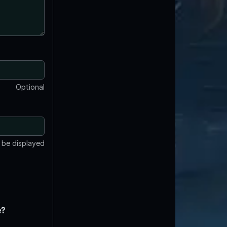
Optional
t be displayed
e?