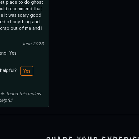
est place to do ghost
would recommend that
e it was scary good
red of anything and
 crap out of me and i
June 2023
end
Yes
 helpful?
Yes
ple
found this review
helpful