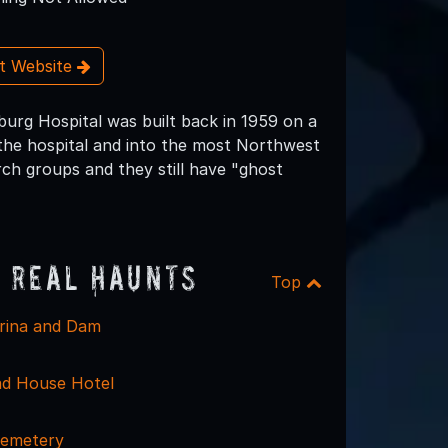
it Website
burg Hospital was built back in 1959 on a
 the hospital and into the most Northwest
rch groups and they still have "ghost
 Real Haunts
Top
rina and Dam
ad House Hotel
emetery