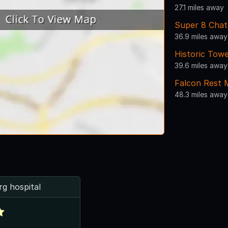
27.1 miles away
Super 8 Cha
36.9 miles away
Historic Tow
39.6 miles away
Falcon Rest 
48.3 miles away
rg hospital