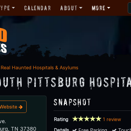
Type
Calendar
About
More
Real Haunted Hospitals & Asylums
outh Pittsburg Hospit
Snapshot
t Website
Rating
1 review
ve.
burg, TN 37380
Details
Free Parking
Touch