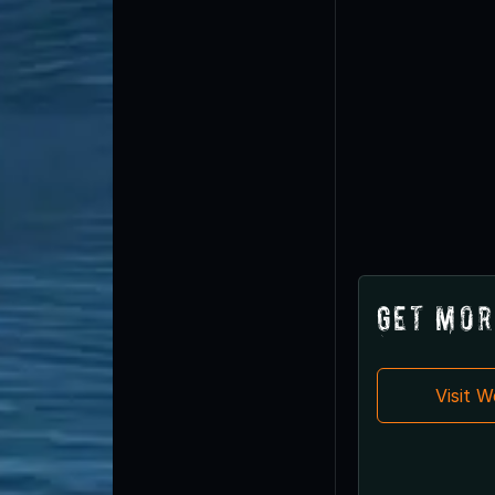
Get Mor
Visit 