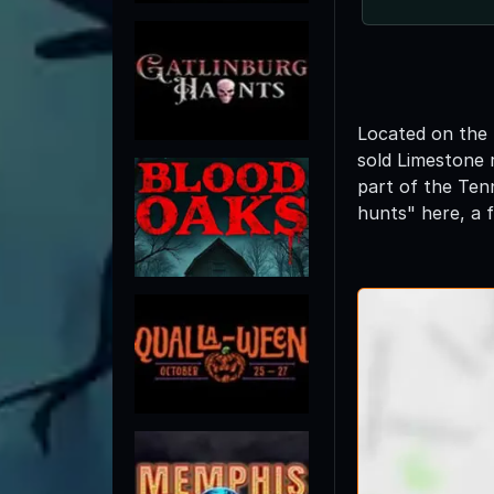
Located on the 
sold Limestone 
part of the Ten
hunts" here, a 