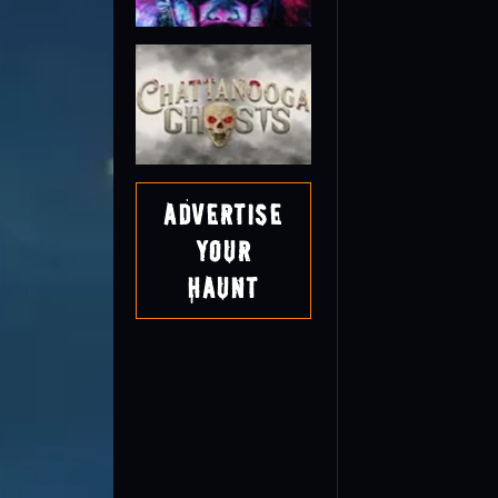
Advertise
Your
Haunt