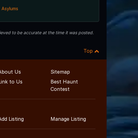
& Asylums
eved to be accurate at the time it was posted.
Top
About Us
Sitemap
Link to Us
Best Haunt
Contest
Add Listing
Manage Listing