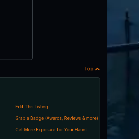
Top
Edit This Listing
Grab a Badge (Awards, Reviews & more)
,
Get More Exposure for Your Haunt