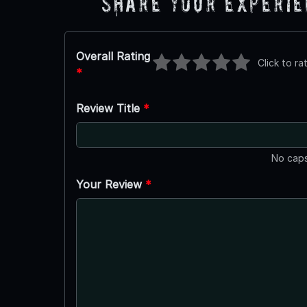
Share Your Experi
Overall Rating
Click to ra
*
Review Title
*
No caps
Your Review
*