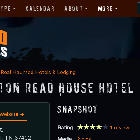
Type
Calendar
About
More
Real Haunted Hotels & Lodging
ton Read House Hotel
Snapshot
t Website
Rating
1 review
t.
a, TN 37402
Media
2 pics