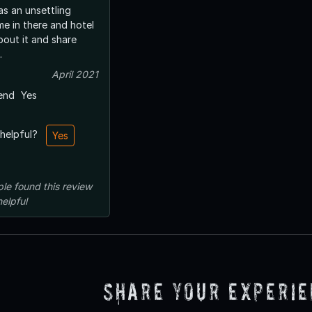
was an unsettling
me in there and hotel
bout it and share
.
April 2021
end
Yes
 helpful?
Yes
ple
found this review
helpful
Share Your Experi