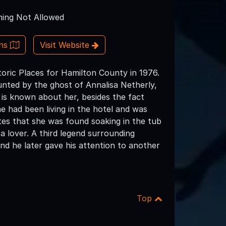
ing Not Allowed
ons
Visit Website
storic Places for Hamilton County in 1976.
ted by the ghost of Annalisa Netherly,
is known about her, besides the fact
e had been living in the hotel and was
es that she was found soaking in the tub
a lover. A third legend surrounding
nd he later gave his attention to another
Top