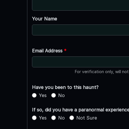
Your Name
Email Address
*
For verification only, will no
Have you been to this haunt?
Yes
No
If so, did you have a paranormal experienc
Yes
No
Not Sure