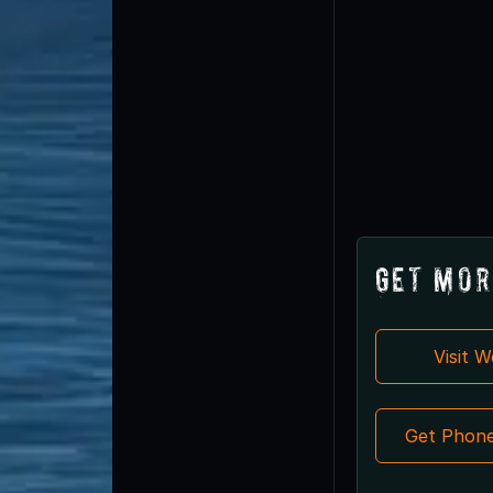
Get Mor
Visit 
Get Phon