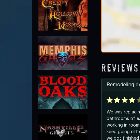
Reviews
Remodeling e
We was replacing
bathrooms of ea
working in room 
keep going off 
we got finished