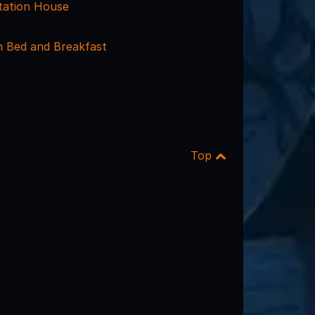
tation House
n Bed and Breakfast
Top