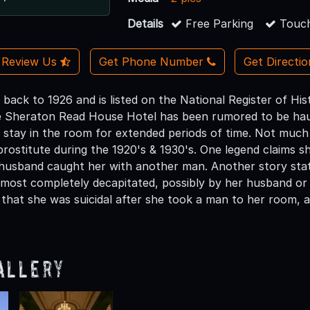
Details
Free Parking
Touch
Review Us
Get Phone Number
Get Directi
 back to 1926 and is listed on the National Register of Hi
 Sheraton Read House Hotel has been rumored to be haun
 stay in the room for extended periods of time. Not much 
rostitute during the 1920's & 1930's. One legend claims sh
 husband caught her with another man. Another story stat
lmost completely decapitated, possibly by her husband or 
 that she was suicidal after she took a man to her room, a
allery