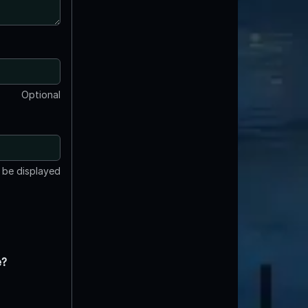
Optional
t be displayed
e?