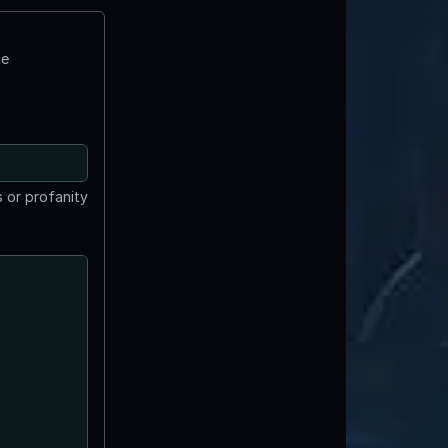
te
 or profanity