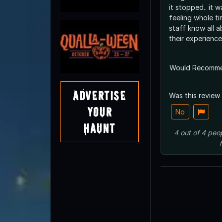
it stopped.. it 
feeling whole ti
staff know all a
their experience
Would Recomm
Advertise
Was this review
Your
No
Haunt
4
out of
4
peo