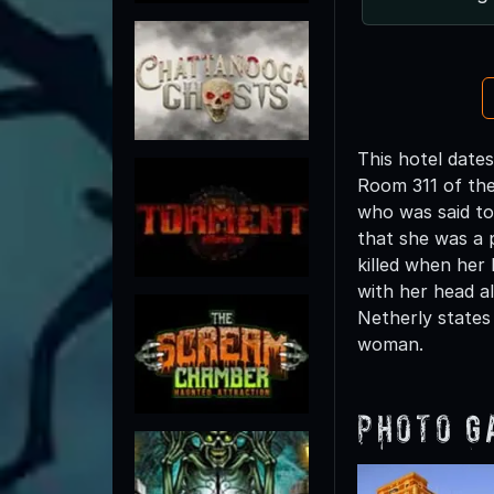
This hotel dates
Room 311 of the
who was said to
that she was a p
killed when her
with her head a
Netherly states
woman.
Photo G