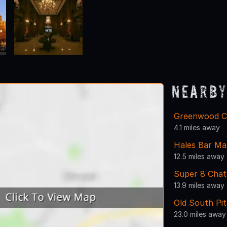
Nearby
Greenwood C
4.1 miles away
Hales Bar Ma
12.5 miles away
Super 8 Cha
13.9 miles away
Old South Pit
23.0 miles away