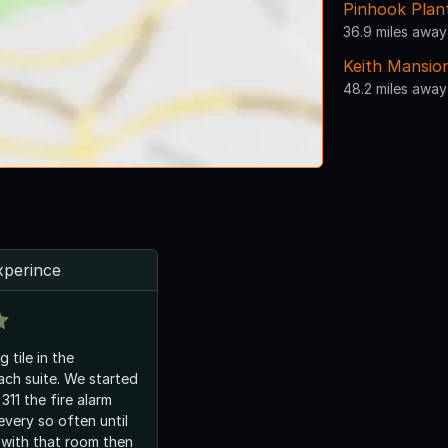
Pinhook Plan
36.9 miles away
Keith Mansio
48.2 miles away
xperince
 tile in the
ch suite. We started
311 the fire alarm
every so often until
 with that room then