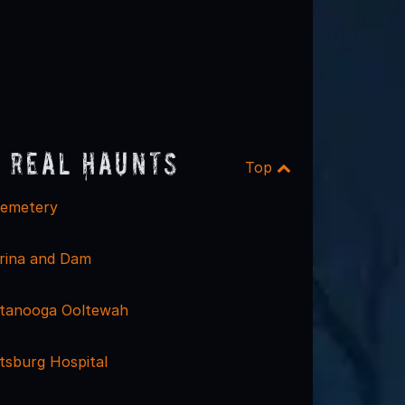
 Real Haunts
Top
emetery
rina and Dam
ttanooga Ooltewah
tsburg Hospital