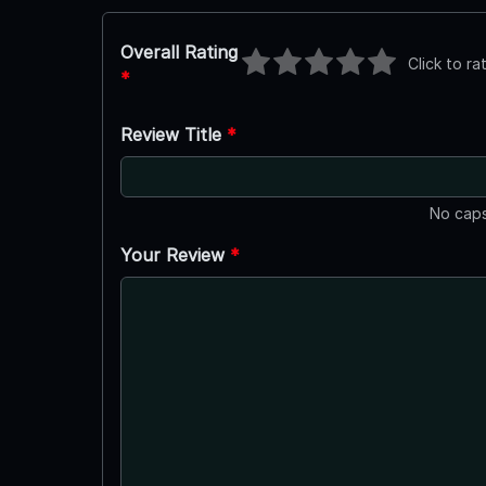
Overall Rating
Click to ra
*
Review Title
*
No caps
Your Review
*