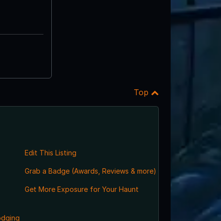
Top
Edit This Listing
Grab a Badge (Awards, Reviews & more)
Get More Exposure for Your Haunt
odging