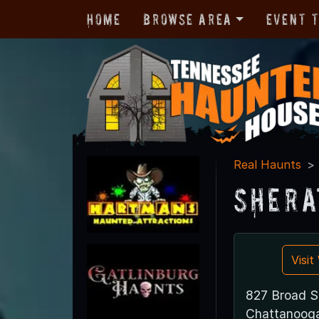
Home
Browse Area
Event 
Real Haunts
Shera
Visi
827 Broad S
Chattanoog