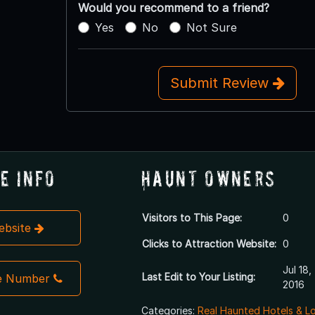
Would you recommend to a friend?
Yes
No
Not Sure
Submit Review
e Info
Haunt Owners
Visitors to This Page:
0
Website
Clicks to Attraction Website:
0
Jul 18,
Last Edit to Your Listing:
e Number
2016
Categories:
Real Haunted Hotels & L