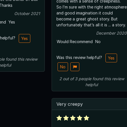
comes with a sense of creepiness.
Thanks
So I’m sure with the right atmosphere
and good imagination it could
October 2021
become a great ghost story. But
end
Yes
unfortunately that’s all it is ... a story.
December 2020
 helpful?
Yes
Would Recommend
No
Was this review helpful?
Yes
ple
found this review
helpful
No
2
out of
3
people
found this review
helpful
Very creepy