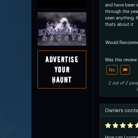
and have been i
through the yea
seen anything. I
thats about it
Would Recomm
Advertise
Was this review
Your
No
Haunt
2
out of
2
peo
Owners conta
How can I conta