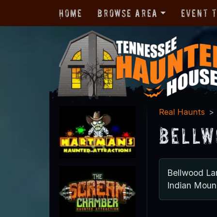
Home
Browse Area
Event 
Real Haunts
Bellw
Bellwood La
Indian Mou