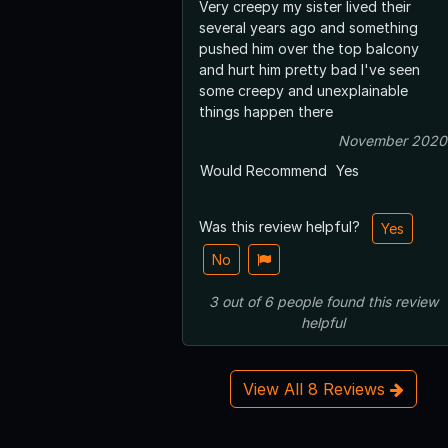
Very creepy my sister lived their
several years ago and something
pushed him over the top balcony
and hurt him pretty bad I've seen
some creepy and unexplainable
things happen there
November 2020
Would Recommend
Yes
Was this review helpful?
Yes
No
3
out of
6
people
found this review
helpful
View All 8 Reviews