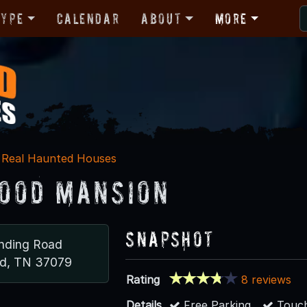
Type
Calendar
About
More
Real Haunted Houses
ood Mansion
Snapshot
nding Road
nd, TN 37079
Rating
8 reviews
Details
Free Parking
Touch