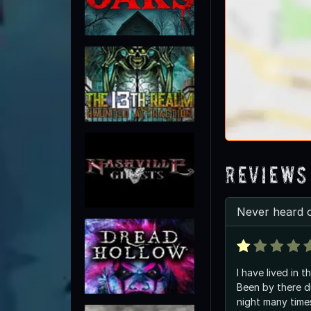
Reviews
Never heard 
I have lived in th
Been by there d
night many times . I stop and