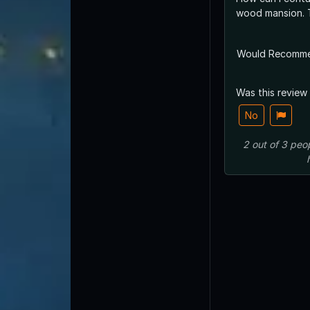
wood mansion. 
Would Recomm
Was this review
No
2
out of
3
peo