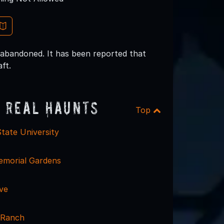
 abandoned. It has been reported that
ft.
 Real Haunts
Top
tate University
morial Gardens
ve
 Ranch