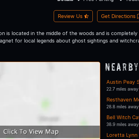
Review Us
Get Directions
n is located in the middle of the woods and is completely
agnet for local legends about ghost sightings and witchcra
Nearby
Austin Peay S
22.7 miles away
Resthaven Me
28.8 miles away
Bell Witch Ca
38.9 miles away
Loretta Lynn