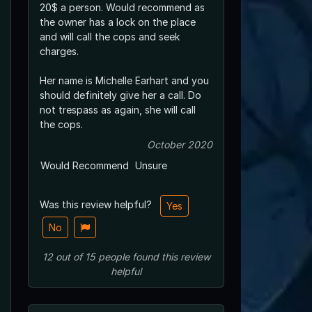
20$ a person. Would recommend as
the owner has a lock on the place
and will call the cops and seek
charges.
Her name is Michelle Earhart and you
should definitely give her a call. Do
not trespass as again, she will call
the cops.
October 2020
Would Recommend
Unsure
Was this review helpful?
Yes
No
12
out of
15
people
found this review
helpful