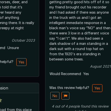
horses, deer, and
getting pretty good hits off of it so
 told that it’s
my friend brought out his recorder
ver heard any
and I had asked if there was anyone
 of anything
in the truck with us and I got an
ere. It is really
intelligent immediate response in a
creepy at night
black man's voice say "NO" and then
there were 3 low in a different voice
say "I can't". We also had seen a
October 2023
dark shadow of a man standing in a
end
Unsure
dark suit with a round top hat on
from the 1920's era standing in
between some trees.
 helpful?
Yes
August 2021
Would Recommend
Yes
sion
Was this review helpful?
Yes
No
4
out of
4
people
found this review
road from this place