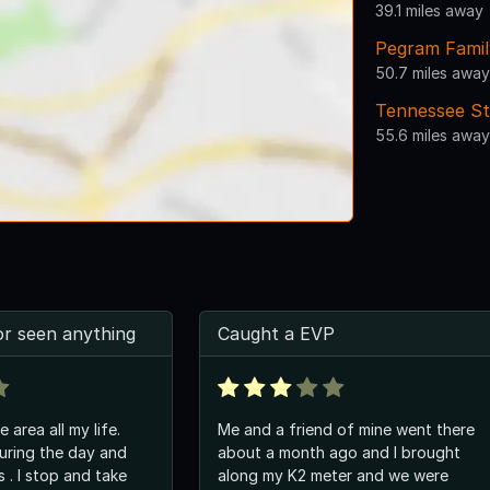
39.1 miles away
Pegram Famil
50.7 miles away
Tennessee St
55.6 miles away
or seen anything
Caught a EVP
e area all my life.
Me and a friend of mine went there
uring the day and
about a month ago and I brought
 take
along my K2 meter and we were