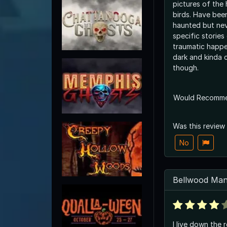
pictures of the 
birds. Have been
haunted but ne
specific stories
traumatic happening th
dark and kinda 
though.
Would Recomm
Was this review
No
Bellwood Man
I live down the 