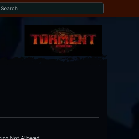
ing Not Allowed