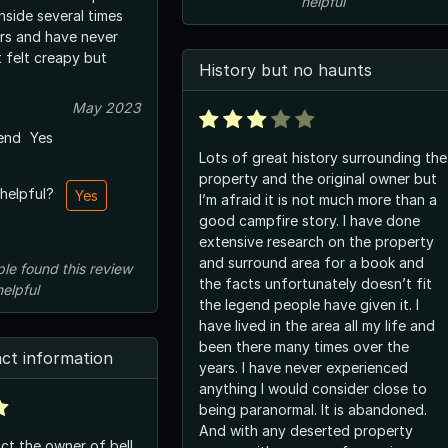
helpful
nside several times
rs and have never
t felt creapy but
History but no haunts
May 2023
end
Yes
Lots of great history surrounding the
property and the original owner but
 helpful?
Yes
I’m afraid it is not much more than a
good campfire story. I have done
extensive research on the property
and surround area for a book and
ple
found this review
the facts unfortunately doesn’t fit
helpful
the legend people have given it. I
have lived in the area all my life and
been there many times over the
ct information
years. I have never experienced
anything I would consider close to
being paranormal. It is abandoned.
And with any deserted property
ct the owner of bell