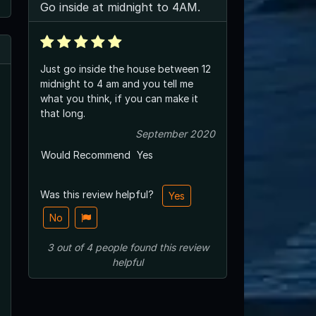
Go inside at midnight to 4AM.
Just go inside the house between 12
midnight to 4 am and you tell me
what you think, if you can make it
that long.
September 2020
Would Recommend
Yes
Was this review helpful?
Yes
No
3
out of
4
people
found this review
helpful