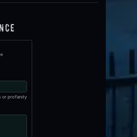
ence
te
 or profanity