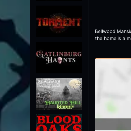
Bellwood Mansio
the home is a m