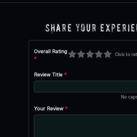
Share Your Experi
Overall Rating
Click to ra
*
Review Title
*
No caps
Your Review
*