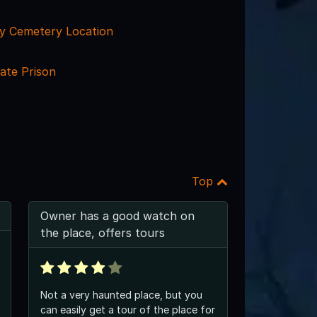
y Cemetery Location
ate Prison
Top
Owner has a good watch on
the place, offers tours
Not a very haunted place, but you
can easily get a tour of the place for