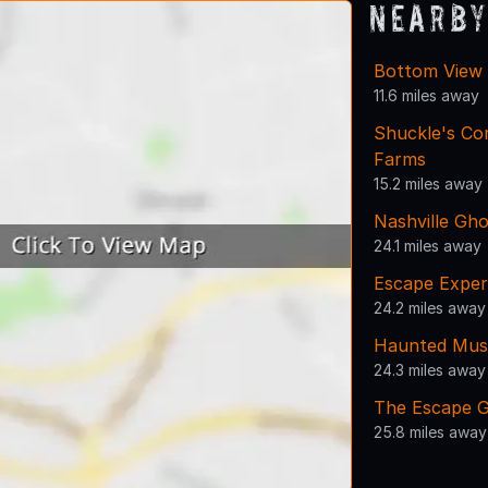
Nearby
Bottom View F
11.6 miles away
Shuckle's Co
Farms
15.2 miles away
Nashville Gho
24.1 miles away
Escape Exper
24.2 miles away
Haunted Muse
24.3 miles away
The Escape G
25.8 miles away