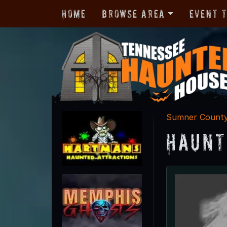
Home
Browse Area
Event 
Sumner Count
Haunt