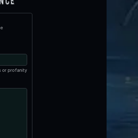
ence
te
 or profanity