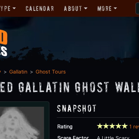
Type
Calendar
About
More
y
Gallatin
Ghost Tours
ed Gallatin Ghost Wal
Snapshot
Rating
1 r
Scare Factor
A Little Scary