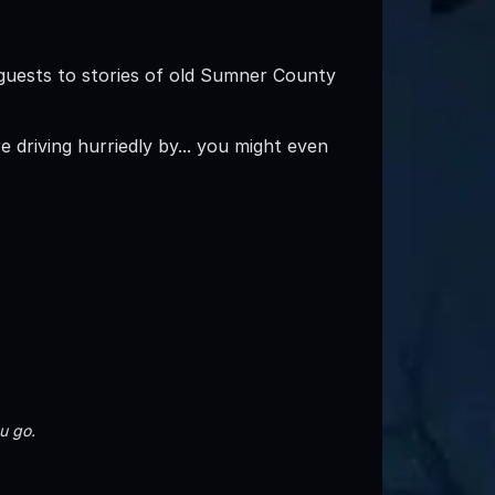
guests to stories of old Sumner County
driving hurriedly by... you might even
u go.