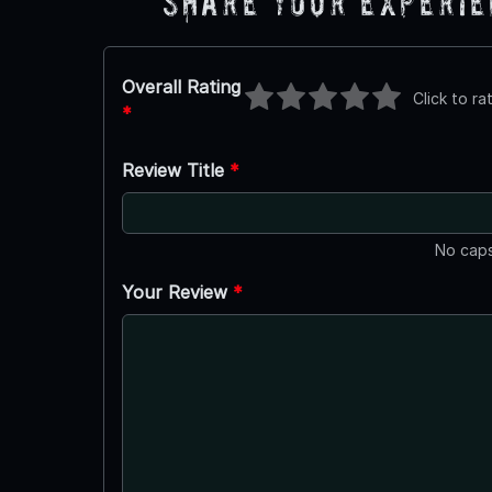
Share Your Experi
Overall Rating
Click to ra
*
Review Title
*
No caps
Your Review
*