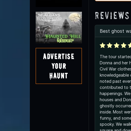
Reviews
Best ghost wa
Advertise
The tour starte
Donna and her 
Your
Civil War clothe
Haunt
knowledgeable 
noted past eve
contributed to 
happenings. We 
houses and Donn
ghostly occurr
inside. Most were sad, some were
funny, and som
spooky. We wal
square and dow