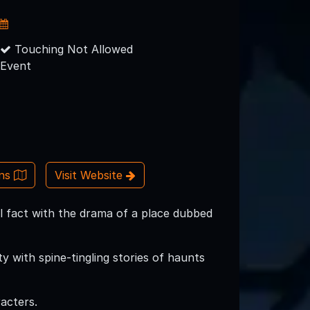
Touching Not Allowed
Event
ons
Visit Website
cal fact with the drama of a place dubbed
y with spine-tingling stories of haunts
acters.