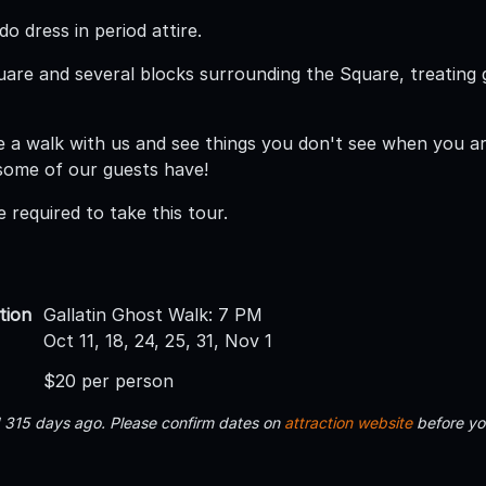
o dress in period attire.
are and several blocks surrounding the Square, treating 
 a walk with us and see things you don't see when you are 
. some of our guests have!
 required to take this tour.
tion
Gallatin Ghost Walk: 7 PM
Oct 11, 18, 24, 25, 31, Nov 1
$20 per person
d 315 days ago. Please confirm dates on
attraction website
before yo