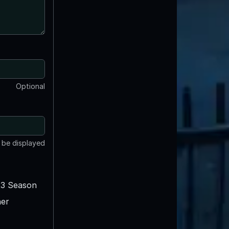
Optional
t be displayed
3 Season
er