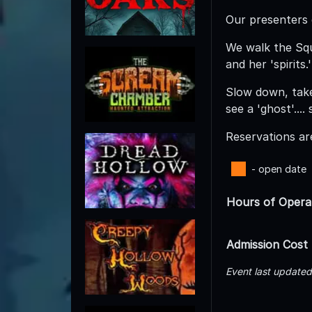
Our presenters d
We walk the Squ
and her 'spirits.'
Slow down, take
see a 'ghost'...
Reservations are
- open date
Hours of Opera
Admission Cost
Event last update