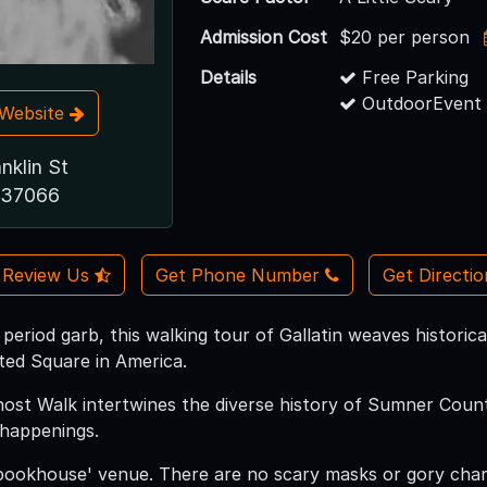
Admission Cost
$20 per person
Details
Free Parking
OutdoorEvent 
t Website
nklin St
N 37066
Review Us
Get Phone Number
Get Directi
 period garb, this walking tour of Gallatin weaves histori
ed Square in America.
Ghost Walk intertwines the diverse history of Sumner Count
 happenings.
pookhouse' venue. There are no scary masks or gory char