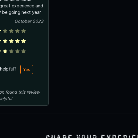
 great experience and
ly be going next year.
October 2023
 helpful?
Yes
on
found this review
helpful