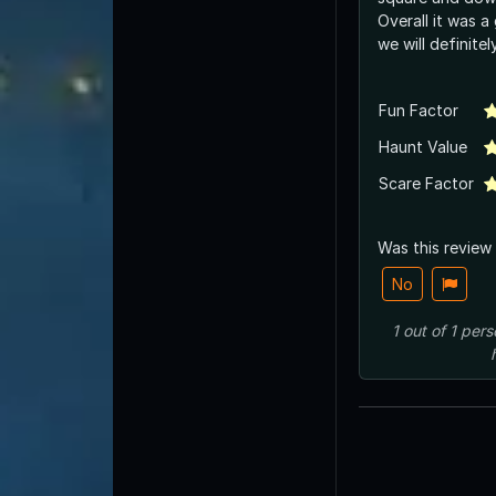
Overall it was a
we will definite
Fun Factor
Haunt Value
Scare Factor
Was this review
No
1
out of
1
pers