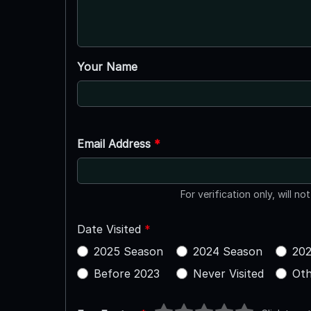
Your Name
Email Address
*
For verification only, will no
Date Visited
*
2025 Season
2024 Season
202
Before 2023
Never Visited
Oth