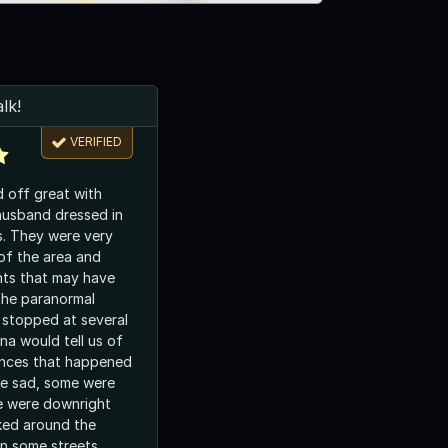
lk!
VERIFIED
d off great with
husband dressed in
s. They were very
of the area and
nts that may have
the paranormal
stopped at several
a would tell us of
ences that happened
e were downright
ked around the
n some streets.