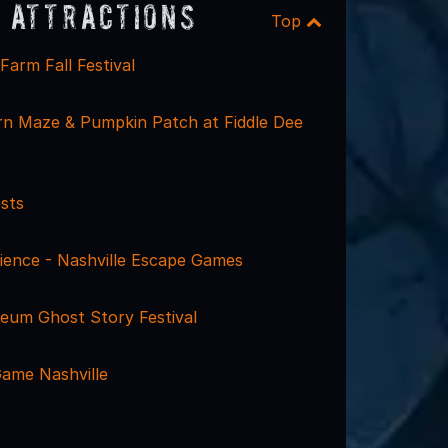
 Attractions
Top
arm Fall Festival
rn Maze & Pumpkin Patch at Fiddle Dee
sts
ience - Nashville Escape Games
um Ghost Story Festival
ame Nashville