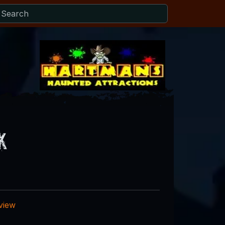
k
eview