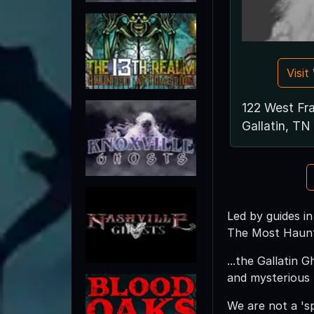
Visi
122 West Fra
Gallatin, T
Led by guides in
The Most Haunt
...the Gallatin 
and mysterious
We are not a 's