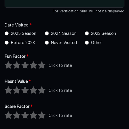
For verification only, will not be displayed
Date Visited
*
2025 Season
2024 Season
2023 Season
Before 2023
Never Visited
Other
Fun Factor
*
Click to rate
Haunt Value
*
Click to rate
Scare Factor
*
Click to rate