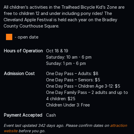
All children’s activities in the Trailhead Bicycle Kid’s Zone are
free to children 12 and under including pony rides! The
Cleveland Apple Festival is held each year on the Bradley
County Courthouse Square.
- open date
Hours of Operation
Oct 18 & 19
Saturday: 10 am - 6 pm
Sunday: 1 pm - 6 pm
Admission Cost
One Day Pass – Adults: $8
One Day Pass – Seniors: $5
One Day Pass – Children Age 3-12: $5
One Day Family Pass – 2 adults and up to
4 children: $25
Children Under 3: Free
Payment Accepted
Cash
Event last updated 342 days ago. Please confirm dates on
attraction
website
before you go.