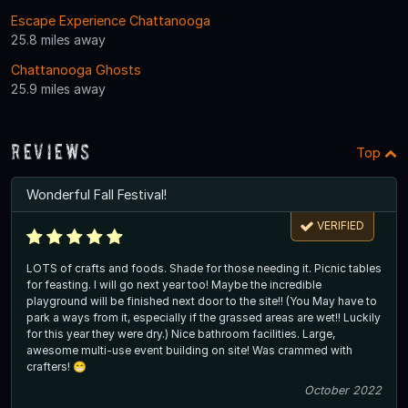
Escape Experience Chattanooga
25.8 miles away
Chattanooga Ghosts
25.9 miles away
Reviews
Top
Wonderful Fall Festival!
VERIFIED
LOTS of crafts and foods. Shade for those needing it. Picnic tables
for feasting. I will go next year too! Maybe the incredible
playground will be finished next door to the site!! (You May have to
park a ways from it, especially if the grassed areas are wet!! Luckily
for this year they were dry.) Nice bathroom facilities. Large,
awesome multi-use event building on site! Was crammed with
crafters! 😁
October 2022