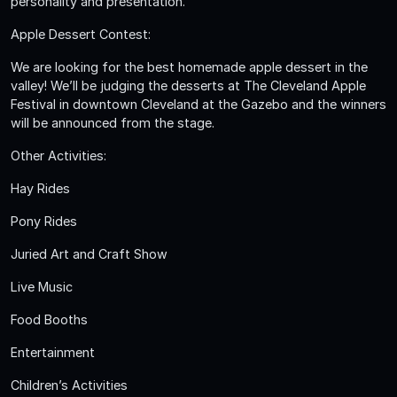
personality and presentation.
Apple Dessert Contest:
We are looking for the best homemade apple dessert in the
valley! We’ll be judging the desserts at The Cleveland Apple
Festival in downtown Cleveland at the Gazebo and the winners
will be announced from the stage.
Other Activities:
Hay Rides
Pony Rides
Juried Art and Craft Show
Live Music
Food Booths
Entertainment
Children’s Activities