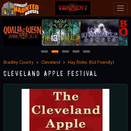
1
2
3
4
5
Bradley County
Cleveland
Hay Rides (Kid Friendly)
Cleveland Apple Festival