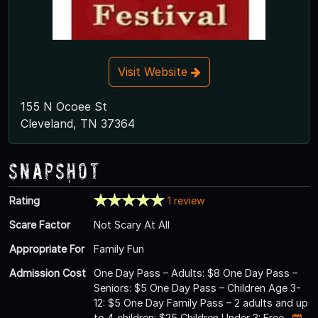
Visit Website
155 N Ocoee St
Cleveland, TN 37364
Snapshot
Rating
1 review
Scare Factor
Not Scary At All
Appropriate For
Family Fun
Admission Cost
One Day Pass – Adults: $8 One Day Pass –
Seniors: $5 One Day Pass – Children Age 3-
12: $5 One Day Family Pass – 2 adults and up
to 4 children: $25 Children Under 3: Free