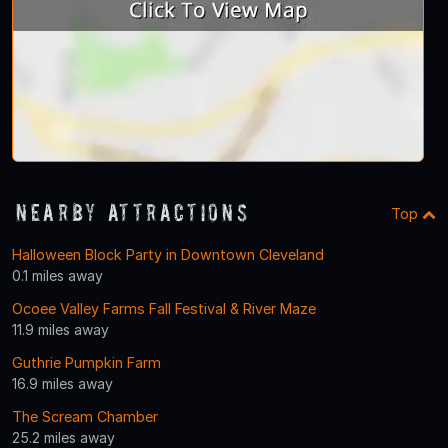
Nearby Attractions
Top
Halloween Block Party in Downtown Cleveland
0.1 miles away
Ocoee Valley Farms Fall Festival & River Maze
11.9 miles away
Guthrie Pumpkin Farm
16.9 miles away
The Scream Chamber
25.2 miles away