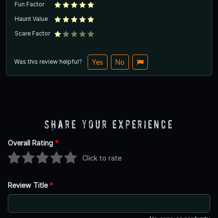
Fun Factor
Haunt Value
Scare Factor
Was this review helpful?
Yes
No
Share Your Experience
Overall Rating
*
Click to rate
Review Title
*