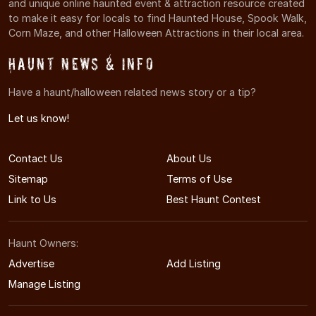
and unique online haunted event & attraction resource created
to make it easy for locals to find Haunted House, Spook Walk,
Corn Maze, and other Halloween Attractions in their local area.
Haunt News & Info
Have a haunt/halloween related news story or a tip?
Let us know!
Contact Us
About Us
Sitemap
Terms of Use
Link to Us
Best Haunt Contest
Haunt Owners:
Advertise
Add Listing
Manage Listing