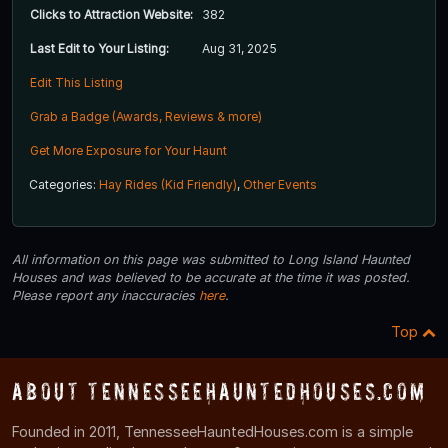
Clicks to Attraction Website:
382
Last Edit to Your Listing:
Aug 31, 2025
Edit This Listing
Grab a Badge (Awards, Reviews & more)
Get More Exposure for Your Haunt
Categories:
Hay Rides (Kid Friendly)
,
Other Events
All information on this page was submitted to Long Island Haunted
Houses and was believed to be accurate at the time it was posted.
Please report any inaccuracies
here
.
Top
About TennesseeHauntedHouses.com
Founded in 2011, TennesseeHauntedHouses.com is a simple