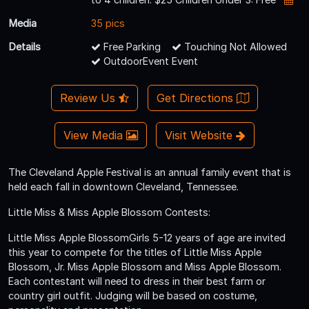
Media
35 pics
Details
Free Parking
Touching Not Allowed
OutdoorEvent Event
Review Us
Get Directions
View Media
Visit Website
The Cleveland Apple Festival is an annual family event that is
held each fall in downtown Cleveland, Tennessee.
Little Miss & Miss Apple Blossom Contests:
Little Miss Apple BlossomGirls 5-12 years of age are invited
this year to compete for the titles of Little Miss Apple
Blossom, Jr. Miss Apple Blossom and Miss Apple Blossom.
Each contestant will need to dress in their best farm or
country girl outfit. Judging will be based on costume,