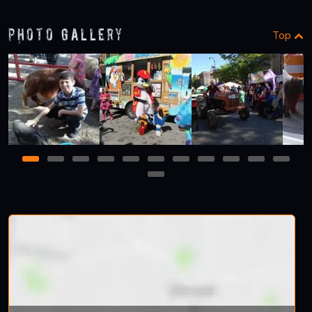
Photo Gallery
Top
1
2
3
4
5
6
7
8
9
10
11
12