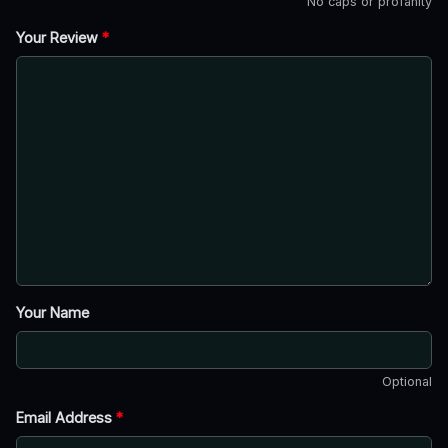
No caps or profanity
Your Review
*
Your Name
Optional
Email Address
*