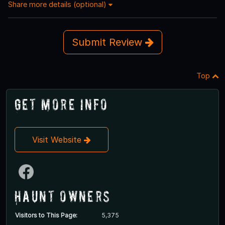
Share more details (optional)
Submit Review
Top
Get More Info
Visit Website
Haunt Owners
Visitors to This Page:
5,375