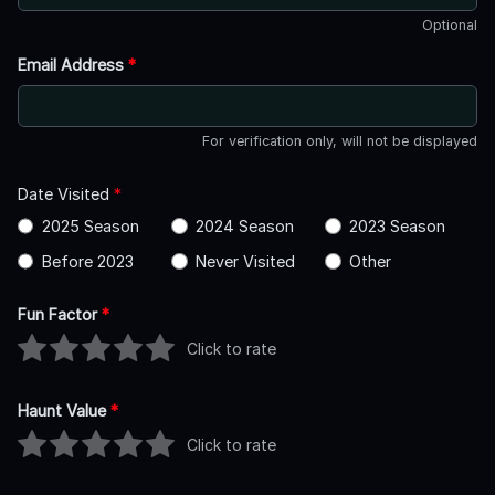
Optional
Email Address
*
For verification only, will not be displayed
Date Visited
*
2025 Season
2024 Season
2023 Season
Before 2023
Never Visited
Other
Fun Factor
*
Click to rate
Haunt Value
*
Click to rate