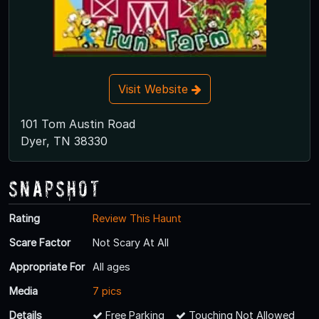
Visit Website
101 Tom Austin Road
Dyer, TN 38330
Snapshot
Rating
Review This Haunt
Scare Factor
Not Scary At All
Appropriate For
All ages
Media
7 pics
Details
Free Parking
Touching Not Allowed