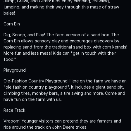
Jump, Crawl, and Climb! Kids enjoy climbing, crawling,
jumping, and making their way through this maze of straw
bales!
Corn Bin
Dig, Scoop, and Play! The farm version of a sand box. The
Corn Bin allows sensory play and encourages discovery by
replacing sand from the traditional sand box with corn kernels!
More fun and less mess! Kids can "get in touch with their
food."
Playground
Ole-Fashion Country Playground. Here on the farm we have an
"ole fashion country playground". It includes a giant sand pit,
climbing tires, monkey bars, a tire swing and more. Come and
have fun on the farm with us.
Race Track
Vrooom! Younger visitors can pretend they are farmers and
ride around the track on John Deere trikes.