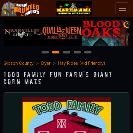
1
2
3
4
5
Gibson County
Dyer
Hay Rides (Kid Friendly)
Todd Family Fun Farm's Giant
Corn Maze