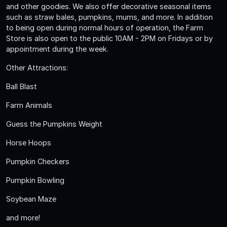
and other goodies. We also offer decorative seasonal items
such as straw bales, pumpkins, mums, and more. In addition
to being open during normal hours of operation, the Farm
Store is also open to the public 10AM - 2PM on Fridays or by
appointment during the week.
Other Attractions:
Ball Blast
Farm Animals
Guess the Pumpkins Weight
Horse Hoops
Pumpkin Checkers
Pumpkin Bowling
Soybean Maze
and more!