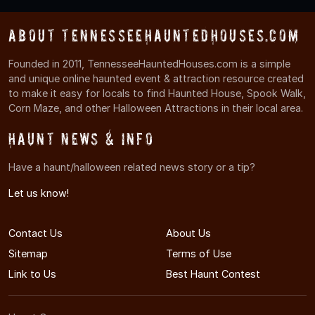
About TennesseeHauntedHouses.com
Founded in 2011, TennesseeHauntedHouses.com is a simple
and unique online haunted event & attraction resource created
to make it easy for locals to find Haunted House, Spook Walk,
Corn Maze, and other Halloween Attractions in their local area.
Haunt News & Info
Have a haunt/halloween related news story or a tip?
Let us know!
Contact Us
About Us
Sitemap
Terms of Use
Link to Us
Best Haunt Contest