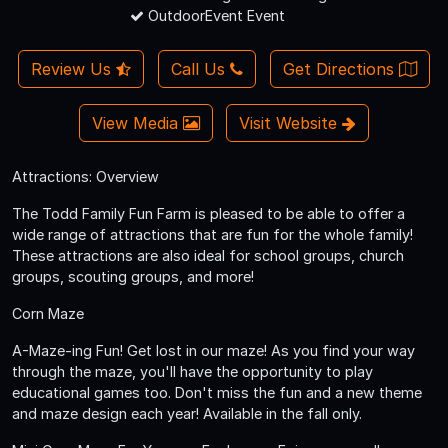
OutdoorEvent Event
Review Us
Call Us
Get Directions
View Media
Visit Website
Attractions: Overview
The Todd Family Fun Farm is pleased to be able to offer a
wide range of attractions that are fun for the whole family!
These attractions are also ideal for school groups, church
groups, scouting groups, and more!
Corn Maze
A-Maze-ing Fun! Get lost in our maze! As you find your way
through the maze, you'll have the opportunity to play
educational games too. Don't miss the fun and a new theme
and maze design each year! Available in the fall only.