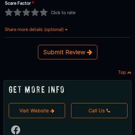
Scare Factor
*
Click to rate
Share more details (optional)
Submit Review
Top
Get More Info
Visit Website
Call Us