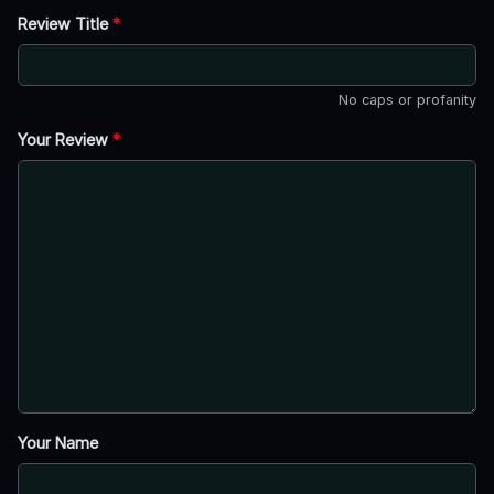
Review Title
*
No caps or profanity
Your Review
*
Your Name