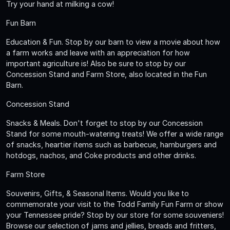
Try your hand at milking a cow!
Fun Barn
Education & Fun. Stop by our barn to view a movie about how
a farm works and leave with an appreciation for how
important agriculture is! Also be sure to stop by our
Concession Stand and Farm Store, also located in the Fun
Barn.
Concession Stand
Snacks & Meals. Don't forget to stop by our Concession
Stand for some mouth-watering treats! We offer a wide range
of snacks, heartier items such as barbecue, hamburgers and
hotdogs, nachos, and Coke products and other drinks.
Farm Store
Souvenirs, Gifts, & Seasonal Items. Would you like to
commemorate your visit to the Todd Family Fun Farm or show
your Tennessee pride? Stop by our store for some souveniers!
Browse our selection of jams and jellies, breads and fritters,