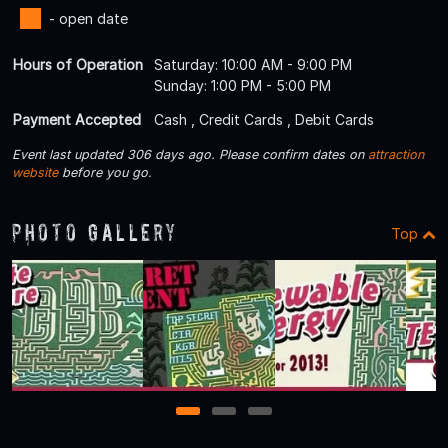
- open date
Hours of Operation
Saturday: 10:00 AM - 9:00 PM
Sunday: 1:00 PM - 5:00 PM
Payment Accepted
Cash , Credit Cards , Debit Cards
Event last updated 306 days ago. Please confirm dates on
attraction
website
before you go.
Photo Gallery
Top
1
2
3