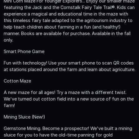
Mini Corn Maze For Younger Explorers... Enjoy our smaller maze
featuring the Jack and the Cornstalk Fairy Tale Trail®. Kids can
experience a magical and educational time in the maze with
this timeless fairy tale adapted to the agritourism industry to
help teach children about farming in a fun (and healthy!)
manner. Books are available for purchase. Available in the fall
only.
Smart Phone Game
Fun with technology! Use your smart phone to scan QR codes
at stations placed around the farm and learn about agriculture.
Cotton Maze
A new maze for all ages! Try a maze with a different twist.
We've turned out cotton field into a new source of fun on the
farm!
Mining Sluice (New!)
Gemstone Mining. Become a prospector! We've built a mining
sluice for you to have the old-time panning for gold