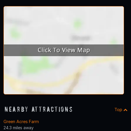
Nearby Attractions
Top
Green Acres Farm
24.3 miles away