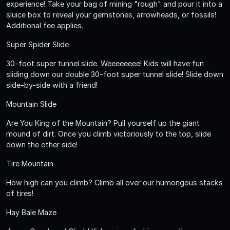
experience! Take your bag of mining "rough" and pour it into a
sluice box to reveal your gemstones, arrowheads, or fossils!
Additional fee applies.
Super Spider Slide
30-foot super tunnel slide. Weeeeeeee! Kids will have fun
sliding down our double 30-foot super tunnel slide! Slide down
side-by-side with a friend!
Mountain Slide
Are You King of the Mountain? Pull yourself up the giant
mound of dirt. Once you climb victoriously to the top, slide
down the other side!
Tire Mountain
How high can you climb? Climb all over our humongous stacks
of tires!
Hay Bale Maze