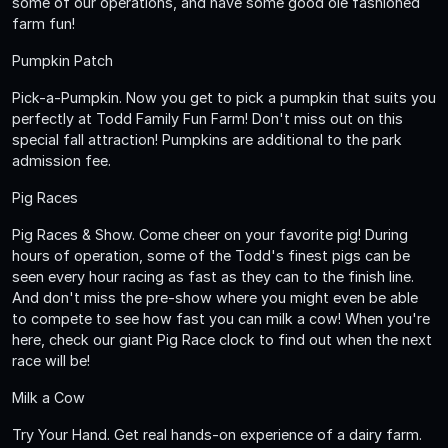
some of our operations, and have some good ole fashioned
farm fun!
Pumpkin Patch
Pick-a-Pumpkin. Now you get to pick a pumpkin that suits you
perfectly at Todd Family Fun Farm! Don't miss out on this
special fall attraction! Pumpkins are additional to the park
admission fee.
Pig Races
Pig Races & Show. Come cheer on your favorite pig! During
hours of operation, some of the Todd's finest pigs can be
seen every hour racing as fast as they can to the finish line.
And don't miss the pre-show where you might even be able
to compete to see how fast you can milk a cow! When you're
here, check our giant Pig Race clock to find out when the next
race will be!
Milk a Cow
Try Your Hand. Get real hands-on experience of a dairy farm.