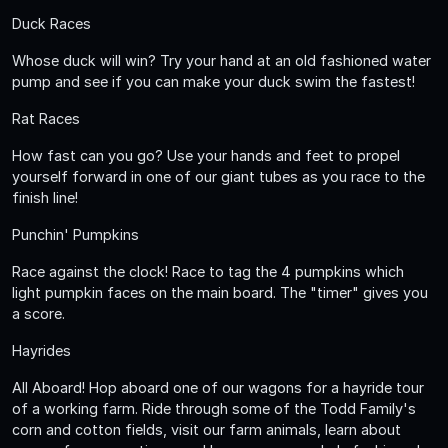
Duck Races
Whose duck will win? Try your hand at an old fashioned water
pump and see if you can make your duck swim the fastest!
Rat Races
How fast can you go? Use your hands and feet to propel
yourself forward in one of our giant tubes as you race to the
finish line!
Punchin' Pumpkins
Race against the clock! Race to tag the 4 pumpkins which
light pumpkin faces on the main board. The "timer" gives you
a score.
Hayrides
All Aboard! Hop aboard one of our wagons for a hayride tour
of a working farm. Ride through some of the Todd Family's
corn and cotton fields, visit our farm animals, learn about