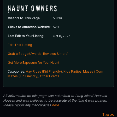
Haunt Owners
Visitors to This Page:
5,839
Clicks to Attraction Website:
523
Last Edit to Your Listing:
Oct 8, 2025
Edit This Listing
Grab a Badge (Awards, Reviews & more)
Get More Exposure for Your Haunt
Categories:
Hay Rides (Kid Friendly)
,
Kids Parties
,
Mazes / Corn
Mazes (Kid Friendly)
,
Other Events
All information on this page was submitted to Long Island Haunted
Houses and was believed to be accurate at the time it was posted.
Please report any inaccuracies
here
.
Top