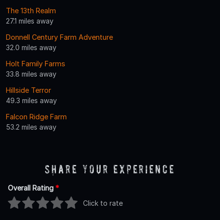
The 13th Realm
27.1 miles away
Donnell Century Farm Adventure
32.0 miles away
Holt Family Farms
33.8 miles away
Hillside Terror
49.3 miles away
Falcon Ridge Farm
53.2 miles away
Share Your Experience
Overall Rating
*
Click to rate