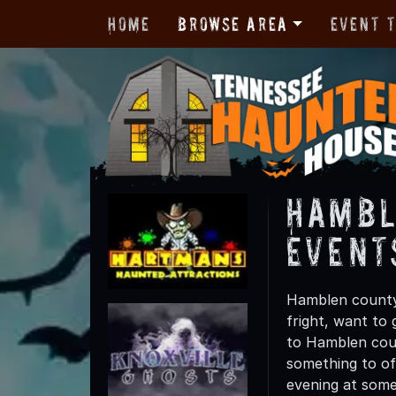
Home
Browse Area
Event 
Hambl
Event
Hamblen county 
fright, want to
to Hamblen coun
something to off
evening at some