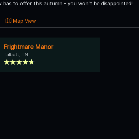
has to offer this autumn - you won't be disappointed!
Map View
Frightmare Manor
Talbott, TN