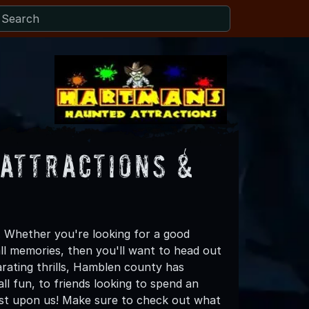
Attractions &
 Whether you're looking for a good
all memories, then you'll want to head out
arating thrills, Hamblen county has
all fun, to friends looking to spend an
ost upon us! Make sure to check out what