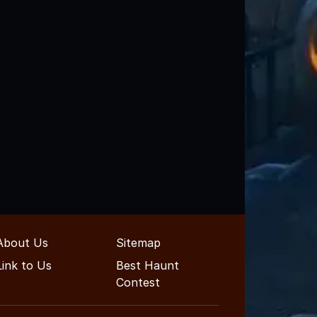
About Us
Sitemap
Link to Us
Best Haunt
Contest