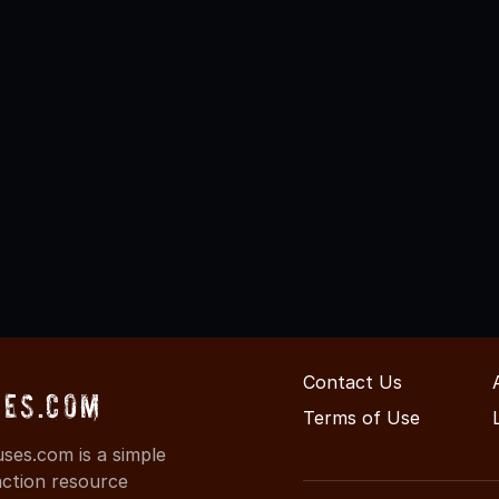
Contact Us
es.com
Terms of Use
es.com is a simple
action resource