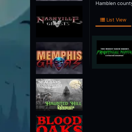
Hamblen county 
List View