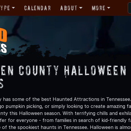
Type
Calendar
About
More
en County Halloween 
s
has some of the best Haunted Attractions in Tennessee.
 go pumpkin picking, or simply looking to create amazing f
ty this Halloween season. With terrifying chills and exhil
er for everyone - from families in search of kid-friendly f
 of the spookiest haunts in Tennessee. Halloween is alm