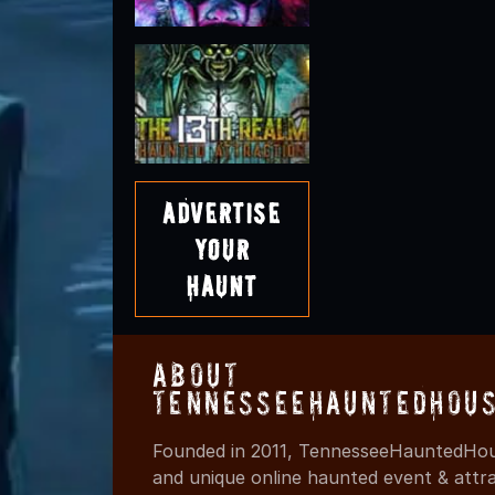
Advertise
Your
Haunt
About
TennesseeHauntedHous
Founded in 2011, TennesseeHauntedHous
and unique online haunted event & attr