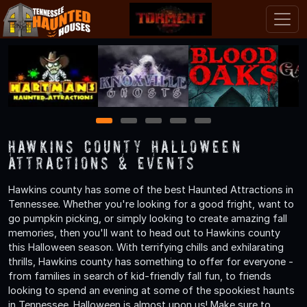
1
2
3
4
5
Hawkins County Halloween
Attractions & Events
Hawkins county has some of the best Haunted Attractions in
Tennessee. Whether you're looking for a good fright, want to
go pumpkin picking, or simply looking to create amazing fall
memories, then you'll want to head out to Hawkins county
this Halloween season. With terrifying chills and exhilarating
thrills, Hawkins county has something to offer for everyone -
from families in search of kid-friendly fall fun, to friends
looking to spend an evening at some of the spookiest haunts
in Tennessee. Halloween is almost upon us! Make sure to