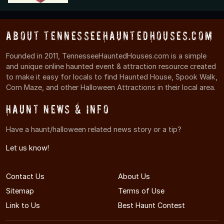
About TennesseeHauntedHouses.com
Founded in 2011, TennesseeHauntedHouses.com is a simple
and unique online haunted event & attraction resource created
to make it easy for locals to find Haunted House, Spook Walk,
Corn Maze, and other Halloween Attractions in their local area.
Haunt News & Info
Have a haunt/halloween related news story or a tip?
Let us know!
Contact Us
About Us
Sitemap
Terms of Use
Link to Us
Best Haunt Contest