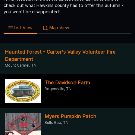
check out what Hawkins county has to offer this autumn -
you won't be disappointed!
List View
Map View
Haunted Forest - Carter's Valley Volunteer Fire
Department
Mount Carmel, TN
The Davidson Farm
Rogersville, TN
Myers Pumpkin Patch
Bulls Gap, TN