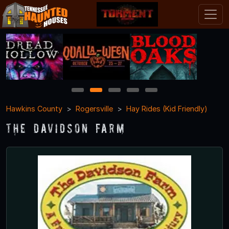
1
2
3
4
5
Hawkins County
Rogersville
Hay Rides (Kid Friendly)
The Davidson Farm