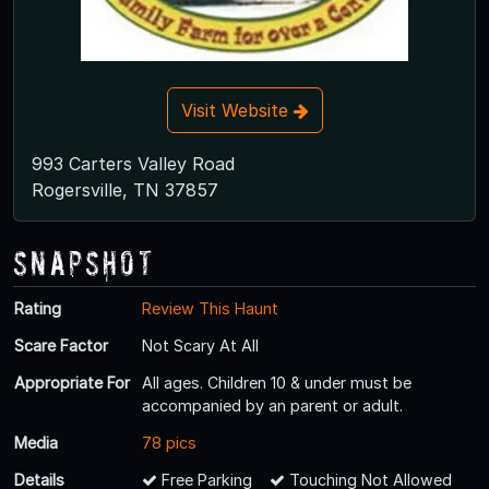
Visit Website
993 Carters Valley Road
Rogersville, TN 37857
Snapshot
Rating
Review This Haunt
Scare Factor
Not Scary At All
Appropriate For
All ages. Children 10 & under must be
accompanied by an parent or adult.
Media
78 pics
Details
Free Parking
Touching Not Allowed