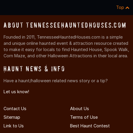
Top
About TennesseeHauntedHouses.com
Founded in 2011, TennesseeHauntedHouses.com is a simple
and unique online haunted event & attraction resource created
to make it easy for locals to find Haunted House, Spook Walk,
Corn Maze, and other Halloween Attractions in their local area.
Haunt News & Info
Have a haunt/halloween related news story or a tip?
Let us know!
Contact Us
About Us
Sitemap
Terms of Use
Link to Us
Best Haunt Contest