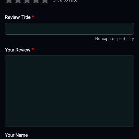
Review Title
*
No caps or profanity
Your Review
*
Your Name