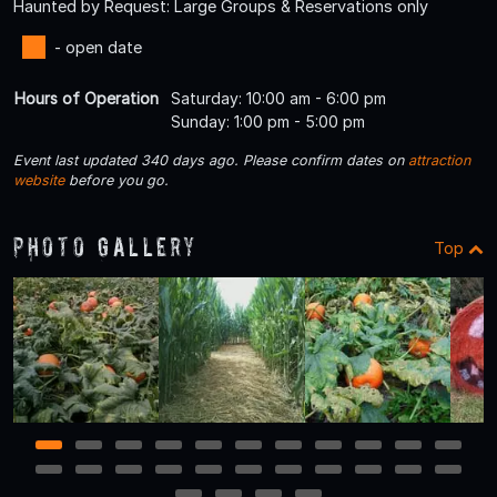
Haunted by Request: Large Groups & Reservations only
- open date
Hours of Operation
Saturday: 10:00 am - 6:00 pm
Sunday: 1:00 pm - 5:00 pm
Event last updated 340 days ago. Please confirm dates on
attraction
website
before you go.
Photo Gallery
Top
1
2
3
4
5
6
7
8
9
10
11
12
13
14
15
16
17
18
19
20
21
22