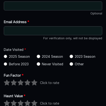
Optional
Email Address
*
For verification only, will not be displayed
Date Visited
*
2025 Season
2024 Season
2023 Season
Before 2023
Never Visited
Other
Fun Factor
*
Click to rate
Haunt Value
*
Click to rate