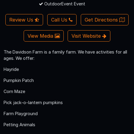
OutdoorEvent Event
Review Us
Call Us
Get Directions
View Media
Visit Website
The Davidson Farm is a family farm. We have activities for all
ages. We offer:
Hayride
Pumpkin Patch
Corn Maze
Pick jack-o-lantern pumpkins
Farm Playground
Petting Animals