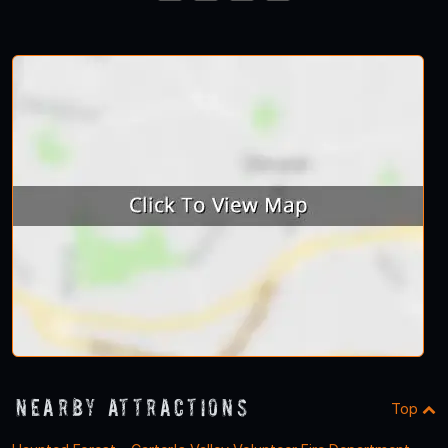
23
24
25
26
Nearby Attractions
Top