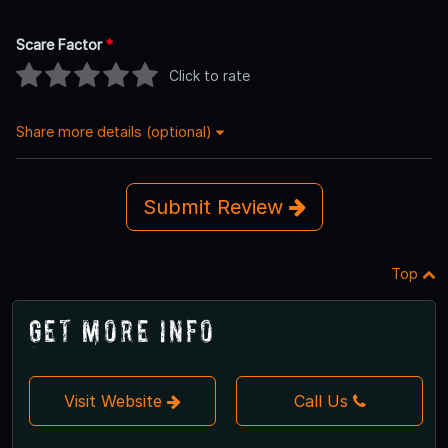
Scare Factor
*
Click to rate
Share more details (optional)
Submit Review
Top
Get More Info
Visit Website
Call Us