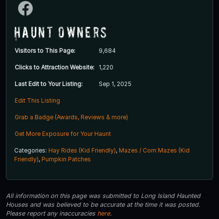
Haunt Owners
Visitors to This Page:
9,684
Clicks to Attraction Website:
1,220
Last Edit to Your Listing:
Sep 1, 2025
Edit This Listing
Grab a Badge (Awards, Reviews & more)
Get More Exposure for Your Haunt
Categories:
Hay Rides (Kid Friendly)
,
Mazes / Corn Mazes (Kid
Friendly)
,
Pumpkin Patches
All information on this page was submitted to Long Island Haunted
Houses and was believed to be accurate at the time it was posted.
Please report any inaccuracies
here
.