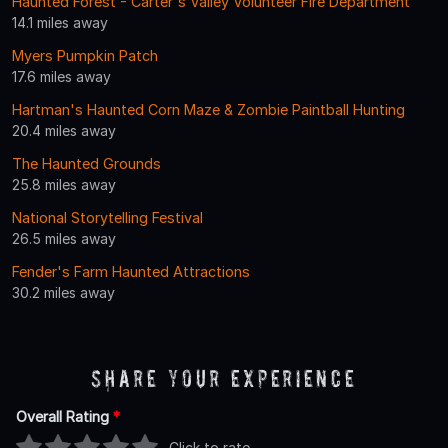
Haunted Forest - Carter's Valley Volunteer Fire Department
14.1 miles away
Myers Pumpkin Patch
17.6 miles away
Hartman's Haunted Corn Maze & Zombie Paintball Hunting
20.4 miles away
The Haunted Grounds
25.8 miles away
National Storytelling Festival
26.5 miles away
Fender's Farm Haunted Attractions
30.2 miles away
Share Your Experience
Overall Rating
*
Click to rate