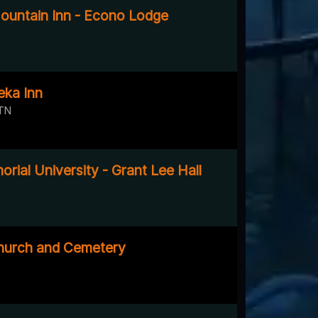
untain Inn - Econo Lodge
eka Inn
 TN
rial University - Grant Lee Hall
hurch and Cemetery