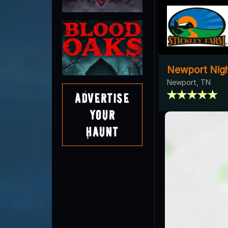
Newport Nigh
Newport, TN
Advertise
Your
Haunt