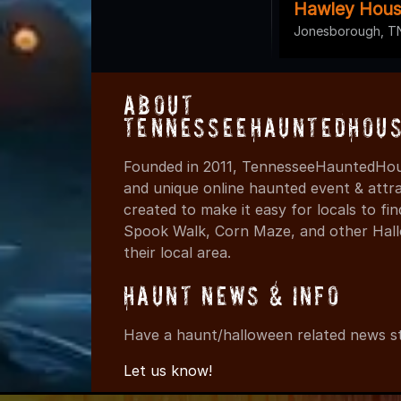
Hawley Hous
Jonesborough, T
About
TennesseeHauntedHous
Founded in 2011, TennesseeHauntedHous
and unique online haunted event & attr
created to make it easy for locals to f
Spook Walk, Corn Maze, and other Hall
their local area.
Haunt News & Info
Have a haunt/halloween related news st
Let us know!