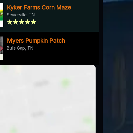
Kyker Farms Corn Maze
Sevierville, TN
Myers Pumpkin Patch
Bulls Gap, TN