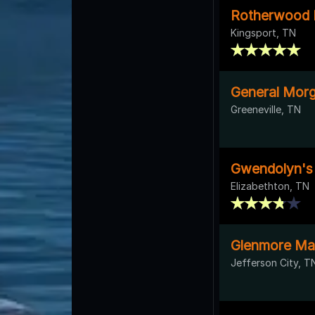
Rotherwood 
Kingsport, TN
General Morg
Greeneville, TN
Gwendolyn's
Elizabethton, TN
Glenmore Ma
Jefferson City, T