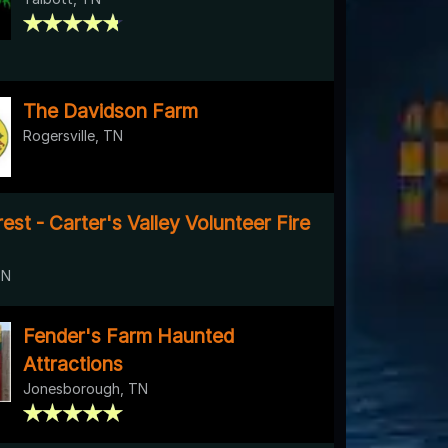
The Davidson Farm
Rogersville, TN
st - Carter's Valley Volunteer Fire
TN
Fender's Farm Haunted
Attractions
Jonesborough, TN