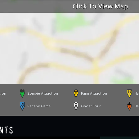
tion
Zombie Attraction
Farm Attraction
Ha
Escape Game
Ghost Tour
Ha
nts