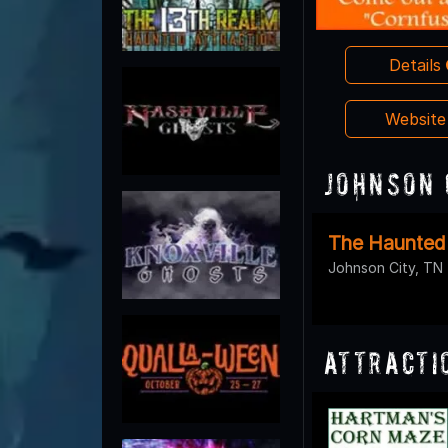
Details
Websit
Johnson 
The Haunted
Johnson City, TN
Attracti