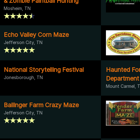
& Zombie Paintball Hunting
Mosheim, TN
Echo Valley Corn Maze
Jefferson City, TN
National Storytelling Festival
Haunted Fore
Jonesborough, TN
Department
Mount Carmel, 
Ballinger Farm Crazy Maze
Jefferson City, TN