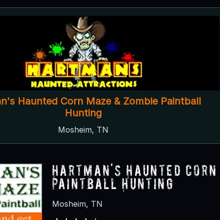
n's Haunted Corn Maze & Zombie Paintball
Hunting
Mosheim, TN
Hartman's Haunted Corn
Paintball Hunting
Mosheim, TN