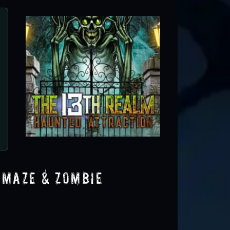
 Maze & Zombie