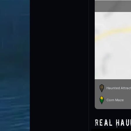
Haunted Attrac
Corn Maze
Real Hau