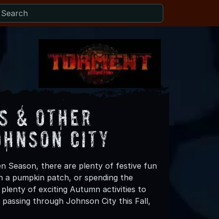
s & Other
ohnson City
n Season, there are plenty of festive fun
 in a pumpkin patch, or spending the
plenty of exciting Autumn activities to
 passing through Johnson City this Fall,