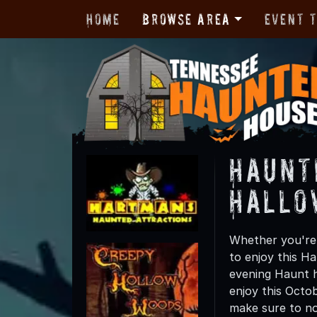
Home
Browse Area
Event 
Haunt
Hallo
Whether you're 
to enjoy this Ha
evening Haunt h
enjoy this Octo
make sure to not