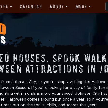
Type
Calendar
About
More
ed Houses, Spook Walk
ween Attractions in J
from Johnson City, or you're simply visiting this Hallowee
lloween Season. If you're looking for a day of family fun
unting with friends is more your speed, Johnson City has 
ber. Halloween comes around but once a year, so if you're
 miss out on the thrills, chills, and scares this year!