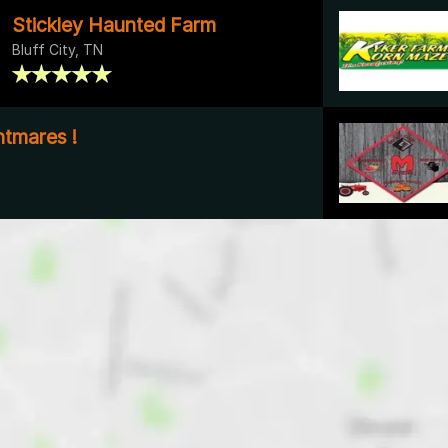
Stickley Haunted Farm
Bluff City, TN
tmares !