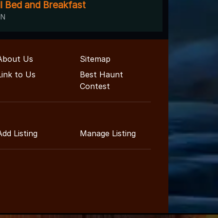
ll Bed and Breakfast
TN
About Us
Sitemap
Link to Us
Best Haunt
Contest
Add Listing
Manage Listing