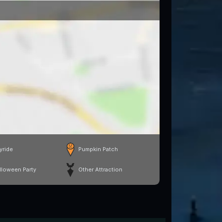
yride
Pumpkin Patch
lloween Party
Other Attraction