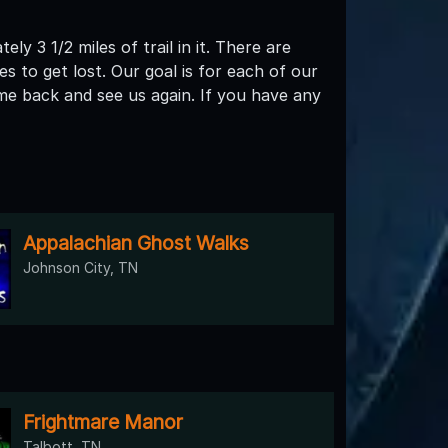
y 3 1/2 miles of trail in it. There are
to get lost. Our goal is for each of our
me back and see us again. If you have any
Appalachian Ghost Walks
Johnson City, TN
Frightmare Manor
Talbott, TN