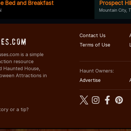
e Bed and Breakfast
Prospect Hi
N
Mountain City, 
Contact Us
es.com
Terms of Use
es.com is a simple
action resource
ind Haunted House,
Haunt Owners:
oween Attractions in
Advertise
ory or a tip?