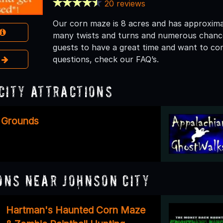
20 reviews
Our corn maze is 8 acres and has approximatel
many twists and turns and numerous chances 
guests to have a great time and want to co
e
questions, check our FAQ’s.
City Attractions
 Grounds
ons Near Johnson City
Hartman's Haunted Corn Maze