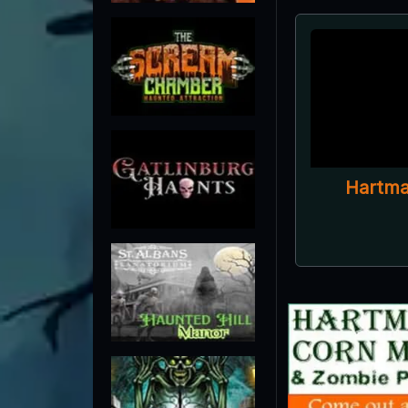
Hartma