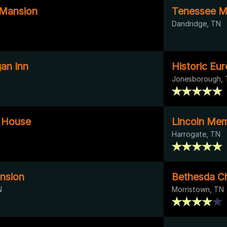
Mansion
Tenessee Mo
Dandridge, TN
an Inn
Historic Eur
Jonesborough,
 House
Lincoln Memo
Harrogate, TN
nsion
Bethesda C
N
Morristown, TN