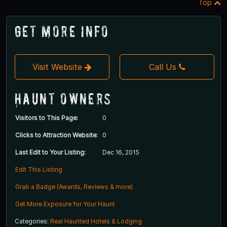
Top
Get More Info
Visit Website
Call Us
Haunt Owners
Visitors to This Page:
0
Clicks to Attraction Website:
0
Last Edit to Your Listing:
Dec 16, 2015
Edit This Listing
Grab a Badge (Awards, Reviews & more)
Get More Exposure for Your Haunt
Categories:
Real Haunted Hotels & Lodging