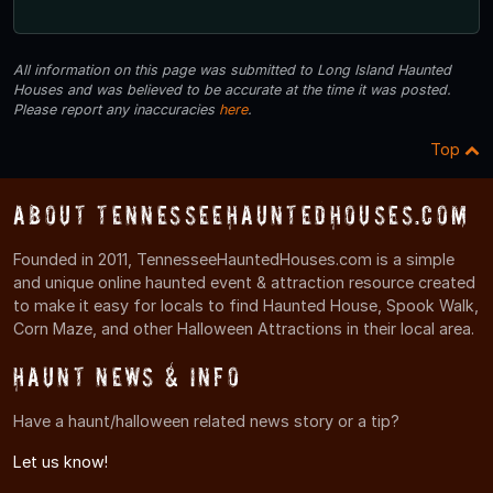
All information on this page was submitted to Long Island Haunted
Houses and was believed to be accurate at the time it was posted.
Please report any inaccuracies
here
.
Top
About TennesseeHauntedHouses.com
Founded in 2011, TennesseeHauntedHouses.com is a simple
and unique online haunted event & attraction resource created
to make it easy for locals to find Haunted House, Spook Walk,
Corn Maze, and other Halloween Attractions in their local area.
Haunt News & Info
Have a haunt/halloween related news story or a tip?
Let us know!