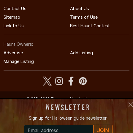
Contact Us
About Us
Sitemap
Terms of Use
Link to Us
Best Haunt Contest
Haunt Owners:
Advertise
Add Listing
Manage Listing
© 2011-2026 TennesseeHauntedHouses.com
Tennessee's Halloween Entertainment Guide
Newsletter
Sign up for
Halloween guide newsletter!
JOIN