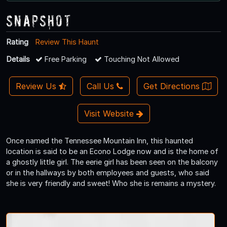
Snapshot
Rating
Review This Haunt
Details
Free Parking
Touching Not Allowed
Review Us
Call Us
Get Directions
Visit Website
Once named the Tennessee Mountain Inn, this haunted
location is said to be an Econo Lodge now and is the home of
a ghostly little girl. The eerie girl has been seen on the balcony
or in the hallways by both employees and guests, who said
she is very friendly and sweet! Who she is remains a mystery.