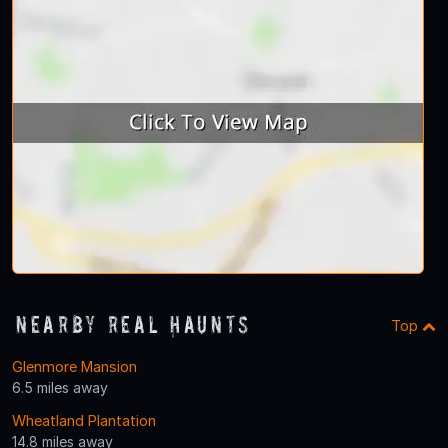
Nearby Real Haunts
Top
Glenmore Mansion
6.5 miles away
Wheatland Plantation
14.8 miles away