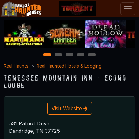
1
2
3
4
5
Real Haunts
Real Haunted Hotels & Lodging
Tenessee Mountain Inn - Econo
Lodge
Visit Website
531 Patriot Drive
Dandridge, TN 37725