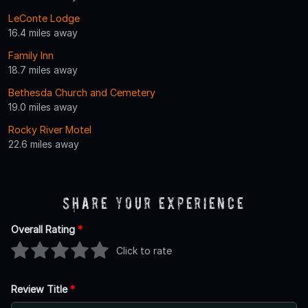
LeConte Lodge
16.4 miles away
Family Inn
18.7 miles away
Bethesda Church and Cemetery
19.0 miles away
Rocky River Motel
22.6 miles away
Share Your Experience
Overall Rating
*
Click to rate
Review Title
*