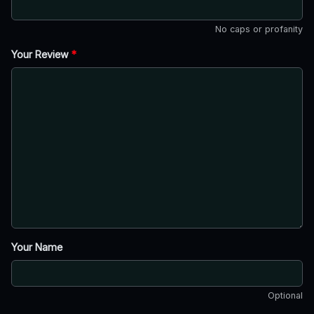
No caps or profanity
Your Review
*
Your Name
Optional