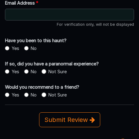
Email Address
*
For verification only, will not be displayed
Have you been to this haunt?
Yes
No
If so, did you have a paranormal experience?
Yes
No
Not Sure
Would you recommend to a friend?
Yes
No
Not Sure
Submit Review