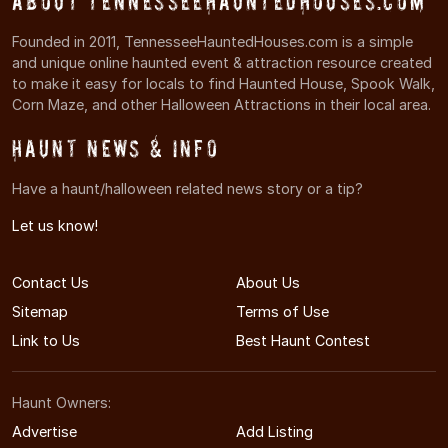
About TennesseeHauntedHouses.com
Founded in 2011, TennesseeHauntedHouses.com is a simple
and unique online haunted event & attraction resource created
to make it easy for locals to find Haunted House, Spook Walk,
Corn Maze, and other Halloween Attractions in their local area.
Haunt News & Info
Have a haunt/halloween related news story or a tip?
Let us know!
Contact Us
About Us
Sitemap
Terms of Use
Link to Us
Best Haunt Contest
Haunt Owners:
Advertise
Add Listing