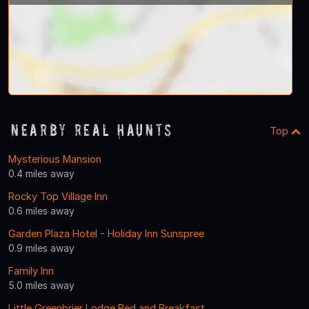
Nearby Real Haunts
Top
Mysterious Mansion
0.4 miles away
Rocky Top Village Inn
0.6 miles away
Garden Plaza Hotel - Holiday Inn Sunspree
0.9 miles away
Family Inn
5.0 miles away
Little Greenbrier Lodge Bed and Breakfast