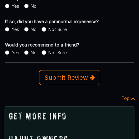
Yes
No
If so, did you have a paranormal experience?
Yes
No
Not Sure
Would you recommend to a friend?
Yes
No
Not Sure
Submit Review
Top
Get More Info