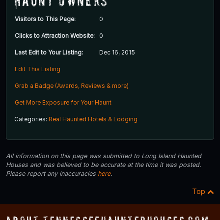
Haunt Owners
Visitors to This Page:
0
Clicks to Attraction Website:
0
Last Edit to Your Listing:
Dec 16, 2015
Edit This Listing
Grab a Badge (Awards, Reviews & more)
Get More Exposure for Your Haunt
Categories:
Real Haunted Hotels & Lodging
All information on this page was submitted to Long Island Haunted
Houses and was believed to be accurate at the time it was posted.
Please report any inaccuracies
here
.
Top