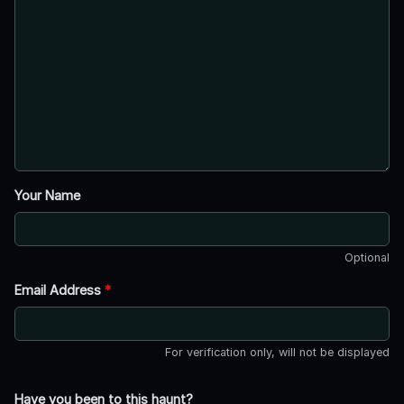
Your Name
Optional
Email Address
*
For verification only, will not be displayed
Have you been to this haunt?