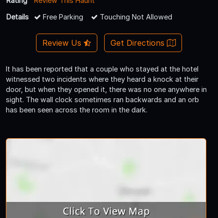
Rating
Review This Haunt
Details
Free Parking
Touching Not Allowed
Review Us
Get Directions
It has been reported that a couple who stayed at the hotel
witnessed two incidents where they heard a knock at their
door, but when they opened it, there was no one anywhere in
sight. The wall clock sometimes ran backwards and an orb
has been seen across the room in the dark.