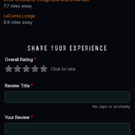
7.7 miles away
LeConte Lodge
8.8 miles away
Share Your Experience
Overall Rating
*
Click to rate
Review Title
*
No caps or profanity
Your Review
*