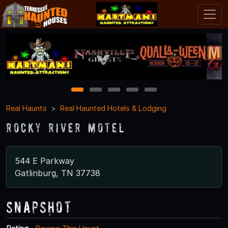
1
2
3
4
5
Real Haunts
Real Haunted Hotels & Lodging
Rocky River Motel
544 E Parkway
Gatlinburg, TN 37738
Snapshot