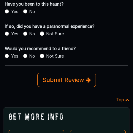
Have you been to this haunt?
Yes
No
If so, did you have a paranormal experience?
Yes
No
Not Sure
Would you recommend to a friend?
Yes
No
Not Sure
Submit Review
Top
Get More Info