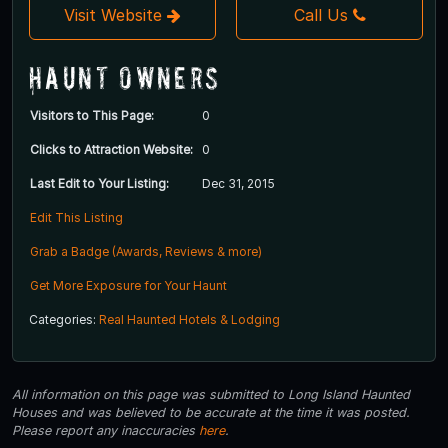
Visit Website
Call Us
Haunt Owners
Visitors to This Page:
0
Clicks to Attraction Website:
0
Last Edit to Your Listing:
Dec 31, 2015
Edit This Listing
Grab a Badge (Awards, Reviews & more)
Get More Exposure for Your Haunt
Categories:
Real Haunted Hotels & Lodging
All information on this page was submitted to Long Island Haunted
Houses and was believed to be accurate at the time it was posted.
Please report any inaccuracies
here
.