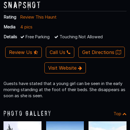
Snapshot
Rating
Review This Haunt
Media
4 pics
Details
Free Parking
Touching Not Allowed
Review Us
Call Us
Get Directions
Visit Website
Guests have stated that a young girl can be seen in the early
morning standing at the foot of their beds. She disappears as
soon as she is seen.
Photo Gallery
Top