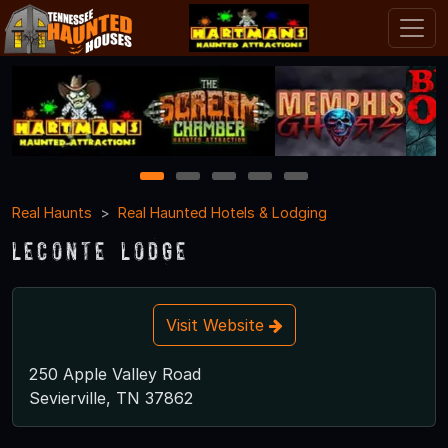
1
2
3
4
5
Real Haunts
Real Haunted Hotels & Lodging
LeConte Lodge
Visit Website
250 Apple Valley Road
Sevierville, TN 37862