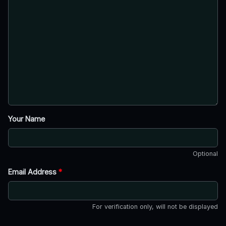
Your Name
Optional
Email Address
*
For verification only, will not be displayed