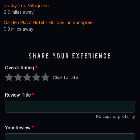
Rocky Top Village Inn
9.0 miles away
Garden Plaza Hotel - Holiday Inn Sunspree
9.3 miles away
Share Your Experience
Overall Rating
*
Click to rate
Review Title
*
No caps or profanity
Your Review
*