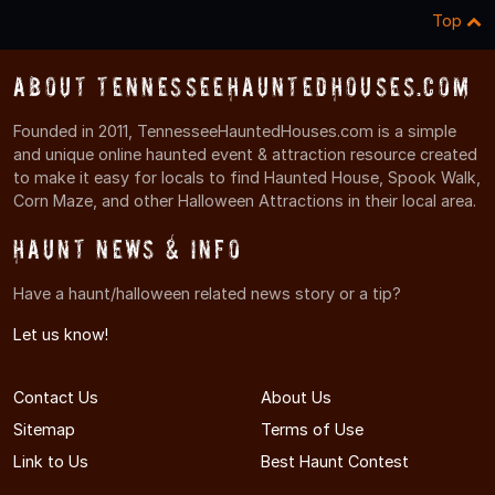
Top
About TennesseeHauntedHouses.com
Founded in 2011, TennesseeHauntedHouses.com is a simple
and unique online haunted event & attraction resource created
to make it easy for locals to find Haunted House, Spook Walk,
Corn Maze, and other Halloween Attractions in their local area.
Haunt News & Info
Have a haunt/halloween related news story or a tip?
Let us know!
Contact Us
About Us
Sitemap
Terms of Use
Link to Us
Best Haunt Contest