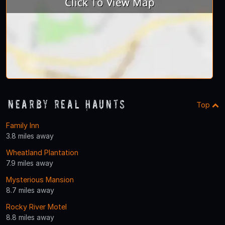
Nearby Real Haunts
Top
Family Inn
3.8 miles away
Wheatland Plantation
7.9 miles away
Mysterious Mansion
8.7 miles away
Rocky River Motel
8.8 miles away