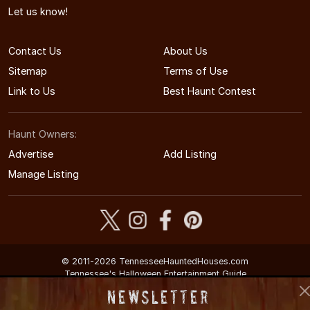
Let us know!
Contact Us
About Us
Sitemap
Terms of Use
Link to Us
Best Haunt Contest
Haunt Owners:
Advertise
Add Listing
Manage Listing
© 2011-2026 TennesseeHauntedHouses.com
Tennessee's Halloween Entertainment Guide
Newsletter