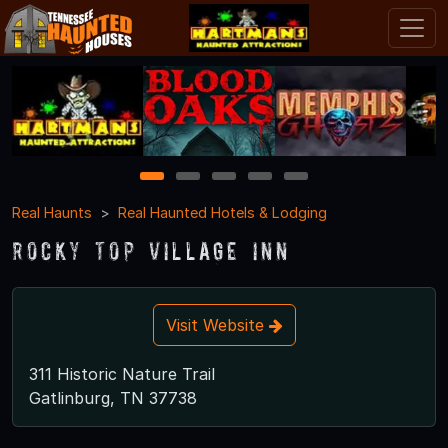
1
2
3
4
5
Real Haunts
Real Haunted Hotels & Lodging
Rocky Top Village Inn
Visit Website
311 Historic Nature Trail
Gatlinburg, TN 37738