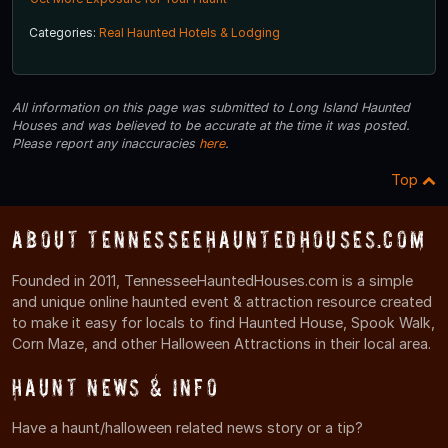
Categories:
Real Haunted Hotels & Lodging
All information on this page was submitted to Long Island Haunted
Houses and was believed to be accurate at the time it was posted.
Please report any inaccuracies
here
.
Top
About TennesseeHauntedHouses.com
Founded in 2011, TennesseeHauntedHouses.com is a simple
and unique online haunted event & attraction resource created
to make it easy for locals to find Haunted House, Spook Walk,
Corn Maze, and other Halloween Attractions in their local area.
Haunt News & Info
Have a haunt/halloween related news story or a tip?