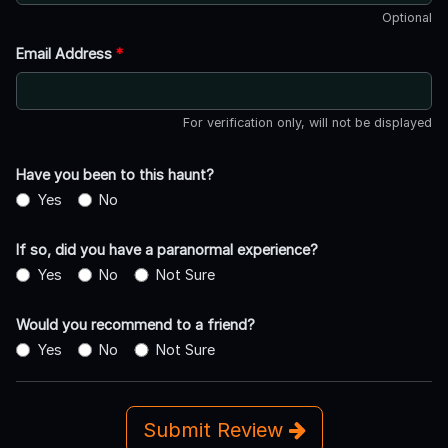
Optional
Email Address
*
For verification only, will not be displayed
Have you been to this haunt?
Yes
No
If so, did you have a paranormal experience?
Yes
No
Not Sure
Would you recommend to a friend?
Yes
No
Not Sure
Submit Review