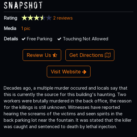
Snapshot
Rating
2 reviews
Media
1 pic
Details
Free Parking
Touching Not Allowed
Review Us
Get Directions
Visit Website
Decades ago, a multiple murder occured and locals say that
this is currently the source for this building's haunting. Two
workers were brutally murdered in the back office, the reason
for the killings is still unknown. Witnesses have reported
hearing the screams of the victims and seen spirits in the
back parking lot near the fountain. It was stated that the killer
was caught and sentenced to death by lethal injection.