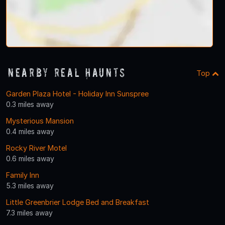
Nearby Real Haunts
Top
Garden Plaza Hotel - Holiday Inn Sunspree
0.3 miles away
Mysterious Mansion
0.4 miles away
Rocky River Motel
0.6 miles away
Family Inn
5.3 miles away
Little Greenbrier Lodge Bed and Breakfast
7.3 miles away