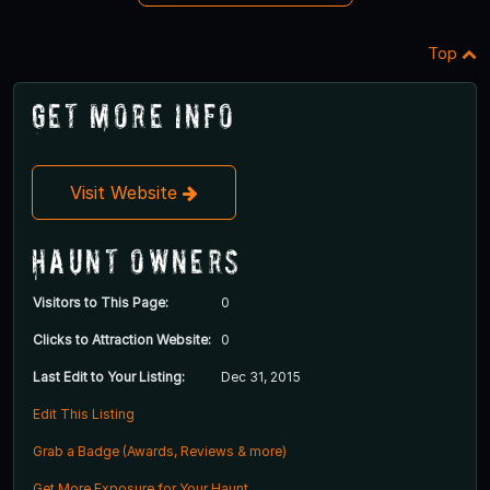
Top
Get More Info
Visit Website
Haunt Owners
Visitors to This Page:
0
Clicks to Attraction Website:
0
Last Edit to Your Listing:
Dec 31, 2015
Edit This Listing
Grab a Badge (Awards, Reviews & more)
Get More Exposure for Your Haunt