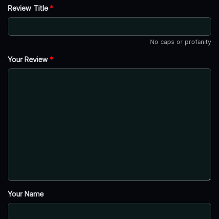
Review Title
*
No caps or profanity
Your Review
*
Your Name