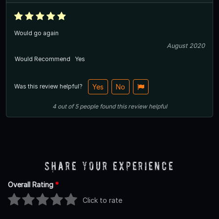
Would go again
August 2020
Would Recommend
Yes
Was this review helpful?
Yes
No
4
out of
5
people
found this review helpful
Share Your Experience
Overall Rating
*
Click to rate