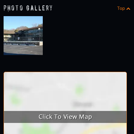
Photo Gallery
Top