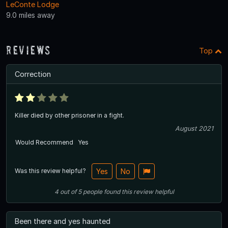
LeConte Lodge
9.0 miles away
Reviews
Top
Correction
Killer died by other prisoner in a fight.
August 2021
Would Recommend
Yes
Was this review helpful?
Yes
No
4
out of
5
people
found this review helpful
Been there and yes haunted