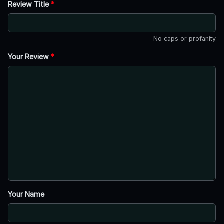
Review Title
*
No caps or profanity
Your Review
*
Your Name