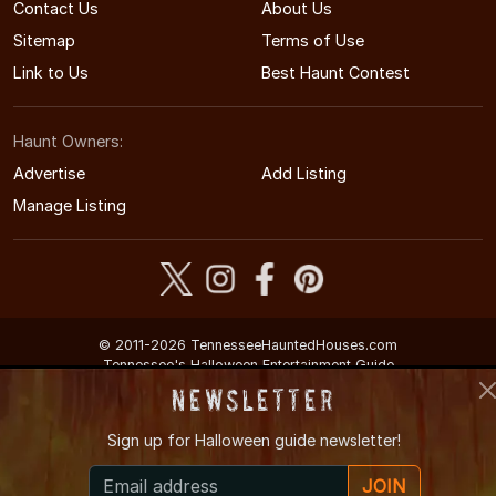
Contact Us
About Us
Sitemap
Terms of Use
Link to Us
Best Haunt Contest
Haunt Owners:
Advertise
Add Listing
Manage Listing
© 2011-2026 TennesseeHauntedHouses.com
Tennessee's Halloween Entertainment Guide
Newsletter
Sign up for
Halloween guide newsletter!
JOIN