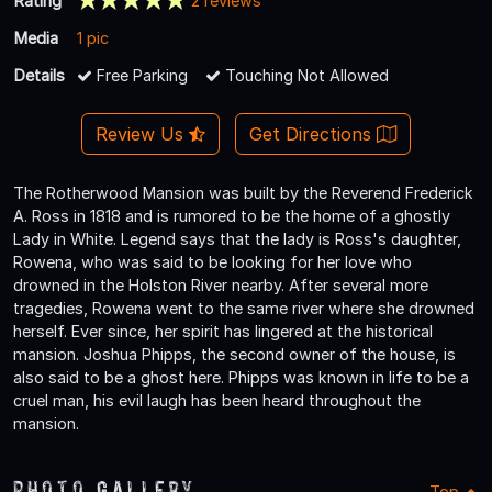
Rating
2 reviews
Media
1 pic
Details
Free Parking
Touching Not Allowed
Review Us
Get Directions
The Rotherwood Mansion was built by the Reverend Frederick
A. Ross in 1818 and is rumored to be the home of a ghostly
Lady in White. Legend says that the lady is Ross's daughter,
Rowena, who was said to be looking for her love who
drowned in the Holston River nearby. After several more
tragedies, Rowena went to the same river where she drowned
herself. Ever since, her spirit has lingered at the historical
mansion. Joshua Phipps, the second owner of the house, is
also said to be a ghost here. Phipps was known in life to be a
cruel man, his evil laugh has been heard throughout the
mansion.
Photo Gallery
Top