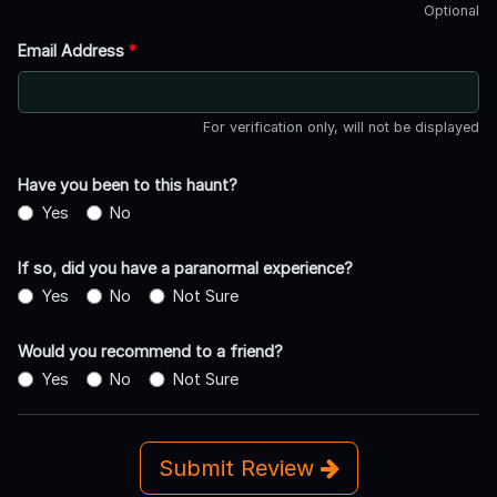
Optional
Email Address
*
For verification only, will not be displayed
Have you been to this haunt?
Yes
No
If so, did you have a paranormal experience?
Yes
No
Not Sure
Would you recommend to a friend?
Yes
No
Not Sure
Submit Review