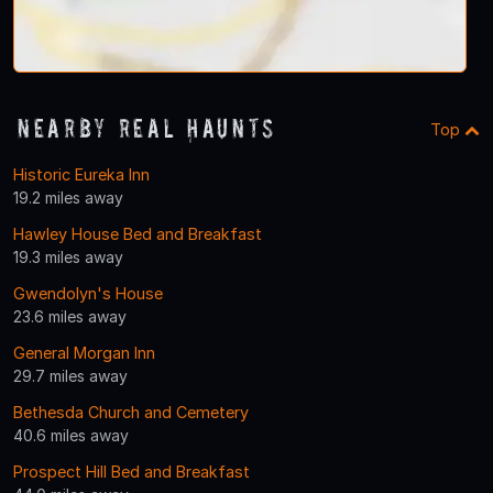
Nearby Real Haunts
Top
Historic Eureka Inn
19.2 miles away
Hawley House Bed and Breakfast
19.3 miles away
Gwendolyn's House
23.6 miles away
General Morgan Inn
29.7 miles away
Bethesda Church and Cemetery
40.6 miles away
Prospect Hill Bed and Breakfast