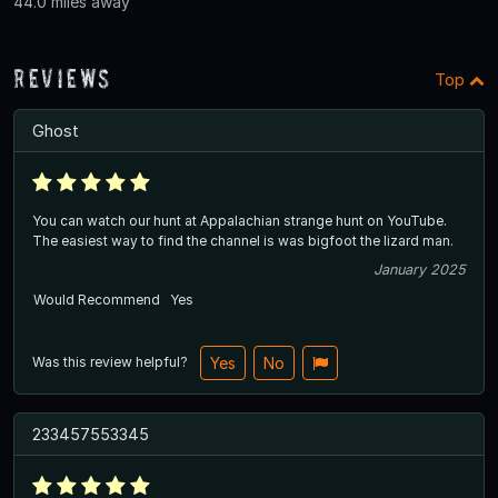
44.0 miles away
Reviews
Top
Ghost
You can watch our hunt at Appalachian strange hunt on YouTube.
The easiest way to find the channel is was bigfoot the lizard man.
January 2025
Would Recommend
Yes
Was this review helpful?
Yes
No
233457553345