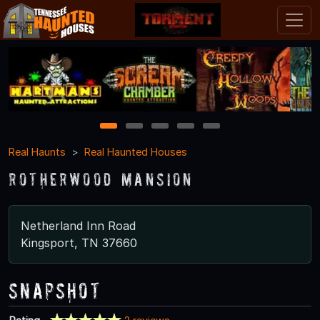
1
2
3
4
5
Real Haunts
Real Haunted Houses
Rotherwood Mansion
Netherland Inn Road
Kingsport, TN 37660
Snapshot