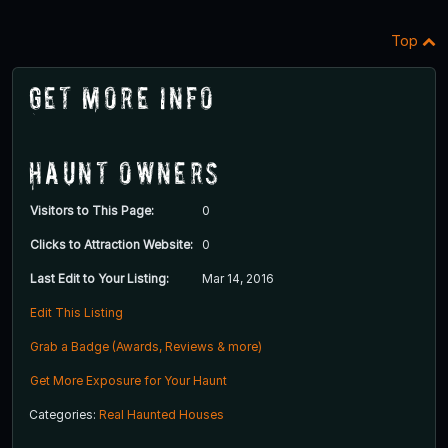
Top
Get More Info
Haunt Owners
Visitors to This Page:
0
Clicks to Attraction Website:
0
Last Edit to Your Listing:
Mar 14, 2016
Edit This Listing
Grab a Badge (Awards, Reviews & more)
Get More Exposure for Your Haunt
Categories:
Real Haunted Houses