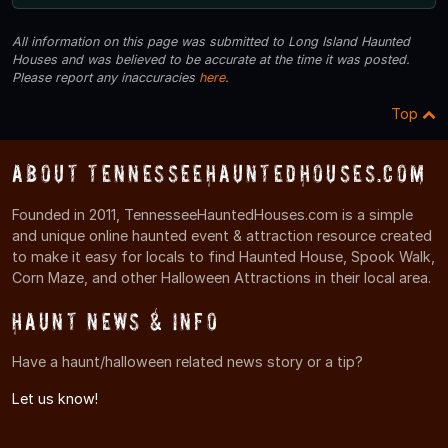
All information on this page was submitted to Long Island Haunted
Houses and was believed to be accurate at the time it was posted.
Please report any inaccuracies
here
.
Top
About TennesseeHauntedHouses.com
Founded in 2011, TennesseeHauntedHouses.com is a simple
and unique online haunted event & attraction resource created
to make it easy for locals to find Haunted House, Spook Walk,
Corn Maze, and other Halloween Attractions in their local area.
Haunt News & Info
Have a haunt/halloween related news story or a tip?
Let us know!