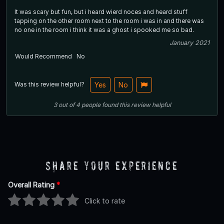
It was scary but fun, but i heard wierd noces and heard stuff
tapping on the other room next to the room i was in and there was
no one in the room i think it was a ghost i spooked me so bad.
January 2021
Would Recommend
No
Was this review helpful?
Yes
No
3
out of
4
people
found this review helpful
Share Your Experience
Overall Rating
*
Click to rate