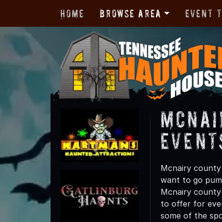
Home
Browse Area
Event 
Mcnai
Event
Mcnairy county 
want to go pump
Mcnairy county t
to offer for eve
some of the spo