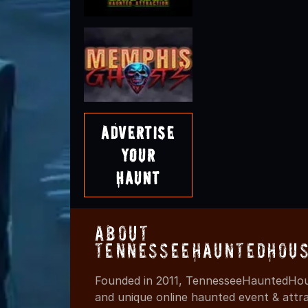
Advertise
Your
Haunt
About
TennesseeHauntedHous
Founded in 2011, TennesseeHauntedHous
and unique online haunted event & attr