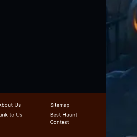
About Us
Sitemap
Link to Us
Best Haunt
Contest