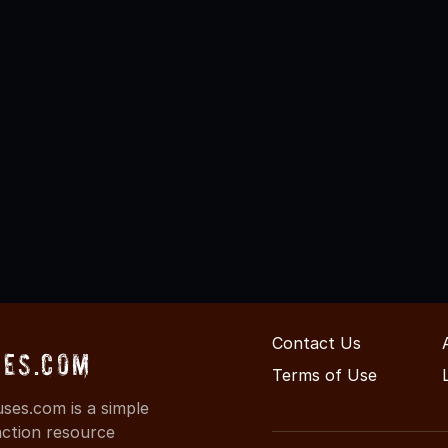
Contact Us
es.com
Terms of Use
es.com is a simple
action resource