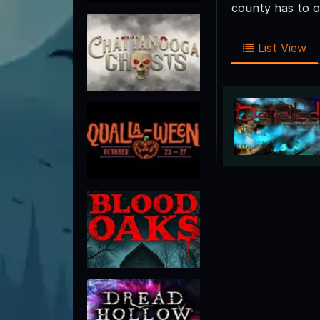
county has to o
List View