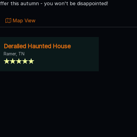
ffer this autumn - you won't be disappointed!
Map View
Derailed Haunted House
Ramer, TN