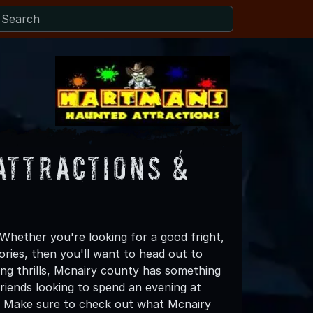
Attractions &
hether you're looking for a good fright,
ories, then you'll want to head out to
ing thrills, Mcnairy county has something
 friends looking to spend an evening at
! Make sure to check out what Mcnairy