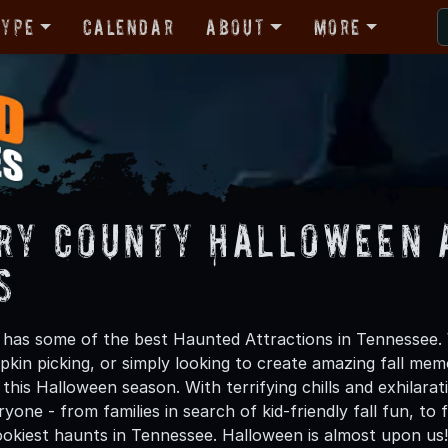
Type
Calendar
About
More
ry County Halloween 
s
has some of the best Haunted Attractions in Tennessee. W
kin picking, or simply looking to create amazing fall mem
his Halloween season. With terrifying chills and exhilarat
ryone - from families in search of kid-friendly fall fun, to
okiest haunts in Tennessee. Halloween is almost upon us