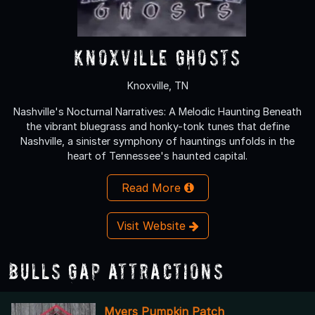
Knoxville Ghosts
Knoxville, TN
Nashville's Nocturnal Narratives: A Melodic Haunting Beneath
the vibrant bluegrass and honky-tonk tunes that define
Nashville, a sinister symphony of hauntings unfolds in the
heart of Tennessee's haunted capital.
Read More
Visit Website
Bulls Gap Attractions
Myers Pumpkin Patch