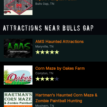
Bulls Gap, TN
Attractions Near Bulls Gap
AMS Haunted Attractions
Maryville, TN
Corn Maze by Oakes Farm
Corryton, TN
Hartman's Haunted Corn Maze &
Zombie Paintball Hunting
Mosheim, TN