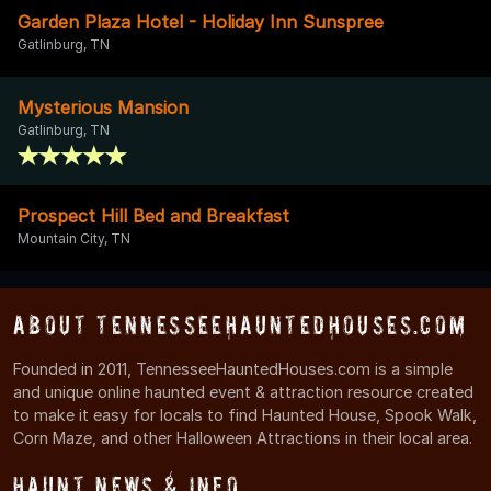
Garden Plaza Hotel - Holiday Inn Sunspree
Gatlinburg, TN
Mysterious Mansion
Gatlinburg, TN
Prospect Hill Bed and Breakfast
Mountain City, TN
About TennesseeHauntedHouses.com
Founded in 2011, TennesseeHauntedHouses.com is a simple
and unique online haunted event & attraction resource created
to make it easy for locals to find Haunted House, Spook Walk,
Corn Maze, and other Halloween Attractions in their local area.
Haunt News & Info