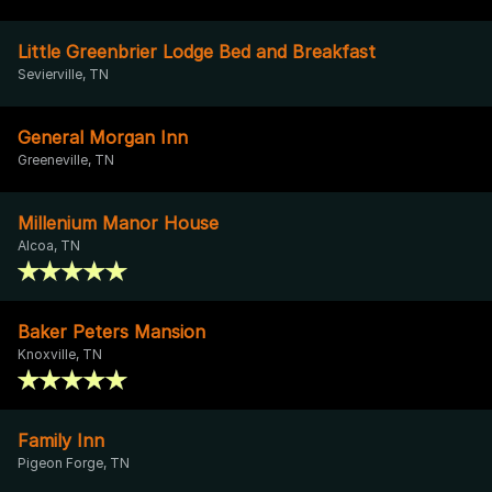
Little Greenbrier Lodge Bed and Breakfast
Sevierville, TN
General Morgan Inn
Greeneville, TN
Millenium Manor House
Alcoa, TN
Baker Peters Mansion
Knoxville, TN
Family Inn
Pigeon Forge, TN