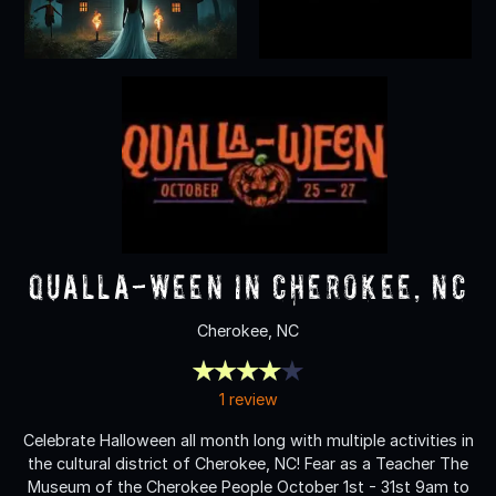
Qualla-Ween in Cherokee, NC
Cherokee, NC
1 review
Celebrate Halloween all month long with multiple activities in
the cultural district of Cherokee, NC! Fear as a Teacher The
Museum of the Cherokee People October 1st - 31st 9am to