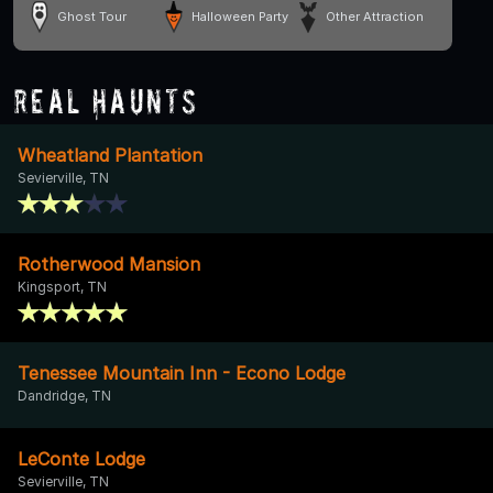
Ghost Tour
Halloween Party
Other Attraction
Real Haunts
Wheatland Plantation
Sevierville, TN
Rotherwood Mansion
Kingsport, TN
Tenessee Mountain Inn - Econo Lodge
Dandridge, TN
LeConte Lodge
Sevierville, TN