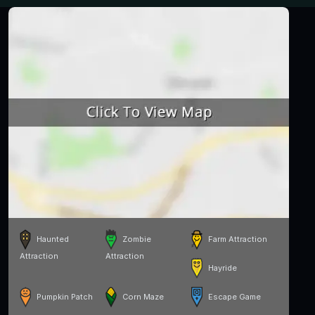
Haunted
Zombie
Farm Attraction
Attraction
Attraction
Hayride
Pumpkin Patch
Corn Maze
Escape Game