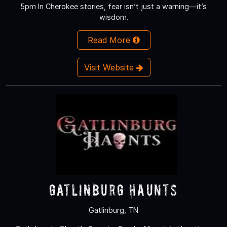
5pm In Cherokee stories, fear isn’t just a warning—it’s
wisdom.
Read More
Visit Website
Gatlinburg Haunts
Gatlinburg, TN