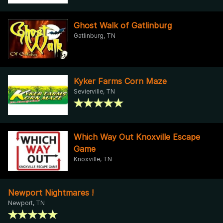
Ghost Walk of Gatlinburg
Gatlinburg, TN
Kyker Farms Corn Maze
Sevierville, TN
Which Way Out Knoxville Escape
Game
Knoxville, TN
Newport Nightmares !
Newport, TN