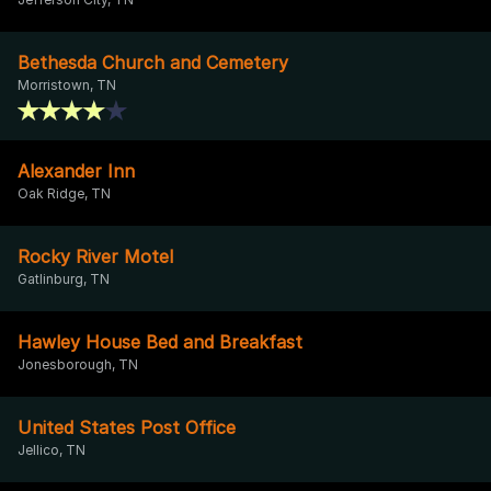
Bethesda Church and Cemetery
Morristown, TN
Alexander Inn
Oak Ridge, TN
Rocky River Motel
Gatlinburg, TN
Hawley House Bed and Breakfast
Jonesborough, TN
United States Post Office
Jellico, TN