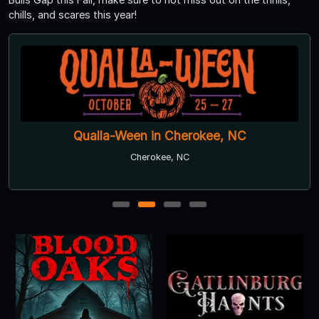
chills, and scares this year!
Qualla-Ween in Cherokee, NC
Cherokee, NC
1
2
3
4