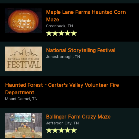
Maple Lane Farms Haunted Corn
Maze
Greenback, TN
National Storytelling Festival
Jonesborough, TN
Haunted Forest - Carter's Valley Volunteer Fire
Department
Mount Carmel, TN
Ballinger Farm Crazy Maze
Jefferson City, TN