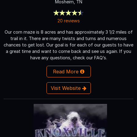
Mosheim, TN
20 reviews
Our corn maze is 8 acres and has approximately 3 1/2 miles of
trail in it. There are many twists and turns and numerous
chances to get lost. Our goal is for each of our guests to have
a great time and want to come back and see us again. If you
have any questions, check our FAQ’s.
Read More
Visit Website