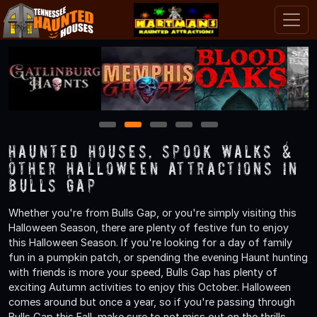
1
2
3
4
5
Haunted Houses, Spook Walks &
Other Halloween Attractions in
Bulls Gap
Whether you're from Bulls Gap, or you're simply visiting this
Halloween Season, there are plenty of festive fun to enjoy
this Halloween Season. If you're looking for a day of family
fun in a pumpkin patch, or spending the evening Haunt hunting
with friends is more your speed, Bulls Gap has plenty of
exciting Autumn activities to enjoy this October. Halloween
comes around but once a year, so if you're passing through
Bulls Gap this Fall, make sure to not miss out on the thrills,