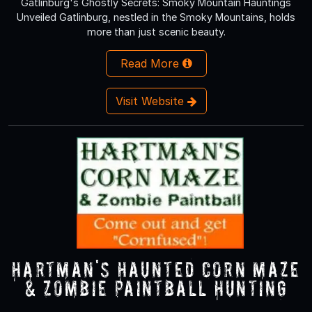
Gatlinburg's Ghostly Secrets: Smoky Mountain Hauntings
Unveiled Gatlinburg, nestled in the Smoky Mountains, holds
more than just scenic beauty.
Read More
Visit Website
Hartman's Haunted Corn Maze
& Zombie Paintball Hunting