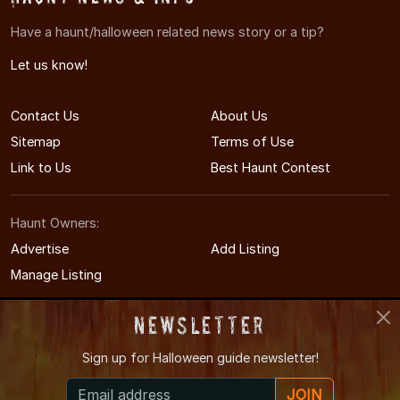
Have a haunt/halloween related news story or a tip?
Let us know!
Contact Us
About Us
Sitemap
Terms of Use
Link to Us
Best Haunt Contest
Haunt Owners:
Advertise
Add Listing
Manage Listing
Newsletter
Sign up for
Halloween guide newsletter!
© 2011-2026 TennesseeHauntedHouses.com
JOIN