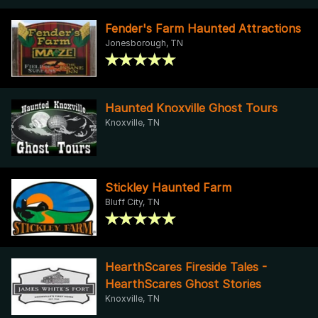
Fender's Farm Haunted Attractions
Jonesborough, TN
Haunted Knoxville Ghost Tours
Knoxville, TN
Stickley Haunted Farm
Bluff City, TN
HearthScares Fireside Tales -
HearthScares Ghost Stories
Knoxville, TN