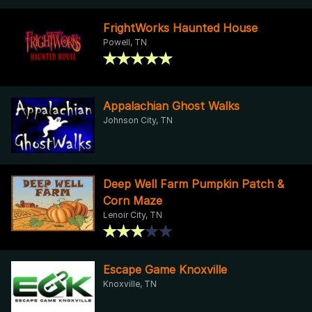
FrightWorks Haunted House
Powell, TN
Appalachian Ghost Walks
Johnson City, TN
Deep Well Farm Pumpkin Patch &
Corn Maze
Lenoir City, TN
Escape Game Knoxville
Knoxville, TN