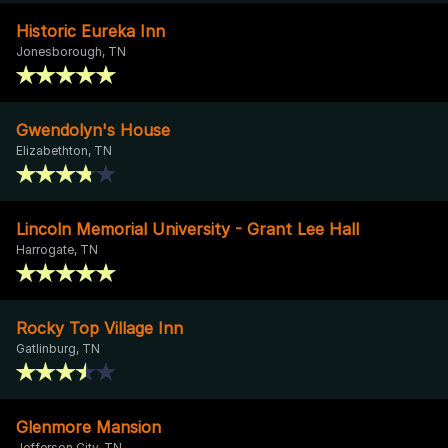
Historic Eureka Inn
Jonesborough, TN
Gwendolyn's House
Elizabethton, TN
Lincoln Memorial University - Grant Lee Hall
Harrogate, TN
Rocky Top Village Inn
Gatlinburg, TN
Glenmore Mansion
Jefferson City, TN