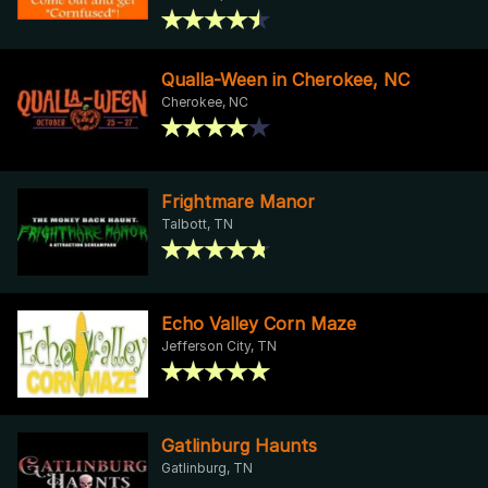
Qualla-Ween in Cherokee, NC
Cherokee, NC
Frightmare Manor
Talbott, TN
Echo Valley Corn Maze
Jefferson City, TN
Gatlinburg Haunts
Gatlinburg, TN