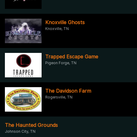
Knoxville Ghosts
Knoxville, TN
Trapped Escape Game
Pigeon Forge, TN
The Davidson Farm
Rogersville, TN
The Haunted Grounds
Johnson City, TN