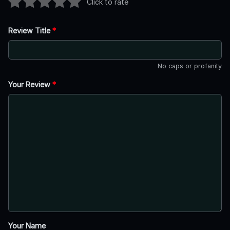
Click to rate
Review Title
*
No caps or profanity
Your Review
*
Your Name