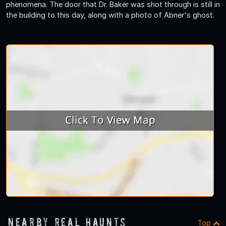
phenomena. The door that Dr. Baker was shot through is still in
the building to this day, along with a photo of Abner's ghost.
Nearby Real Haunts
Top