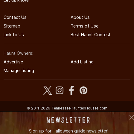
Let us know!
Contact Us
About Us
Sitemap
Terms of Use
Link to Us
Best Haunt Contest
Haunt Owners:
Advertise
Add Listing
Manage Listing
© 2011-2026 TennesseeHauntedHouses.com
Tennessee's Halloween Entertainment Guide
Newsletter
Sign up for
Halloween guide newsletter!