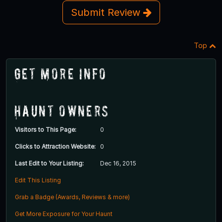
Submit Review
Top
Get More Info
Haunt Owners
Visitors to This Page:
0
Clicks to Attraction Website:
0
Last Edit to Your Listing:
Dec 16, 2015
Edit This Listing
Grab a Badge (Awards, Reviews & more)
Get More Exposure for Your Haunt