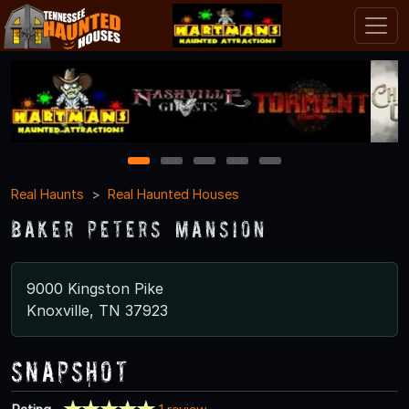
1
2
3
4
5
Real Haunts
Real Haunted Houses
Baker Peters Mansion
9000 Kingston Pike
Knoxville, TN 37923
Snapshot