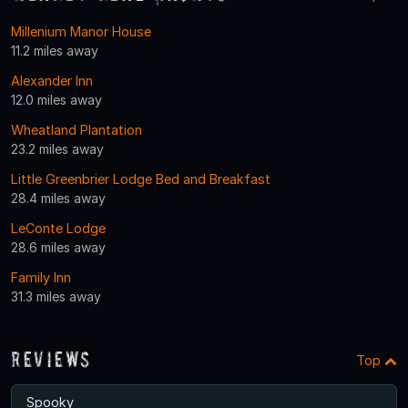
Millenium Manor House
11.2 miles away
Alexander Inn
12.0 miles away
Wheatland Plantation
23.2 miles away
Little Greenbrier Lodge Bed and Breakfast
28.4 miles away
LeConte Lodge
28.6 miles away
Family Inn
31.3 miles away
Reviews
Top
Spooky