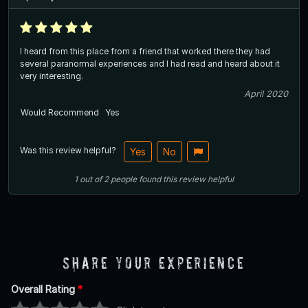
I heard from this place from a friend that worked there they had
several paranormal experiences and I had read and heard about it
very interesting.
April 2020
Would Recommend
Yes
Was this review helpful?
Yes
No
1
out of
2
people
found this review helpful
Share Your Experience
Overall Rating
*