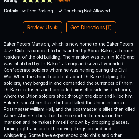
Rating
1 review
Details
Free Parking
Touching Not Allowed
Review Us
Get Directions
Baker Peters Mansion, which is now home to the Baker Peters
Jazz Club, is rumored to be haunted by Abner Baker, a former
resident of the old building. The mansion was built in 1840 and
was inhabited by Dr. Baker's family and several wounded
Confederate soldiers whom he was helping during the Civil
War. When the Union found out about Dr. Baker helping the
soldiers, they barged in and demanded the surrender of them.
Dr. Baker refused and barricaded himself inside his bedroom,
where the Union soldiers shot through the door and killed him.
Baker's son Abner then shot and killed the Union informer,
Postmaster William Hall, and the postmaster's allies then killed
Abner. Abner's ghost has been reported to remain in the
mansion and he makes himself known by dropping glasses,
turning lights on and off, moving things around and
whispering. Some have experienced cold chills and other