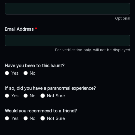
Optional
Email Address
*
For verification only, will not be displayed
Have you been to this haunt?
Yes
No
If so, did you have a paranormal experience?
Yes
No
Not Sure
Would you recommend to a friend?
Yes
No
Not Sure