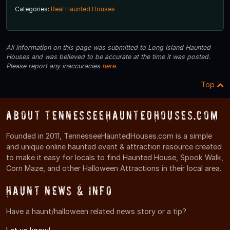
Categories:
Real Haunted Houses
All information on this page was submitted to Long Island Haunted
Houses and was believed to be accurate at the time it was posted.
Please report any inaccuracies
here
.
Top
About TennesseeHauntedHouses.com
Founded in 2011, TennesseeHauntedHouses.com is a simple
and unique online haunted event & attraction resource created
to make it easy for locals to find Haunted House, Spook Walk,
Corn Maze, and other Halloween Attractions in their local area.
Haunt News & Info
Have a haunt/halloween related news story or a tip?