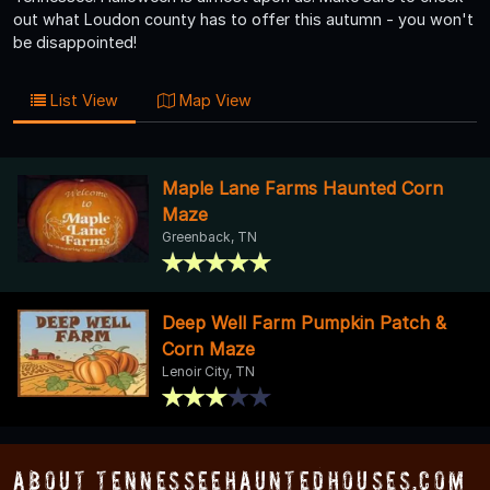
out what Loudon county has to offer this autumn - you won't
be disappointed!
List View
Map View
Maple Lane Farms Haunted Corn
Maze
Greenback, TN
Deep Well Farm Pumpkin Patch &
Corn Maze
Lenoir City, TN
About TennesseeHauntedHouses.com