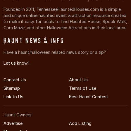
Founded in 2011, TennesseeHauntedHouses.com is a simple
and unique online haunted event & attraction resource created
to make it easy for locals to find Haunted House, Spook Walk,
Corn Maze, and other Halloween Attractions in their local area.
Haunt News & Info
Have a haunt/halloween related news story or a tip?
Let us know!
Contact Us
About Us
Sitemap
Terms of Use
Link to Us
Best Haunt Contest
Haunt Owners:
Advertise
Add Listing