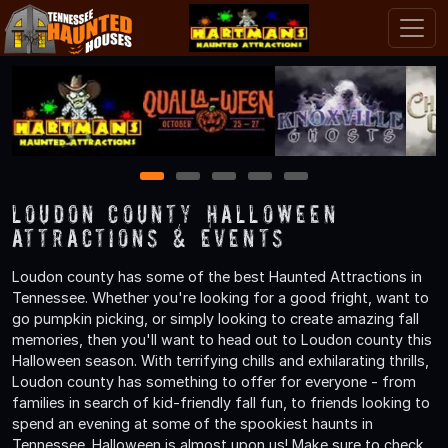
1
2
3
4
5
Loudon County Halloween
Attractions & Events
Loudon county has some of the best Haunted Attractions in
Tennessee. Whether you're looking for a good fright, want to
go pumpkin picking, or simply looking to create amazing fall
memories, then you'll want to head out to Loudon county this
Halloween season. With terrifying chills and exhilarating thrills,
Loudon county has something to offer for everyone - from
families in search of kid-friendly fall fun, to friends looking to
spend an evening at some of the spookiest haunts in
Tennessee. Halloween is almost upon us! Make sure to check