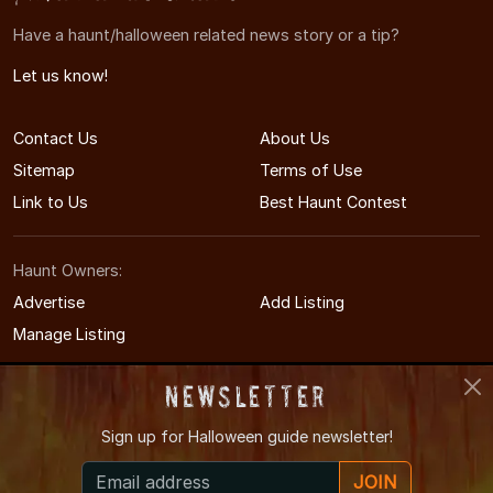
Have a haunt/halloween related news story or a tip?
Let us know!
Contact Us
About Us
Sitemap
Terms of Use
Link to Us
Best Haunt Contest
Haunt Owners:
Advertise
Add Listing
Manage Listing
Newsletter
Sign up for
Halloween guide newsletter!
© 2011-2026 TennesseeHauntedHouses.com
JOIN
Tennessee's Halloween Entertainment Guide