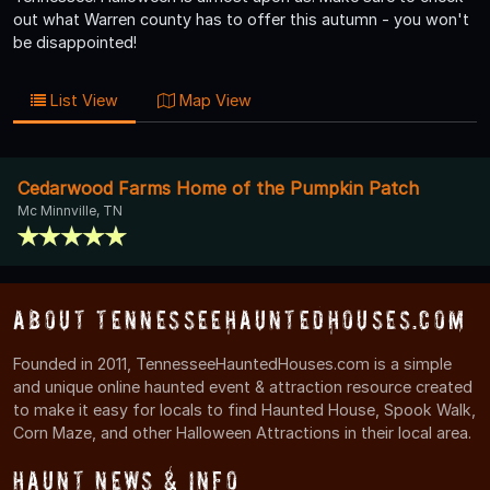
out what Warren county has to offer this autumn - you won't
be disappointed!
List View
Map View
Cedarwood Farms Home of the Pumpkin Patch
Mc Minnville, TN
About TennesseeHauntedHouses.com
Founded in 2011, TennesseeHauntedHouses.com is a simple
and unique online haunted event & attraction resource created
to make it easy for locals to find Haunted House, Spook Walk,
Corn Maze, and other Halloween Attractions in their local area.
Haunt News & Info