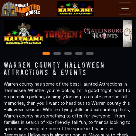
1
2
3
4
5
Warren County Halloween
Attractions & Events
Warren county has some of the best Haunted Attractions in
Tennessee. Whether you're looking for a good fright, want to
go pumpkin picking, or simply looking to create amazing fall
memories, then you'll want to head out to Warren county this
Halloween season. With terrifying chills and exhilarating thrills,
Warren county has something to offer for everyone - from
families in search of kid-friendly fall fun, to friends looking to
spend an evening at some of the spookiest haunts in
Tennessee. Halloween is almost upon us! Make sure to check