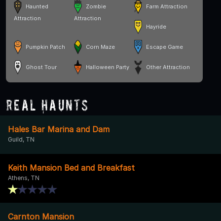
Haunted
Zombie
Farm Attraction
Attraction
Attraction
Hayride
Pumpkin Patch
Corn Maze
Escape Game
Ghost Tour
Halloween Party
Other Attraction
Real Haunts
Hales Bar Marina and Dam
Guild, TN
Keith Mansion Bed and Breakfast
Athens, TN
Carnton Mansion