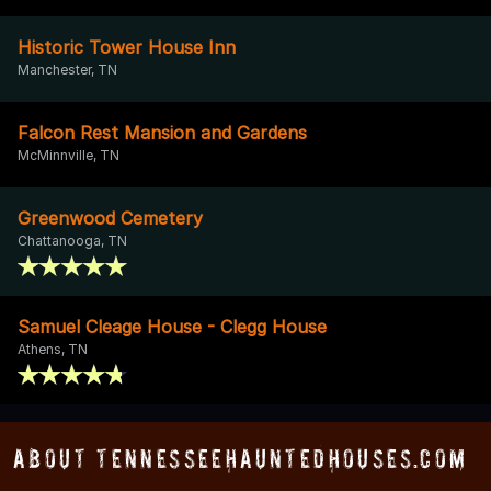
Historic Tower House Inn
Manchester, TN
Falcon Rest Mansion and Gardens
McMinnville, TN
Greenwood Cemetery
Chattanooga, TN
Samuel Cleage House - Clegg House
Athens, TN
About TennesseeHauntedHouses.com