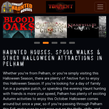
1
2
3
4
5
Haunted Houses, Spook Walks &
Other Halloween Attractions in
Pelham
Whether you're from Pelham, or you're simply visiting this
Halloween Season, there are plenty of festive fun to enjoy
this Halloween Season. If you're looking for a day of family
fun in a pumpkin patch, or spending the evening Haunt hunting
with friends is more your speed, Pelham has plenty of exciting
Autumn activities to enjoy this October. Halloween comes
around but once a year, so if you're passing through Pelham
this Fall, make sure to not miss out on the thrills, chills, and