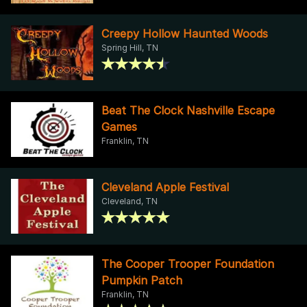
Creepy Hollow Haunted Woods
Spring Hill, TN
Beat The Clock Nashville Escape
Games
Franklin, TN
Cleveland Apple Festival
Cleveland, TN
The Cooper Trooper Foundation
Pumpkin Patch
Franklin, TN