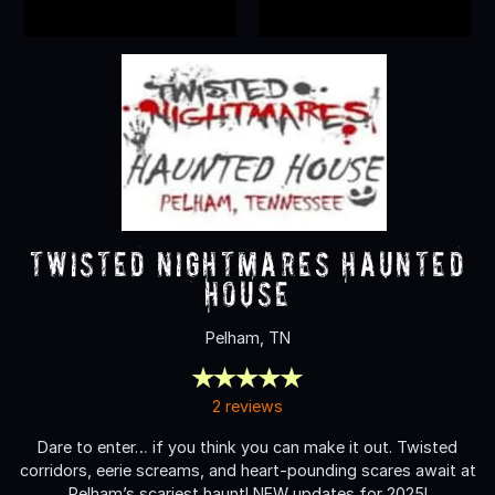
Twisted Nightmares Haunted
House
Pelham, TN
2 reviews
Dare to enter… if you think you can make it out. Twisted
corridors, eerie screams, and heart-pounding scares await at
Pelham’s scariest haunt! NEW updates for 2025!