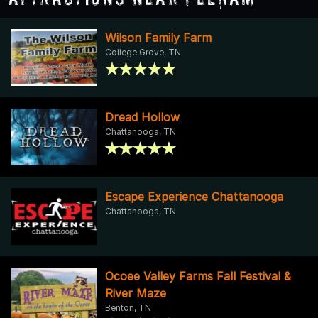
Wilson Family Farm
College Grove, TN
Dread Hollow
Chattanooga, TN
Escape Experience Chattanooga
Chattanooga, TN
Ocoee Valley Farms Fall Festival &
River Maze
Benton, TN