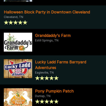
Halloween Block Party in Downtown Cleveland
Cleveland, TN
Granddaddy's Farm
Estill Springs, TN
Lucky Ladd Farms Barnyard
Adventures
Eagleville, TN
Pony Pumpkin Patch
Dunlap, TN