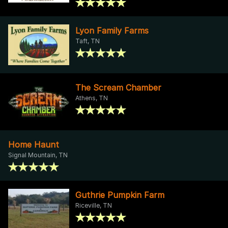
Lyon Family Farms
Taft, TN
The Scream Chamber
Athens, TN
Home Haunt
Signal Mountain, TN
Guthrie Pumpkin Farm
Riceville, TN