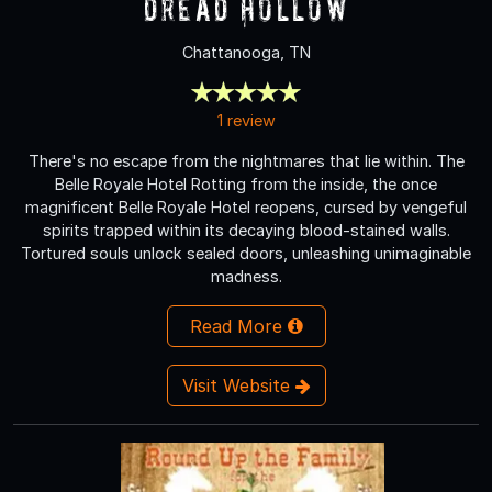
Dread Hollow
Chattanooga, TN
1 review
There's no escape from the nightmares that lie within. The
Belle Royale Hotel Rotting from the inside, the once
magnificent Belle Royale Hotel reopens, cursed by vengeful
spirits trapped within its decaying blood-stained walls.
Tortured souls unlock sealed doors, unleashing unimaginable
madness.
Read More
Visit Website