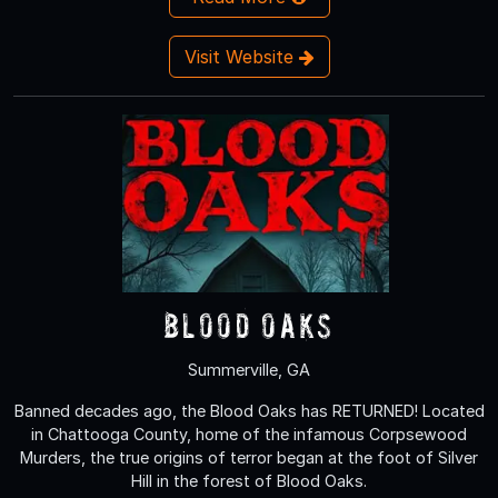
Visit Website
Blood Oaks
Summerville, GA
Banned decades ago, the Blood Oaks has RETURNED! Located
in Chattooga County, home of the infamous Corpsewood
Murders, the true origins of terror began at the foot of Silver
Hill in the forest of Blood Oaks.