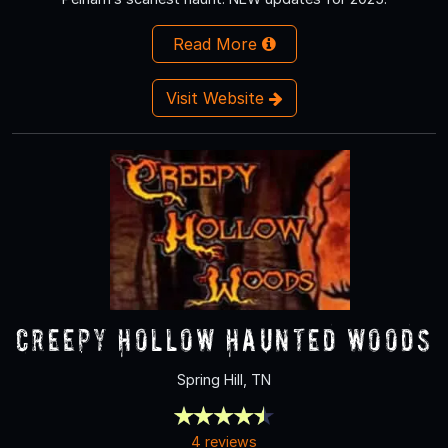
Read More
Visit Website
Creepy Hollow Haunted Woods
Spring Hill, TN
4 reviews