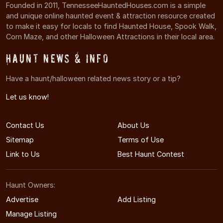
Founded in 2011, TennesseeHauntedHouses.com is a simple
and unique online haunted event & attraction resource created
to make it easy for locals to find Haunted House, Spook Walk,
Corn Maze, and other Halloween Attractions in their local area.
Haunt News & Info
Have a haunt/halloween related news story or a tip?
Let us know!
Contact Us
About Us
Sitemap
Terms of Use
Link to Us
Best Haunt Contest
Haunt Owners:
Advertise
Add Listing
Manage Listing