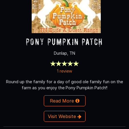
Pony Pumpkin Patch
Dunlap, TN
1 review
Round up the family for a day of good ole family fun on the
farm as you enjoy the Pony Pumpkin Patch!!
Read More
Visit Website