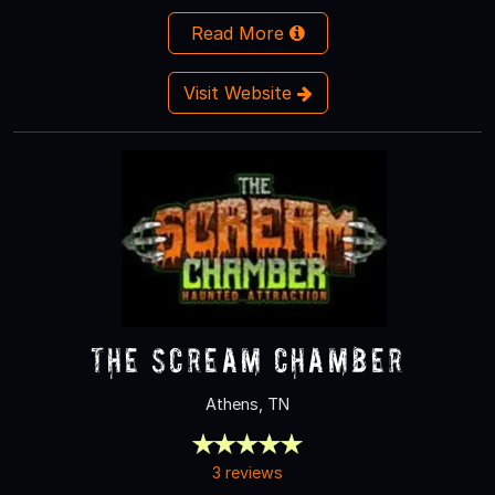
Read More
Visit Website
The Scream Chamber
Athens, TN
3 reviews