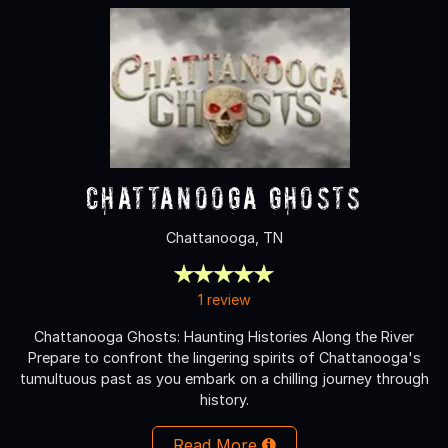
Chattanooga Ghosts
Chattanooga, TN
1 review
Chattanooga Ghosts: Haunting Histories Along the River
Prepare to confront the lingering spirits of Chattanooga's
tumultuous past as you embark on a chilling journey through
history.
Read More