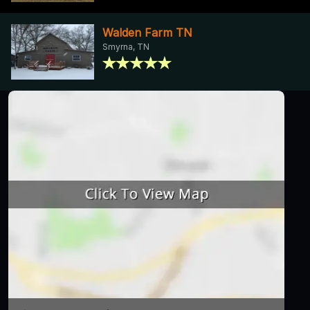
Walden Farm TN
Smyrna, TN