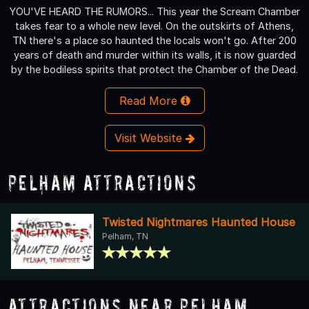
YOU'VE HEARD THE RUMORS... This year the Scream Chamber
takes fear to a whole new level. On the outskirts of Athens,
TN there's a place so haunted the locals won't go. After 200
years of death and murder within its walls, it is now guarded
by the bodiless spirits that protect the Chamber of the Dead.
Read More
Visit Website
Pelham Attractions
Twisted Nightmares Haunted House
Pelham, TN
Attractions Near Pelham