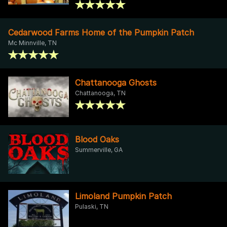
Cedarwood Farms Home of the Pumpkin Patch
Mc Minnville, TN
Chattanooga Ghosts
Chattanooga, TN
Blood Oaks
Summerville, GA
Limoland Pumpkin Patch
Pulaski, TN