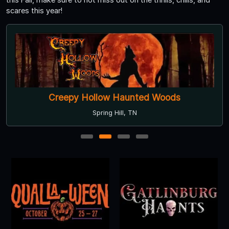
scares this year!
Creepy Hollow Haunted Woods
Spring Hill, TN
1
2
3
4