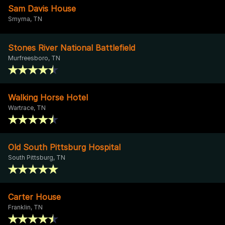
Sam Davis House
Smyrna, TN
Stones River National Battlefield
Murfreesboro, TN
Walking Horse Hotel
Wartrace, TN
Old South Pittsburg Hospital
South Pittsburg, TN
Carter House
Franklin, TN