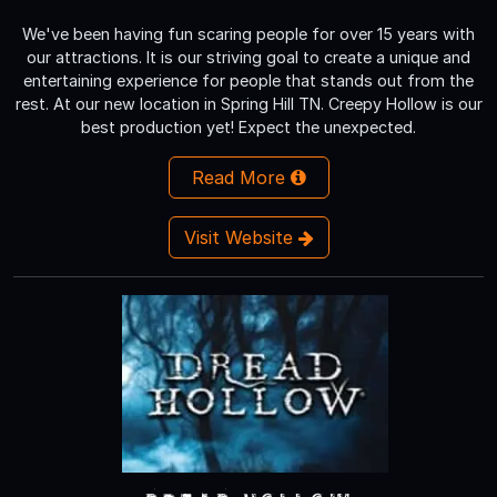
We've been having fun scaring people for over 15 years with
our attractions. It is our striving goal to create a unique and
entertaining experience for people that stands out from the
rest. At our new location in Spring Hill TN. Creepy Hollow is our
best production yet! Expect the unexpected.
Read More
Visit Website