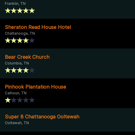
Franklin, TN
Sheraton Read House Hotel
Chattanooga, TN
Bear Creek Church
Columbia, TN
Pinhook Plantation House
Calhoun, TN
Super 8 Chattanooga Ooltewah
Ooltewah, TN