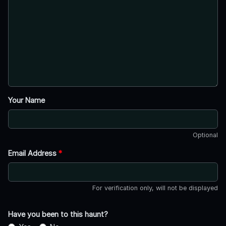
Your Name
Optional
Email Address
*
For verification only, will not be displayed
Have you been to this haunt?