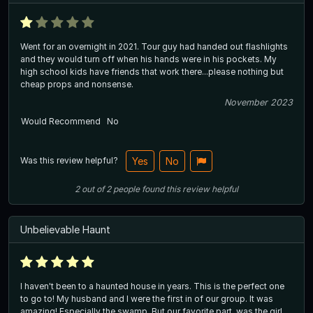
Went for an overnight in 2021. Tour guy had handed out flashlights
and they would turn off when his hands were in his pockets. My
high school kids have friends that work there...please nothing but
cheap props and nonsense.
November 2023
Would Recommend
No
Was this review helpful?
Yes
No
2
out of
2
people
found this review helpful
Unbelievable Haunt
I haven't been to a haunted house in years. This is the perfect one
to go to! My husband and I were the first in of our group. It was
amazing! Especially the swamp. But our favorite part, was the girl