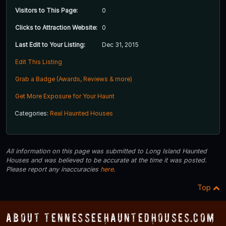
Visitors to This Page:
0
Clicks to Attraction Website:
0
Last Edit to Your Listing:
Dec 31, 2015
Edit This Listing
Grab a Badge (Awards, Reviews & more)
Get More Exposure for Your Haunt
Categories:
Real Haunted Houses
All information on this page was submitted to Long Island Haunted
Houses and was believed to be accurate at the time it was posted.
Please report any inaccuracies
here
.
Top
About TennesseeHauntedHouses.com