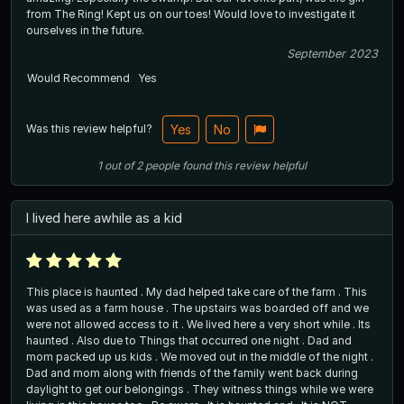
from The Ring! Kept us on our toes! Would love to investigate it
ourselves in the future.
September 2023
Would Recommend
Yes
Was this review helpful?
Yes
No
1
out of
2
people
found this review helpful
I lived here awhile as a kid
This place is haunted . My dad helped take care of the farm . This
was used as a farm house . The upstairs was boarded off and we
were not allowed access to it . We lived here a very short while . Its
haunted . Also due to Things that occurred one night . Dad and
mom packed up us kids . We moved out in the middle of the night .
Dad and mom along with friends of the family went back during
daylight to get our belongings . They witness things while we were