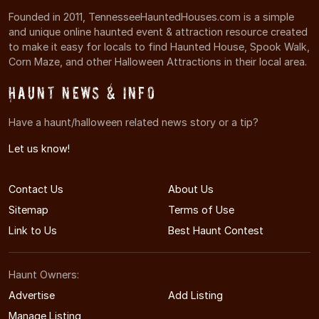
Founded in 2011, TennesseeHauntedHouses.com is a simple
and unique online haunted event & attraction resource created
to make it easy for locals to find Haunted House, Spook Walk,
Corn Maze, and other Halloween Attractions in their local area.
Haunt News & Info
Have a haunt/halloween related news story or a tip?
Let us know!
Contact Us
About Us
Sitemap
Terms of Use
Link to Us
Best Haunt Contest
Haunt Owners:
Advertise
Add Listing
Manage Listing