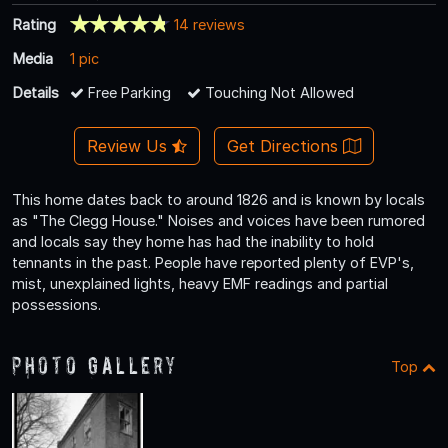
Rating
14 reviews
Media
1 pic
Details
Free Parking
Touching Not Allowed
Review Us
Get Directions
This home dates back to around 1826 and is known by locals
as "The Clegg House." Noises and voices have been rumored
and locals say they home has had the inability to hold
tennants in the past. People have reported plenty of EVP's,
mist, unexplained lights, heavy EMF readings and partial
possessions.
Photo Gallery
Top