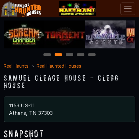
1
2
3
4
5
Real Haunts
Real Haunted Houses
Samuel Cleage House - Clegg
House
1153 US-11
Athens, TN 37303
Snapshot