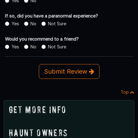
Yes
No
If so, did you have a paranormal experience?
Yes
No
Not Sure
Would you recommend to a friend?
Yes
No
Not Sure
Submit Review
Top
Get More Info
Haunt Owners