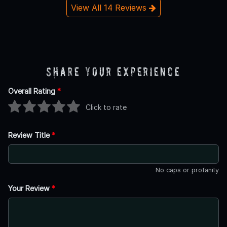
View All 14 Reviews
Share Your Experience
Overall Rating
*
Click to rate
Review Title
*
No caps or profanity
Your Review
*