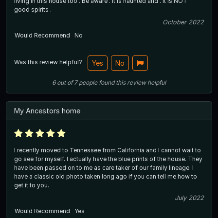
living in this house too . Be aware . It is haunted and . It is NOT
good spirits .
October 2022
Would Recommend
No
Was this review helpful?
Yes
No
6
out of
7
people
found this review helpful
My Ancestors home
I recently moved to Tennessee from California and I cannot wait to
go see for myself. I actually have the blue prints of the house. They
have been passed on to me as care taker of our family lineage. I
have a classic old photo taken long ago if you can tell me how to
get it to you.
July 2022
Would Recommend
Yes