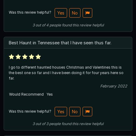
Was this review helpful?
Yes
No
3
out of
4
people
found this review helpful
Best Haunt in Tennessee that I have seen thus far.
I go to different haunted houses Christmas and Valentines this is
the best one so far and I have been doing it for four years here so
far.
February 2022
Would Recommend
Yes
Was this review helpful?
Yes
No
3
out of
3
people
found this review helpful