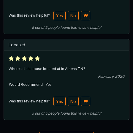
Was this review helpful?
Yes
No
5
out of
5
people
found this review helpful
Located
Where is this house located at in Athens TN?
February 2020
Would Recommend
Yes
Was this review helpful?
Yes
No
5
out of
5
people
found this review helpful