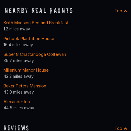
Nearby Real Haunts
Top
Keith Mansion Bed and Breakfast
1.2 miles away
Pinhook Plantation House
16.4 miles away
Super 8 Chattanooga Ooltewah
36.7 miles away
Millenium Manor House
42.2 miles away
Baker Peters Mansion
43.0 miles away
Alexander Inn
44.5 miles away
Reviews
Top