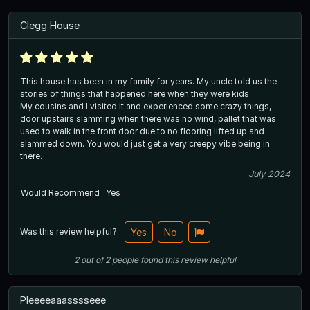
Clegg House
This house has been in my family for years. My uncle told us the
stories of things that happened here when they were kids.
My cousins and I visited it and experienced some crazy things,
door upstairs slamming when there was no wind, pallet that was
used to walk in the front door due to no flooring lifted up and
slammed down. You would just get a very creepy vibe being in
there.
July 2024
Would Recommend
Yes
Was this review helpful?
Yes
No
2
out of
2
people
found this review helpful
Pleeeeaaasssseee