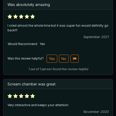
Was absolutely amazing
I cried almost the whole time but it was super fun would definitly go
back!!!
September 2021
Would Recommend
Yes
Was this review helpful?
Yes
No
1
out of
1
person
found this review helpful
Scream chamber was great
Very interactive and keeps your attention
November 2020