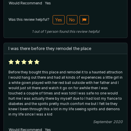
Would Recommend
Yes
Was this review helpful?
Yes
No
1
out of
1
person
found this review helpful
I was there before they remodel the place
Before they bought this place and remodel it to a haunted attraction
I would hang out there and had all kinds of experiences a little girl in
a white gown played with her red ball outside with her father and I
would just sit there and watch it go on for awhile then I was
touched a couple of times and was told I was safe no one would
hurt me I was actually there by myself due to I had lost my fiance to
diabetes and the spirits pretty much comfort me but I felt lie they
knew I been through this a lot in my life seeing spirits and demons
in my life since I was a kid
September 2020
Would Recommend
Yes