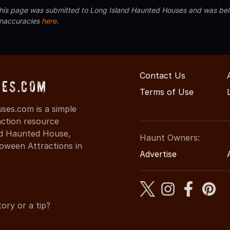
 this page was submitted to Long Island Haunted Houses and was beli
inaccuracies
here
.
Contact Us
es.com
Terms of Use
es.com is a simple
action resource
ind Haunted House,
Haunt Owners:
oween Attractions in
Advertise
ory or a tip?