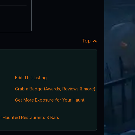
Top
Edit This Listing
Grab a Badge (Awards, Reviews & more)
Get More Exposure for Your Haunt
l Haunted Restaurants & Bars