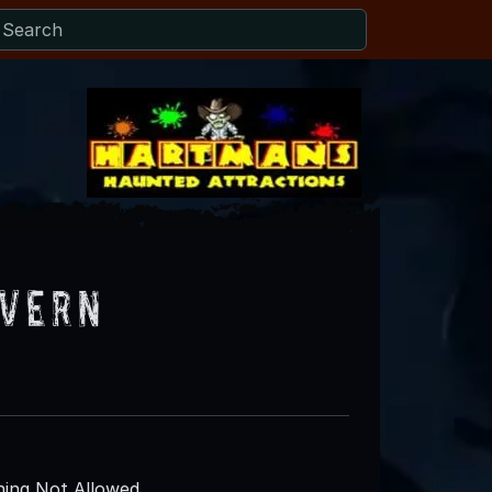
avern
ing Not Allowed