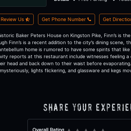
Review Us
Get Phone Number
Get Directi
istoric Baker Peters House on Kingston Pike, Finn’s is the 
ugh Finn’s is a recent addition to the city’s dining scene, th
ntebellum home is rumored to have some spirits that like
ity reports at this restaurant include witnesses feeling a
eir head and back down to their waist before evaporating.
mysteriously, lights flickering, and glassware and kegs mo
Share Your Experi
Overall Rating