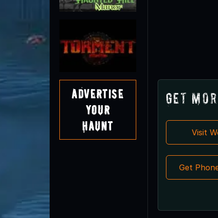
Advertise
Get Mor
Your
Haunt
Visit 
Get Phon