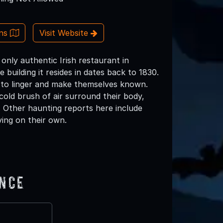
ons
Visit Website
only authentic Irish restaurant in
e building it resides in dates back to 1830.
 to linger and make themselves known.
 cold brush of air surround their body,
 Other haunting reports here include
ving on their own.
ence