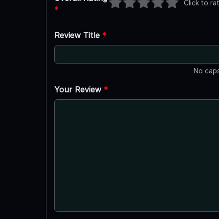
Click to ra
*
Review Title
*
No caps
Your Review
*