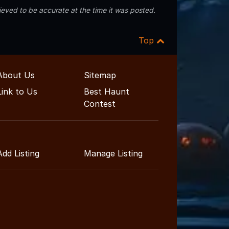
eved to be accurate at the time it was posted.
Top
About Us
Sitemap
Link to Us
Best Haunt
Contest
Add Listing
Manage Listing