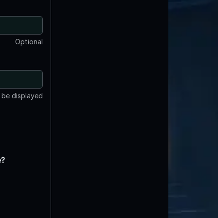
Optional
t be displayed
e?