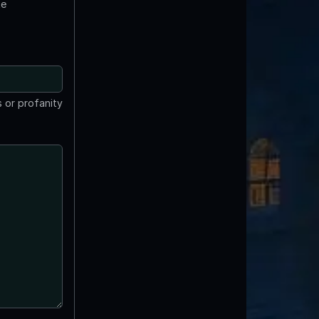
te
 or profanity