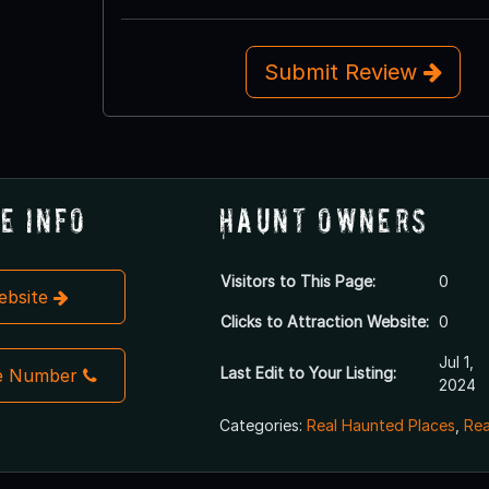
Submit Review
e Info
Haunt Owners
Visitors to This Page:
0
Website
Clicks to Attraction Website:
0
Jul 1,
Last Edit to Your Listing:
e Number
2024
Categories:
Real Haunted Places
,
Rea