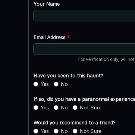
Your Name
Email Address
*
For verification only, will no
Have you been to this haunt?
Yes
No
If so, did you have a paranormal experienc
Yes
No
Not Sure
Would you recommend to a friend?
Yes
No
Not Sure