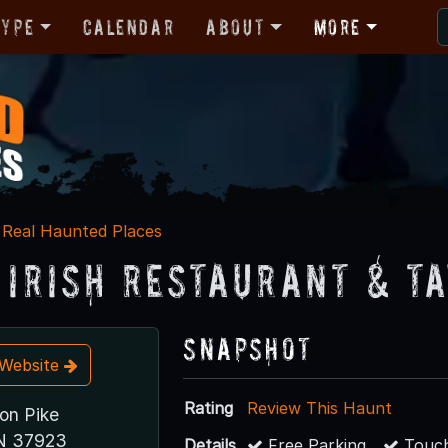
Type
Calendar
About
More
Real Haunted Places
s Irish Restaurant & T
Snapshot
t Website
Rating
Review This Haunt
on Pike
TN 37923
Details
Free Parking
Touch