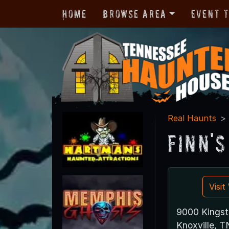
Home
Browse Area
Event 
Real Haunts
Finn'
Visi
9000 Kingst
Knoxville, 