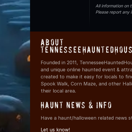
All information on
Please report any 
About
TennesseeHauntedHous
Founded in 2011, TennesseeHauntedHous
and unique online haunted event & attr
created to make it easy for locals to f
Spook Walk, Corn Maze, and other Hall
their local area.
Haunt News & Info
Have a haunt/halloween related news st
Let us know!