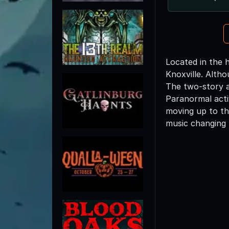
Located in the h
Knoxville. Altho
The two-story a
Paranormal activ
moving up to th
music changing 