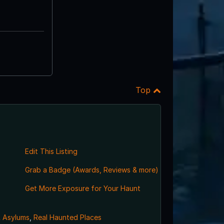
Top
Edit This Listing
Grab a Badge (Awards, Reviews & more)
Get More Exposure for Your Haunt
& Asylums
,
Real Haunted Places