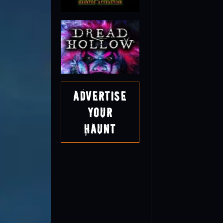
Advertise
Your
Haunt