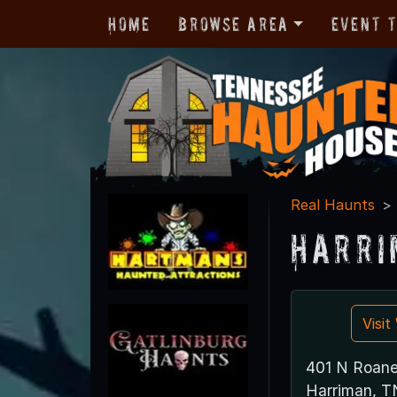
Home
Browse Area
Event 
Real Haunts
Harri
Visi
401 N Roane
Harriman, 