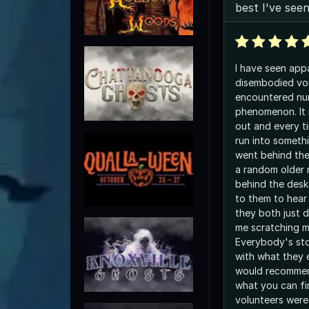
best I've see
I have seen appa
disembodied vo
encountered nu
phenomenon. It i
out and every ti
run into somethi
went behind the
a random older m
behind the desk
to them to hear
they both just 
me scratching 
Everybody's sto
with what they 
would recommend
what you can fi
volunteers were