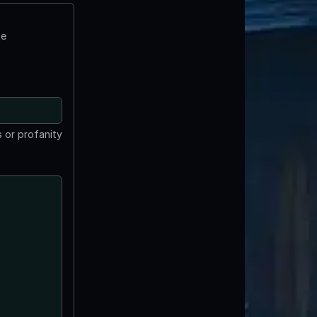
te
 or profanity