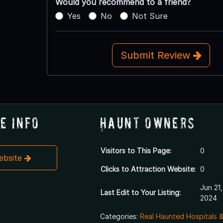
Would you recommend to a friend?
Yes
No
Not Sure
Submit Review
e Info
Haunt Owners
Visitors to This Page:
0
Website
Clicks to Attraction Website:
0
Jun 21,
Last Edit to Your Listing:
2024
Categories:
Real Haunted Hospitals 