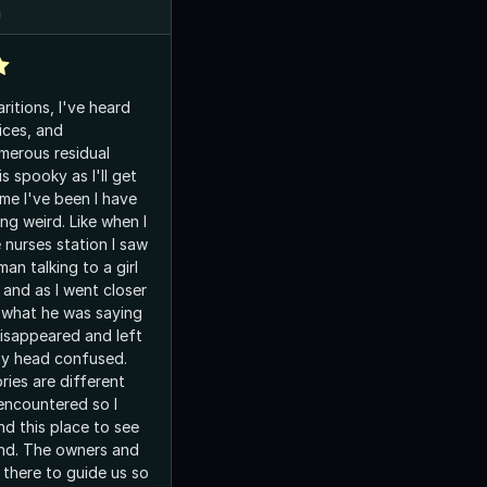
n
ritions, I've heard
ices, and
merous residual
s spooky as I'll get
me I've been I have
ng weird. Like when I
 nurses station I saw
an talking to a girl
 and as I went closer
 what he was saying
disappeared and left
my head confused.
ries are different
encountered so I
 this place to see
nd. The owners and
 there to guide us so