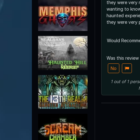
they were very 
wanting to kno
haunted experie
they were very 
Would Recomm
Was this review
No
1
out of
1
pers