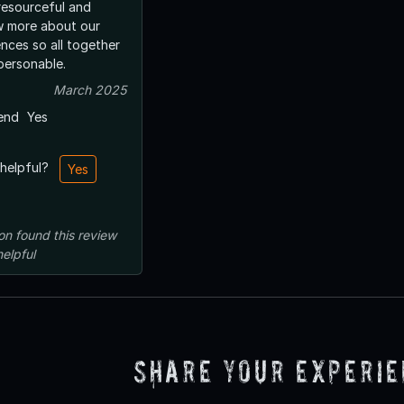
resourceful and
w more about our
nces so all together
personable.
March 2025
end
Yes
 helpful?
Yes
on
found this review
helpful
Share Your Experi