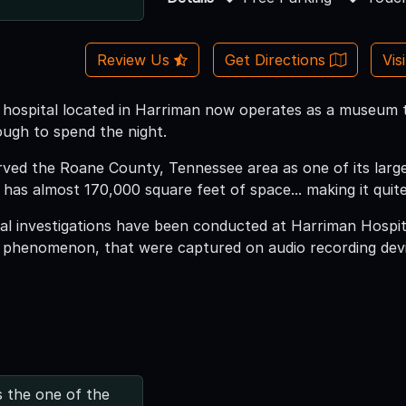
Review Us
Get Directions
Vis
ic hospital located in Harriman now operates as a museum t
ugh to spend the night.
erved the Roane County, Tennessee area as one of its large
 has almost 170,000 square feet of space... making it qui
 investigations have been conducted at Harriman Hospita
e phenomenon, that were captured on audio recording dev
s the one of the