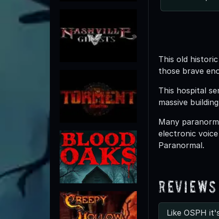
This old histor
those brave eno
This hospital s
massive building
Many paranormal
electronic voic
Paranormal.
Reviews
Like OSPH it'