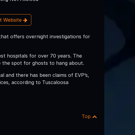
it Website
hat offers overnight investigations for
st hospitals for over 70 years. The
te the spot for ghosts to hang about.
l and there has been claims of EVP’s,
ices, according to Tuscaloosa
Top