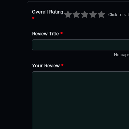
Overall Rating
Click to ra
*
Review Title
*
No caps
Your Review
*