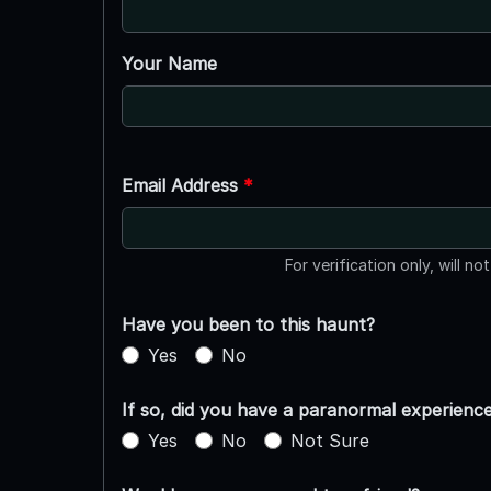
Your Name
Email Address
*
For verification only, will no
Have you been to this haunt?
Yes
No
If so, did you have a paranormal experienc
Yes
No
Not Sure