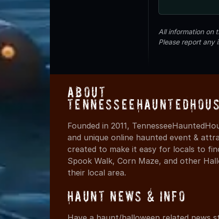
All information on
Please report any 
About
TennesseeHauntedHous
Founded in 2011, TennesseeHauntedHous
and unique online haunted event & attr
created to make it easy for locals to f
Spook Walk, Corn Maze, and other Hall
their local area.
Haunt News & Info
Have a haunt/halloween related news st