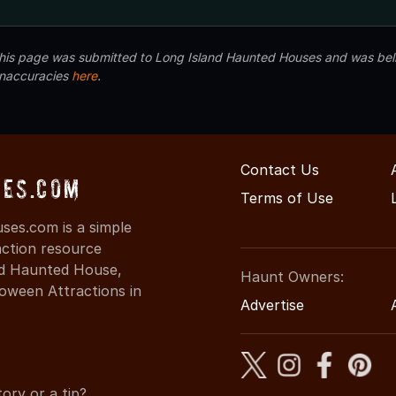
 this page was submitted to Long Island Haunted Houses and was beli
inaccuracies
here
.
Contact Us
es.com
Terms of Use
es.com is a simple
action resource
ind Haunted House,
Haunt Owners:
oween Attractions in
Advertise
ory or a tip?