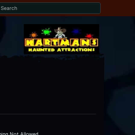
ing Not Allowed