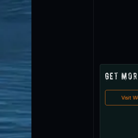
Get Mor
Visit 