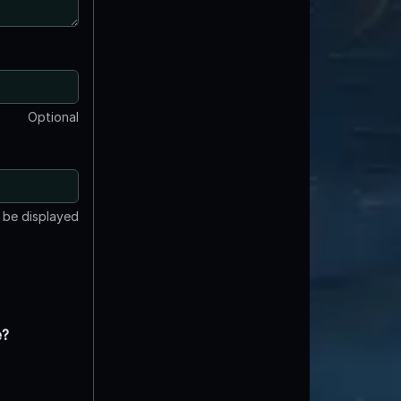
Optional
t be displayed
e?