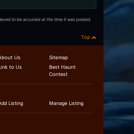
eved to be accurate at the time it was posted.
Top
About Us
Sitemap
Link to Us
Best Haunt
Contest
Add Listing
Manage Listing