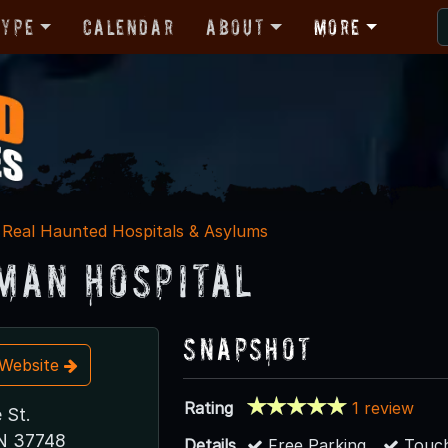
Type
Calendar
About
More
Real Haunted Hospitals & Asylums
man Hospital
Snapshot
t Website
Rating
1 review
 St.
TN 37748
Details
Free Parking
Touch