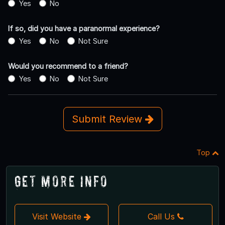
Yes
No
If so, did you have a paranormal experience?
Yes
No
Not Sure
Would you recommend to a friend?
Yes
No
Not Sure
Submit Review
Top
Get More Info
Visit Website
Call Us