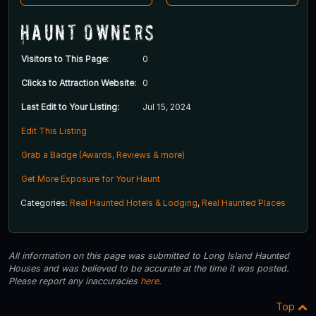
Haunt Owners
Visitors to This Page:
0
Clicks to Attraction Website:
0
Last Edit to Your Listing:
Jul 15, 2024
Edit This Listing
Grab a Badge (Awards, Reviews & more)
Get More Exposure for Your Haunt
Categories:
Real Haunted Hotels & Lodging
,
Real Haunted Places
All information on this page was submitted to Long Island Haunted
Houses and was believed to be accurate at the time it was posted.
Please report any inaccuracies
here
.
Top