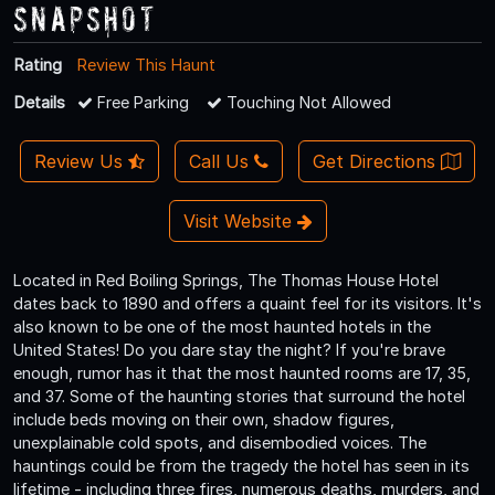
Snapshot
Rating
Review This Haunt
Details
Free Parking
Touching Not Allowed
Review Us
Call Us
Get Directions
Visit Website
Located in Red Boiling Springs, The Thomas House Hotel
dates back to 1890 and offers a quaint feel for its visitors. It's
also known to be one of the most haunted hotels in the
United States! Do you dare stay the night? If you're brave
enough, rumor has it that the most haunted rooms are 17, 35,
and 37. Some of the haunting stories that surround the hotel
include beds moving on their own, shadow figures,
unexplainable cold spots, and disembodied voices. The
hauntings could be from the tragedy the hotel has seen in its
lifetime - including three fires, numerous deaths, murders, and