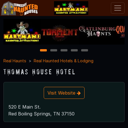
1
2
3
4
5
Real Haunts
Real Haunted Hotels & Lodging
Thomas House Hotel
Visit Website
520 E Main St.
Red Boiling Springs, TN 37150