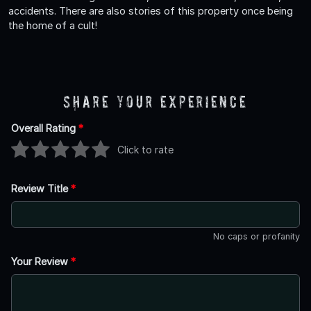
accidents. There are also stories of this property once being
the home of a cult!
Share Your Experience
Overall Rating
*
Click to rate
Review Title
*
No caps or profanity
Your Review
*