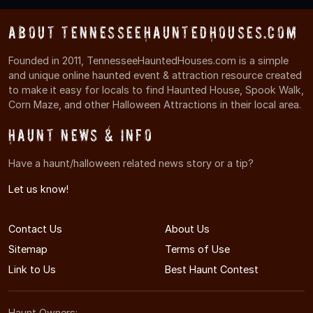
About TennesseeHauntedHouses.com
Founded in 2011, TennesseeHauntedHouses.com is a simple
and unique online haunted event & attraction resource created
to make it easy for locals to find Haunted House, Spook Walk,
Corn Maze, and other Halloween Attractions in their local area.
Haunt News & Info
Have a haunt/halloween related news story or a tip?
Let us know!
Contact Us
About Us
Sitemap
Terms of Use
Link to Us
Best Haunt Contest
Haunt Owners: