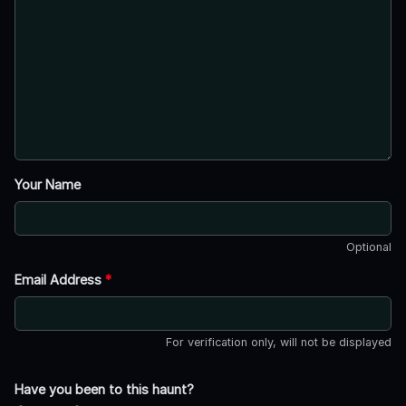
Your Name
Optional
Email Address
*
For verification only, will not be displayed
Have you been to this haunt?