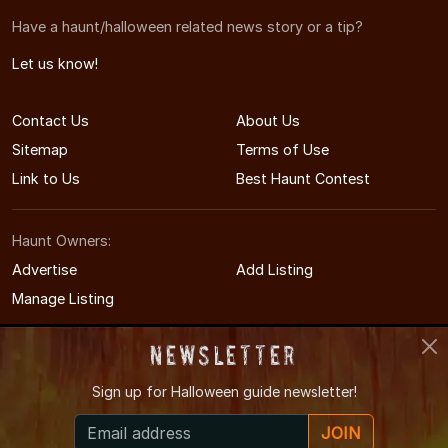
Have a haunt/halloween related news story or a tip?
Let us know!
Contact Us
About Us
Sitemap
Terms of Use
Link to Us
Best Haunt Contest
Haunt Owners:
Advertise
Add Listing
Manage Listing
Newsletter
Sign up for
Halloween guide newsletter!
© 2011-2026 TennesseeHauntedHouses.com
JOIN
Tennessee's Halloween Entertainment Guide