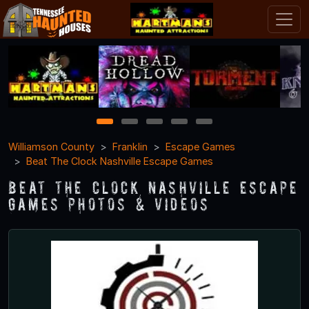
1
2
3
4
5
Williamson County
Franklin
Escape Games
Beat The Clock Nashville Escape Games
Beat The Clock Nashville Escape
Games Photos & Videos