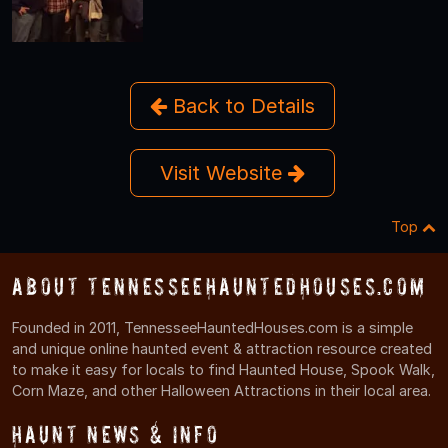
Back to Details
Visit Website
Top
About TennesseeHauntedHouses.com
Founded in 2011, TennesseeHauntedHouses.com is a simple
and unique online haunted event & attraction resource created
to make it easy for locals to find Haunted House, Spook Walk,
Corn Maze, and other Halloween Attractions in their local area.
Haunt News & Info