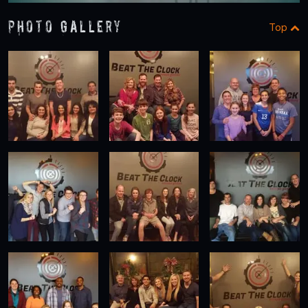
Photo Gallery
Top