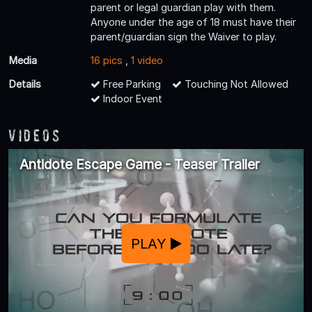
parent or legal guardian play with them.
Anyone under the age of 18 must have their
parent/guardian sign the Waiver to play.
Media
16 pics
,
1 video
Details
Free Parking
Touching Not Allowed
Indoor Event
Videos
Antidote Escape Game - Teaser Trailer
PLAY