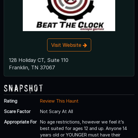
Visit Website
128 Holiday CT, Suite 110
Franklin, TN 37067
Snapshot
Rating
Review This Haunt
Scare Factor
Not Scary At All
Appropriate For
No age restrictions, however we feel it’s
best suited for ages 12 and up. Anyone 14
years old or YOUNGER must have their