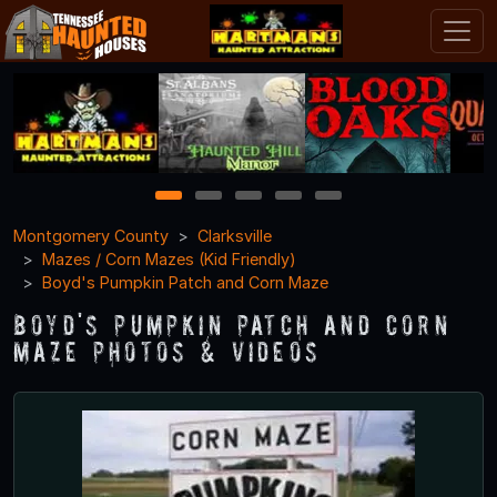
1
2
3
4
5
Montgomery County
Clarksville
Mazes / Corn Mazes (Kid Friendly)
Boyd's Pumpkin Patch and Corn Maze
Boyd's Pumpkin Patch and Corn
Maze Photos & Videos