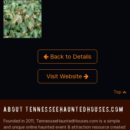
Back to Details
Visit Website
Top
About TennesseeHauntedHouses.com
Founded in 2011, TennesseeHauntedHouses.com is a simple
and unique online haunted event & attraction resource created