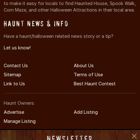
to make it easy for locals to find Haunted House, Spook Walk,
Corn Maze, and other Halloween Attractions in their local area.
Haunt News & Info
Have a haunt/halloween related news story or a tip?
Let us know!
Contact Us
About Us
Sitemap
Terms of Use
Link to Us
Best Haunt Contest
Haunt Owners:
Advertise
Add Listing
Manage Listing
Newsletter