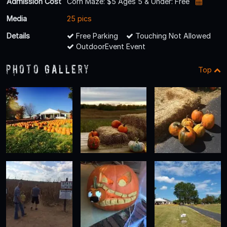
Admission Cost
Corn Maze: $5 Ages 5 & Under: Free
Media
25 pics
Details
Free Parking
Touching Not Allowed
OutdoorEvent Event
Photo Gallery
Top