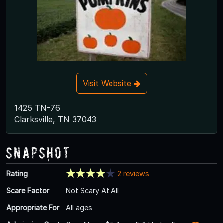
Visit Website
1425 TN-76
Clarksville, TN 37043
Snapshot
Rating
2 reviews
Scare Factor
Not Scary At All
Appropriate For
All ages