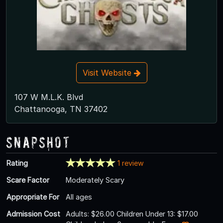
Visit Website
107 W M.L.K. Blvd
Chattanooga, TN 37402
Snapshot
Rating
1 review
Scare Factor
Moderately Scary
Appropriate For
All ages
Admission Cost
Adults: $26.00 Children Under 13: $17.00