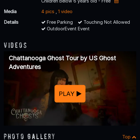
Children below 6 years old - Free
Media
4 pics
,
1 video
Details
Free Parking
Touching Not Allowed
OutdoorEvent Event
Videos
Chattanooga Ghost Tour by US Ghost
Adventures
PLAY
Photo Gallery
Top