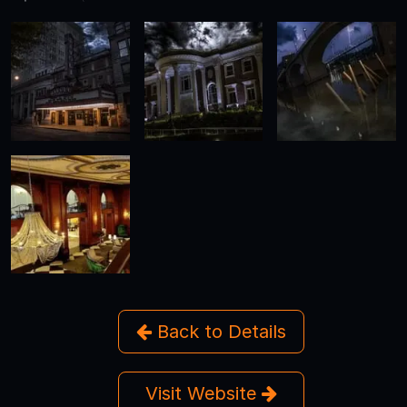
Back to Details
Visit Website