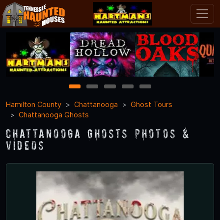
1
2
3
4
5
Hamilton County
Chattanooga
Ghost Tours
Chattanooga Ghosts
Chattanooga Ghosts Photos &
Videos