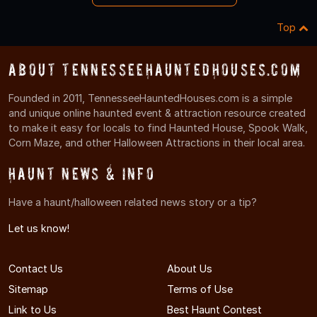
Top
About TennesseeHauntedHouses.com
Founded in 2011, TennesseeHauntedHouses.com is a simple
and unique online haunted event & attraction resource created
to make it easy for locals to find Haunted House, Spook Walk,
Corn Maze, and other Halloween Attractions in their local area.
Haunt News & Info
Have a haunt/halloween related news story or a tip?
Let us know!
Contact Us
About Us
Sitemap
Terms of Use
Link to Us
Best Haunt Contest