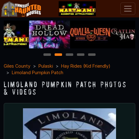
1
2
3
4
5
Giles County
Pulaski
Hay Rides (Kid Friendly)
Limoland Pumpkin Patch
Limoland Pumpkin Patch Photos
& Videos