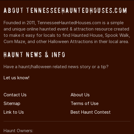
About TennesseeHauntedHouses.com
Founded in 2011, TennesseeHauntedHouses.com is a simple
and unique online haunted event & attraction resource created
to make it easy for locals to find Haunted House, Spook Walk,
Corn Maze, and other Halloween Attractions in their local area.
Haunt News & Info
Have a haunt/halloween related news story or a tip?
Let us know!
Contact Us
About Us
Sitemap
Terms of Use
Link to Us
Best Haunt Contest
Haunt Owners: