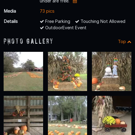
under are free.
Media
73 pics
Details
Free Parking
Touching Not Allowed
OutdoorEvent Event
Photo Gallery
Top