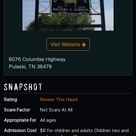
Visit Website
8076 Columbia Highway
Pulaski, TN 38478
Snapshot
Rating
Review This Haunt
Scare Factor
Not Scary At All
Appropriate For
All ages
Admission Cost
$8 for children and adults Children two and