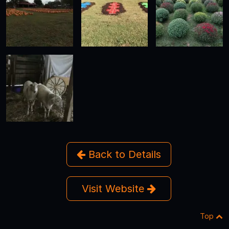
Back to Details
Visit Website
Top